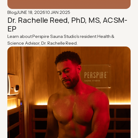
JUNE 18, 2026
10 JAN 2025
Blog
Dr. Rachelle Reed, PhD, MS, ACSM-
EP
Learn about Perspire Sauna Studio's resident Health &
Science Advisor, Dr. Rachelle Reed.