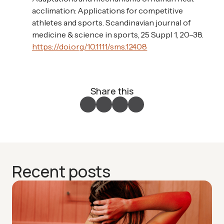
acclimation: Applications for competitive
athletes and sports. Scandinavian journal of
medicine & science in sports, 25 Suppl 1, 20–38.
https://doi.org/10.1111/sms.12408
Share this
Recent posts