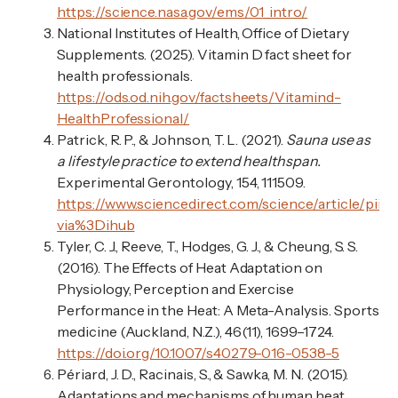
https://science.nasa.gov/ems/01_intro/
National Institutes of Health, Office of Dietary
Supplements. (2025). Vitamin D fact sheet for
health professionals.
https://ods.od.nih.gov/factsheets/Vitamind-
HealthProfessional/
Patrick, R. P., & Johnson, T. L. (2021).
Sauna use as
a lifestyle practice to extend healthspan.
Experimental Gerontology, 154, 111509.
https://www.sciencedirect.com/science/article/pii
via%3Dihub
Tyler, C. J., Reeve, T., Hodges, G. J., & Cheung, S. S.
(2016). The Effects of Heat Adaptation on
Physiology, Perception and Exercise
Performance in the Heat: A Meta-Analysis. Sports
medicine (Auckland, N.Z.), 46(11), 1699–1724.
https://doi.org/10.1007/s40279-016-0538-5
Périard, J. D., Racinais, S., & Sawka, M. N. (2015).
Adaptations and mechanisms of human heat