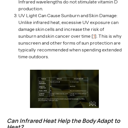
Infrared wavelengths do not stimulate vitamin D
production.
UV Light Can Cause Sunburn and Skin Damage:
Unlike infrared heat, excessive UV exposure can
damage skin cells and increase the risk of
sunburn and skin cancer over time [
1
]. This is why
sunscreen and other forms of sun protection are
typically recommended when spending extended
time outdoors.
Can Infrared Heat Help the Body Adapt to
Heat?