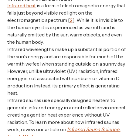
Infrared heat
is a form of electromagnetic energy that
falls just beyond visible red light on the
electromagnetic spectrum [
2
]. While it is invisible to
the human eye, it is experienced as warmth and is
naturally emitted by the sun, warm objects, and even
the human body.
Infrared wavelengths make up a substantial portion of
the sun's energy and are responsible for much of the
warmth we feel when standing outside on a sunny day.
However, unlike ultraviolet (UV) radiation, infrared
energy is not associated with sunburn or vitamin D
production. Instead, its primary effect is generating
heat.
Infrared saunas use specially designed heaters to
generate infrared energy in a controlled environment,
creating a gentler heat experience without UV
radiation. To learn more about how infrared saunas
work, review our article on
Infrared Sauna Science: