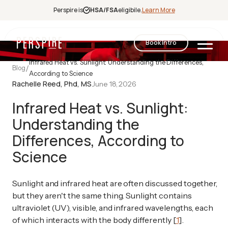
Perspire is
HSA/FSA
eligibile.
Learn More
Book Intro
Infrared Heat vs. Sunlight: Understanding the Differences,
/
Blog
According to Science
Infrared
Rachelle Reed, Phd, MS
June 18, 2026
Sauna
Red Light
Infrared Heat vs. Sunlight:
Therapy
Understanding the
Contrast
Differences, According to
Therapy
Halotherapy
Science
Sunlight and infrared heat are often discussed together,
but they aren't the same thing. Sunlight contains
ultraviolet (UV), visible, and infrared wavelengths, each
of which interacts with the body differently [
1
].