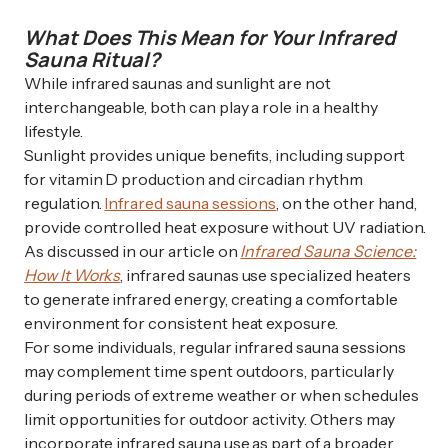
What Does This Mean for Your Infrared
Sauna Ritual?
While infrared saunas and sunlight are not
interchangeable, both can play a role in a healthy
lifestyle.
Sunlight provides unique benefits, including support
for vitamin D production and circadian rhythm
regulation.
Infrared sauna sessions
, on the other hand,
provide controlled heat exposure without UV radiation.
As discussed in our article on
Infrared Sauna Science:
How It Works
, infrared saunas use specialized heaters
to generate infrared energy, creating a comfortable
environment for consistent heat exposure.
For some individuals, regular infrared sauna sessions
may complement time spent outdoors, particularly
during periods of extreme weather or when schedules
limit opportunities for outdoor activity. Others may
incorporate infrared sauna use as part of a broader