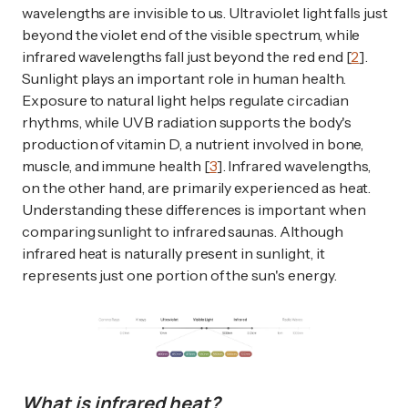
wavelengths are invisible to us. Ultraviolet light falls just
beyond the violet end of the visible spectrum, while
infrared wavelengths fall just beyond the red end [
2
].
Sunlight plays an important role in human health.
Exposure to natural light helps regulate circadian
rhythms, while UVB radiation supports the body's
production of vitamin D, a nutrient involved in bone,
muscle, and immune health [
3
]. Infrared wavelengths,
on the other hand, are primarily experienced as heat.
Understanding these differences is important when
comparing sunlight to infrared saunas. Although
infrared heat is naturally present in sunlight, it
represents just one portion of the sun's energy.
What is infrared heat?