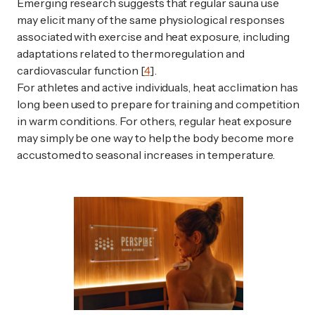
Emerging research suggests that regular sauna use
may elicit many of the same physiological responses
associated with exercise and heat exposure, including
adaptations related to thermoregulation and
cardiovascular function [
4
].
For athletes and active individuals, heat acclimation has
long been used to prepare for training and competition
in warm conditions. For others, regular heat exposure
may simply be one way to help the body become more
accustomed to seasonal increases in temperature.