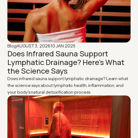
AUGUST 3, 2026
10 JAN 2025
Blog
Does Infrared Sauna Support
Lymphatic Drainage? Here's What
the Science Says
Does infrared sauna support lymphatic drainage? Learn what
the science says about lymphatic health, inflammation, and
your body's natural detoxification process.