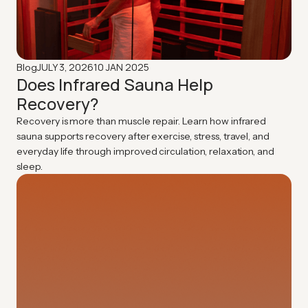
JULY 3, 2026
10 JAN 2025
Blog
Does Infrared Sauna Help
Recovery?
Recovery is more than muscle repair. Learn how infrared
sauna supports recovery after exercise, stress, travel, and
everyday life through improved circulation, relaxation, and
sleep.