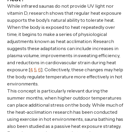
While infrared saunas do not provide UV light nor
vitamin D, research shows that regular heat exposure
supports the body's natural ability to tolerate heat.
When the body is exposed to heat repeatedly over
time, it begins to make a series of physiological
adjustments known as heat acclimation. Research
suggests these adaptations can include increases in
plasma volume, improvements in sweating efficiency,
and reductions in cardiovascular strain during heat
exposure [
4
,
5
,
6
]. Collectively, these changes may help
the body regulate temperature more effectively in hot
environments.
This concept is particularly relevant during the
summer months, when higher outdoor temperatures
can place additional stress on the body. While much of
the heat-acclimation research has been conducted
using exercise in hot environments, sauna bathing has
also been studied as a passive heat exposure strategy.