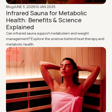
JUNE 3, 2026
10 JAN 2025
Blog
Infrared Sauna for Metabolic
Health: Benefits & Science
Explained
Can infrared sauna support metabolism and weight
management? Explore the science behind heat therapy and
metabolic health.