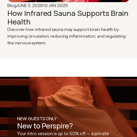
JUNE 3, 2026
10 JAN 2025
Blog
How Infrared Sauna Supports Brain
Health
Discover how infrared sauna may support brain health by
improving circulation, reducing inflammation, and regulating
the nervous system.
NEW GUESTS ONLY
New to Perspire?
Your intro session is up to 50% off — a private