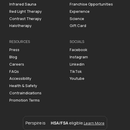
Infrared Sauna
Franchise Opportunities
Red Light Therapy
Experience
Contrast Therapy
Science
Halotherapy
Gift Card
RESOURCES
SOCIALS
Press
Facebook
Blog
Instagram
Careers
Linkedin
FAQs
TikTok
Accessibility
Youtube
Health & Safety
Contraindications
Promotion Terms
Perspire is
HSA/FSA
eligible.
Learn More