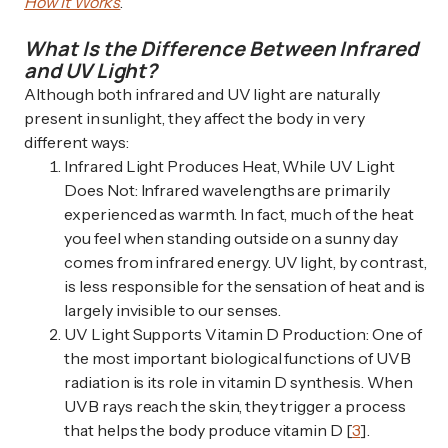
How It Works
.
What Is the Difference Between Infrared
and UV Light?
Although both infrared and UV light are naturally
present in sunlight, they affect the body in very
different ways:
Infrared Light Produces Heat, While UV Light
Does Not: Infrared wavelengths are primarily
experienced as warmth. In fact, much of the heat
you feel when standing outside on a sunny day
comes from infrared energy. UV light, by contrast,
is less responsible for the sensation of heat and is
largely invisible to our senses.
UV Light Supports Vitamin D Production: One of
the most important biological functions of UVB
radiation is its role in vitamin D synthesis. When
UVB rays reach the skin, they trigger a process
that helps the body produce vitamin D [
3
].