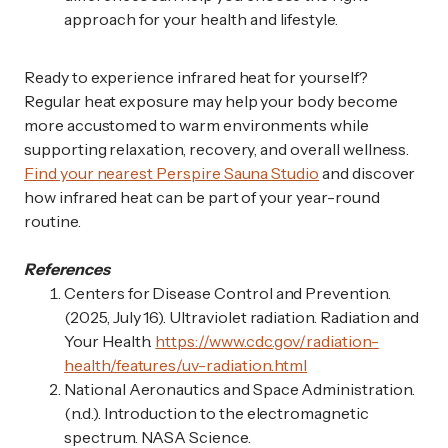
approach for your health and lifestyle.
Ready to experience infrared heat for yourself?
Regular heat exposure may help your body become
more accustomed to warm environments while
supporting relaxation, recovery, and overall wellness.
Find your nearest Perspire Sauna Studio
and discover
how infrared heat can be part of your year-round
routine.
References
Centers for Disease Control and Prevention.
(2025, July 16). Ultraviolet radiation. Radiation and
Your Health.
https://www.cdc.gov/radiation-
health/features/uv-radiation.html
National Aeronautics and Space Administration.
(n.d.). Introduction to the electromagnetic
spectrum. NASA Science.