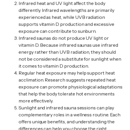
Infrared heat and UV light affect the body
differently. Infrared wavelengths are primarily
experienced as heat, while UVB radiation
supports vitamin D production and excessive
exposure can contribute to sunburn.
Infrared saunas do not produce UV light or
vitamin D. Because infrared saunas use infrared
energy rather than UVB radiation, they should
not be considered a substitute for sunlight when
it comes to vitamin D production.
Regular heat exposure may help support heat
acclimation. Research suggests repeated heat
exposure can promote physiological adaptations
that help the body tolerate hot environments
more effectively.
Sunlight and infrared sauna sessions can play
complementary roles in a wellness routine. Each
offers unique benefits, and understanding the
differences can help you choose the right