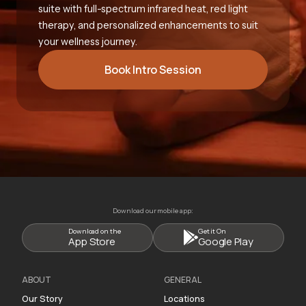
suite with full-spectrum infrared heat, red light
therapy, and personalized enhancements to suit
your wellness journey.
Book Intro Session
Download our mobile app:
Download on the
Get it On
App Store
Google Play
ABOUT
GENERAL
Our Story
Locations