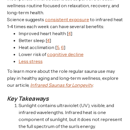
wellness routine focused on relaxation, recovery, and
long-term health.
Science suggests
consistent exposure
to infrared heat
1-4 times each week can have several benefits:
Improved heart health [
4
]
Better sleep [
4
]
Heat acclimation [
5
,
6
]
Lower risk of
cognitive decline
Less stress
To learn more about the role regular sauna use may
play in healthy aging and long-term wellness, explore
our article,
Infrared Saunas for Longevity
.
Key Takeaways
Sunlight contains ultraviolet (UV), visible, and
infrared wavelengths. Infrared heat is one
component of sunlight, but it does not represent
the full spectrum of the sun's energy.