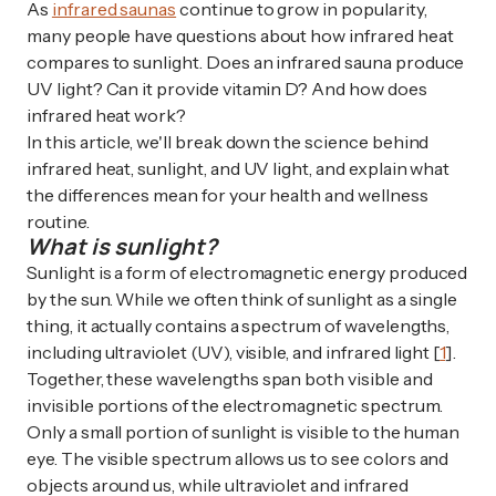
As
infrared saunas
continue to grow in popularity,
many people have questions about how infrared heat
compares to sunlight. Does an infrared sauna produce
UV light? Can it provide vitamin D? And how does
infrared heat work?
In this article, we'll break down the science behind
infrared heat, sunlight, and UV light, and explain what
the differences mean for your health and wellness
routine.
What is sunlight?
Sunlight is a form of electromagnetic energy produced
by the sun. While we often think of sunlight as a single
thing, it actually contains a spectrum of wavelengths,
including ultraviolet (UV), visible, and infrared light [
1
].
Together, these wavelengths span both visible and
invisible portions of the electromagnetic spectrum.
Only a small portion of sunlight is visible to the human
eye. The visible spectrum allows us to see colors and
objects around us, while ultraviolet and infrared