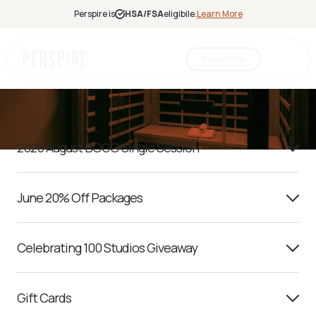
Perspire is
HSA/FSA
eligibile.
Learn More
Promotion Terms
Book Intro
Infrared
Sauna
Red Light
2026 August BOGO Single Session
Therapy
Contrast
Therapy
June 20% Off Packages
Halotherapy
Celebrating 100 Studios Giveaway
Gift Cards