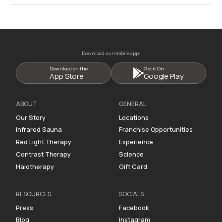
Download our mobile app:
Download on the
Get it On
App Store
Google Play
ABOUT
GENERAL
Our Story
Locations
Infrared Sauna
Franchise Opportunities
Red Light Therapy
Experience
Contrast Therapy
Science
Halotherapy
Gift Card
RESOURCES
SOCIALS
Press
Facebook
Blog
Instagram