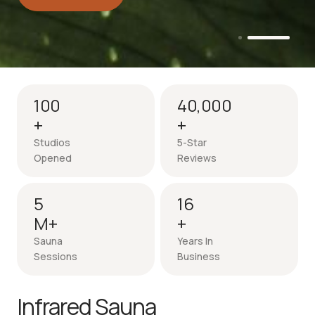
Intro session - up to 50% off
100
40,000
+
+
Studios
5-Star
Opened
Reviews
5
16
M+
+
Sauna
Years In
Sessions
Business
Infrared Sauna