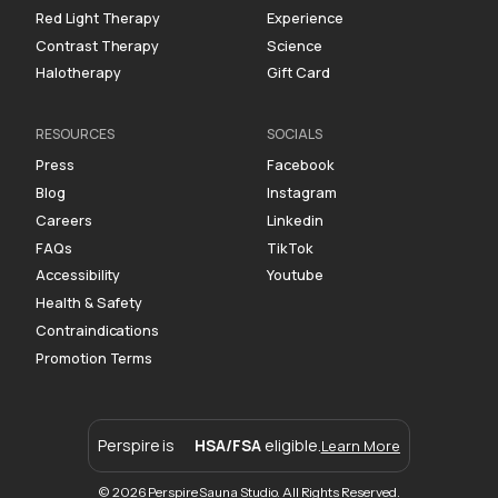
Red Light Therapy
Experience
Contrast Therapy
Science
Halotherapy
Gift Card
RESOURCES
SOCIALS
Press
Facebook
Blog
Instagram
Careers
Linkedin
FAQs
TikTok
Accessibility
Youtube
Health & Safety
Contraindications
Promotion Terms
Perspire is
HSA/FSA
eligible.
Learn More
© 2026 Perspire Sauna Studio. All Rights Reserved.