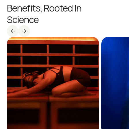
Benefits,
Rooted In
Science