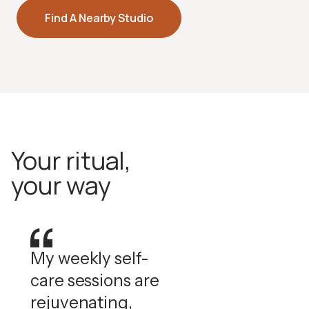
Halotherapy
Find A Nearby Studio
Pharmaceutical-grade dry salt air that supports
respiratory health and skin clarity.
How Halotherapy Works
Your ritual,
your way
My weekly self-
care sessions are
rejuvenating,