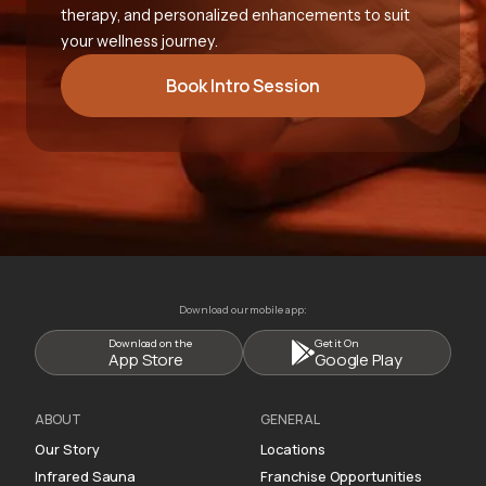
therapy, and personalized enhancements to suit
your wellness journey.
Book Intro Session
Download our mobile app:
Download on the
Get it On
App Store
Google Play
ABOUT
GENERAL
Our Story
Locations
Infrared Sauna
Franchise Opportunities