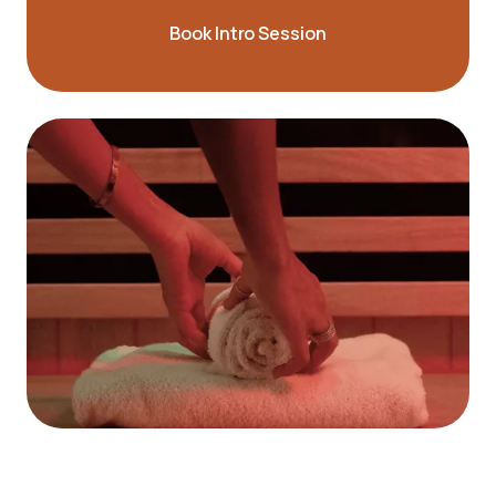
Book Intro Session