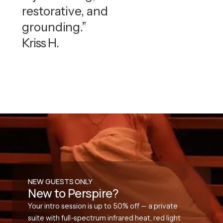
restorative, and
grounding.”
Kriss H.
NEW GUESTS ONLY
New to Perspire?
Your intro session is up to 50% off — a private
suite with full-spectrum infrared heat, red light