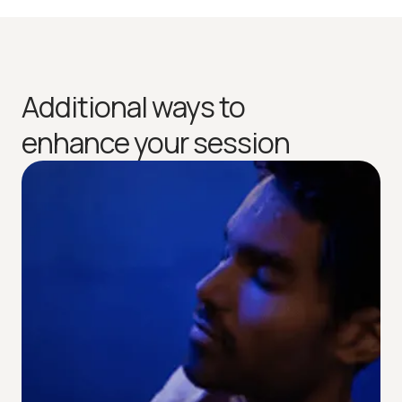
Additional ways to
enhance your session