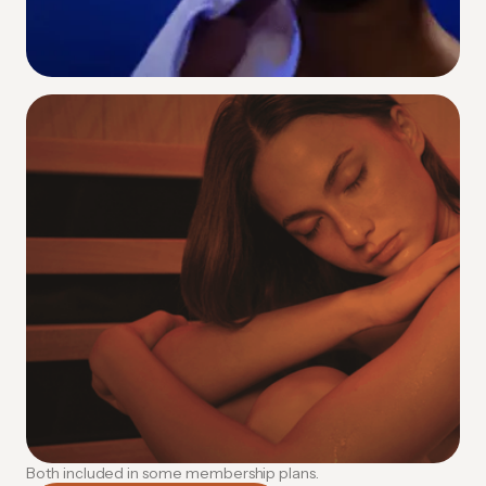
Contrast Therapy
Alternating heat and cold to supercharge
circulation and accelerate recovery.
How Contrast Therapy Works
Both included in some membership plans.