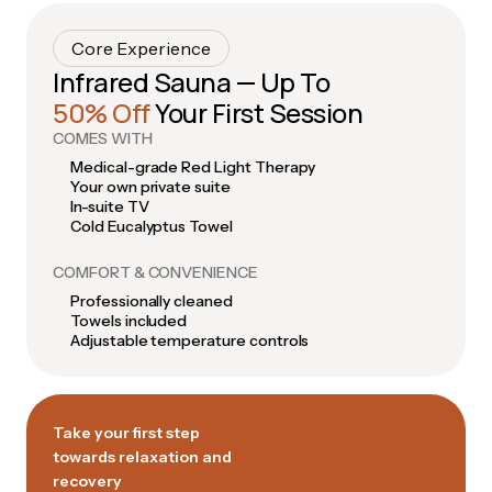
Core Experience
Infrared Sauna — Up To
50% Off
Your First Session
COMES WITH
Medical-grade Red Light Therapy
Your own private suite
In-suite TV
Cold Eucalyptus Towel
COMFORT & CONVENIENCE
Professionally cleaned
Towels included
Adjustable temperature controls
Take your first step
towards relaxation and
recovery