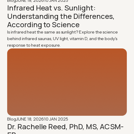
JUNE 18, 2026
10 JAN 2025
Blog
Infrared Heat vs. Sunlight:
Understanding the Differences,
According to Science
Is infrared heat the same as sunlight? Explore the science
behind infrared saunas, UV light, vitamin D, and the body's
response to heat exposure.
JUNE 18, 2026
10 JAN 2025
Blog
Dr. Rachelle Reed, PhD, MS, ACSM-