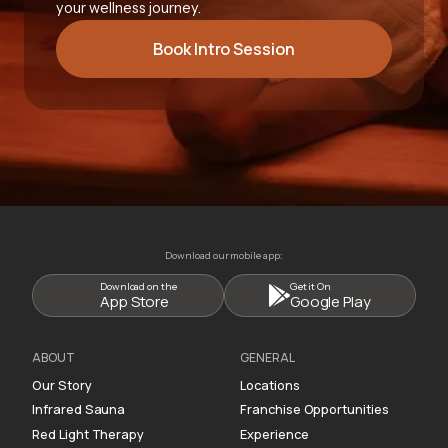
your wellness journey.
Book Intro Session
Download our mobile app:
Download on the
Get it On
App Store
Google Play
ABOUT
GENERAL
Our Story
Locations
Infrared Sauna
Franchise Opportunities
Red Light Therapy
Experience