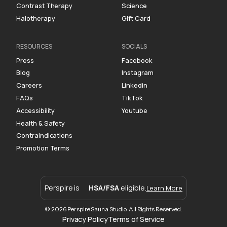
Contrast Therapy
Science
Halotherapy
Gift Card
RESOURCES
SOCIALS
Press
Facebook
Blog
Instagram
Careers
Linkedin
FAQs
TikTok
Accessibility
Youtube
Health & Safety
Contraindications
Promotion Terms
Perspire is
HSA/FSA
eligible.
Learn More
© 2026 Perspire Sauna Studio. All Rights Reserved.
Privacy Policy
Terms of Service