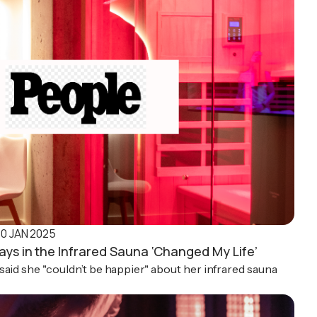
10 JAN 2025
ays in the Infrared Sauna ‘Changed My Life’
said she "couldn’t be happier" about her infrared sauna