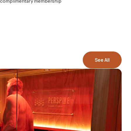
n a complimentary membership
See All