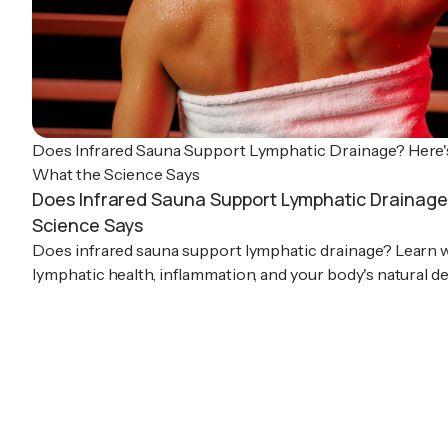
Does Infrared Sauna Support Lymphatic Drainage? Here'
What the Science Says
Does Infrared Sauna Support Lymphatic Drainage
Science Says
Does infrared sauna support lymphatic drainage? Learn 
lymphatic health, inflammation, and your body's natural d