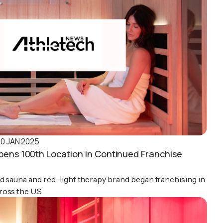
10 JAN 2025
pens 100th Location in Continued Franchise
d sauna and red-light therapy brand began franchising in
oss the U.S.