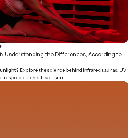
25
ht: Understanding the Differences, According to
 sunlight? Explore the science behind infrared saunas, UV
y's response to heat exposure.