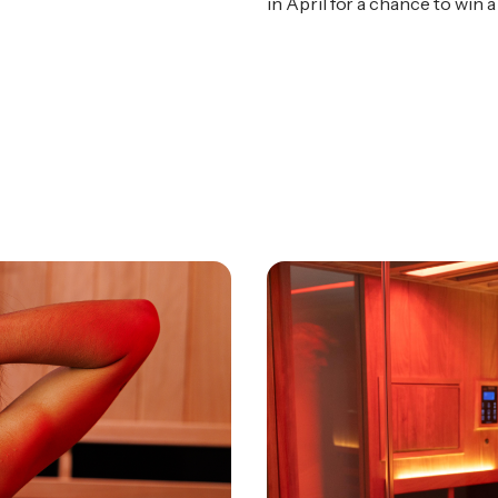
in April for a chance to wi