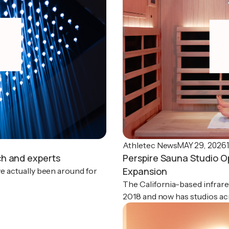
MAY 29, 2026
Athletec News
ch and experts
Perspire Sauna Studio O
Expansion
ve actually been around for
The California-based infrare
2018 and now has studios acr