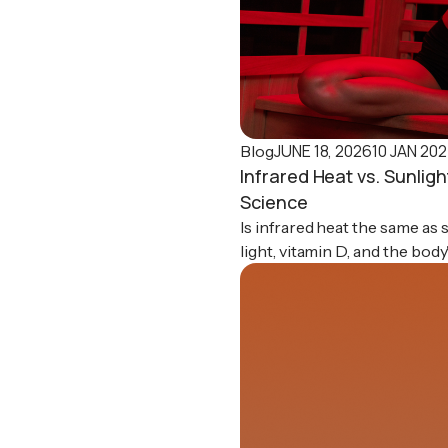
JUNE 18, 2026
10 JAN 20
Blog
Infrared Heat vs. Sunlig
Science
Is infrared heat the same as
light, vitamin D, and the bod