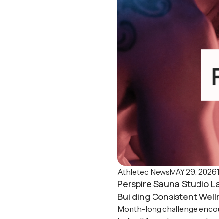
MAY 29, 2026
Athletec News
Perspire Sauna Studio L
Building Consistent Well
Month-long challenge encou