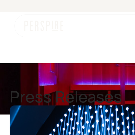
News
Press Releases