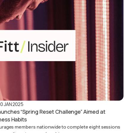
10 JAN 2025
aunches “Spring Reset Challenge” Aimed at
ness Habits
rages members nationwide to complete eight sessions