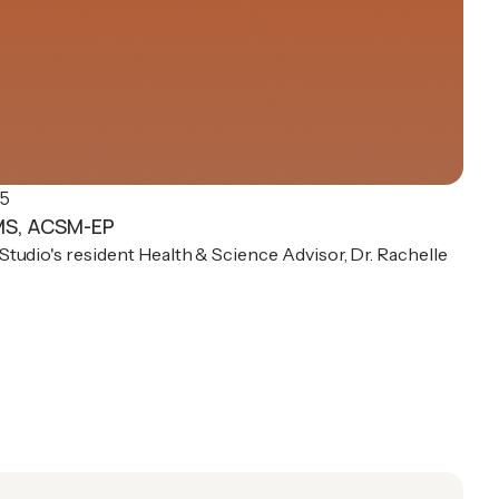
25
 MS, ACSM-EP
tudio's resident Health & Science Advisor, Dr. Rachelle