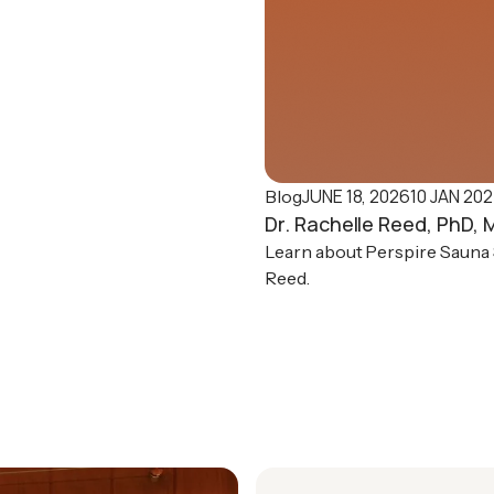
JUNE 18, 2026
10 JAN 20
Blog
Dr. Rachelle Reed, PhD,
Learn about Perspire Sauna S
Reed.