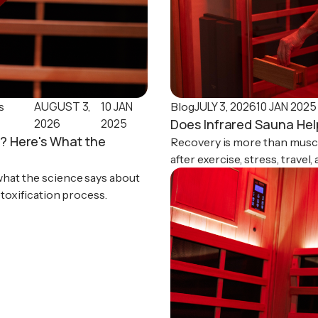
AUGUST 3,
10 JAN
JULY 3, 2026
10 JAN 2025
s
Blog
2026
2025
Does Infrared Sauna He
? Here's What the
Recovery is more than muscl
after exercise, stress, travel
relaxation, and sleep.
what the science says about
etoxification process.