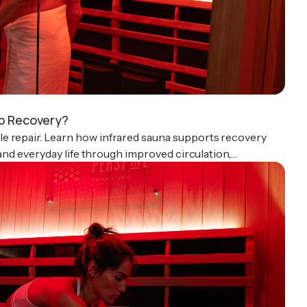
lp Recovery?
e repair. Learn how infrared sauna supports recovery
, and everyday life through improved circulation,