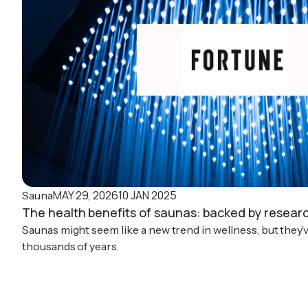
MAY 29, 2026
10 JAN 2025
Sauna
The health benefits of saunas: backed by resear
Saunas might seem like a new trend in wellness, but they’
thousands of years.