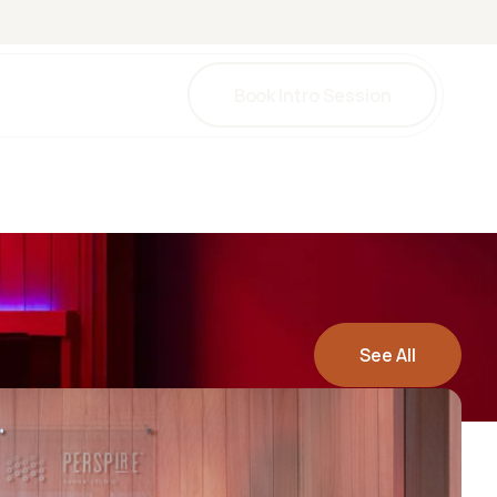
Book Intro Session
una
herapy
herapy
y
See All