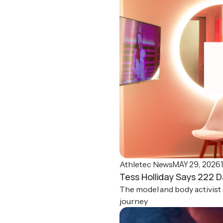
MAY 29, 2026
Athletec News
Tess Holliday Says 222 D
The model and body activist 
journey