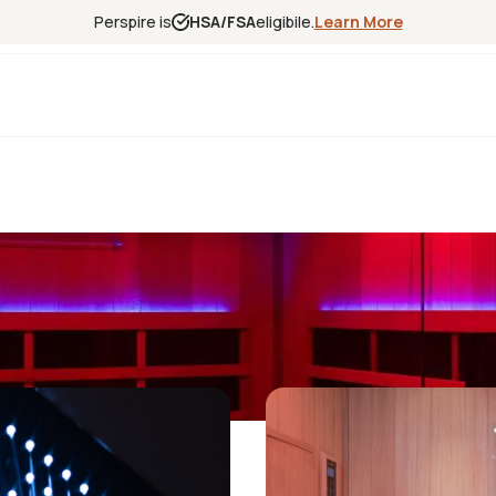
Perspire is
HSA/FSA
eligibile.
Learn More
Experience
Science
Locations
Franchise
Infrared Sa
Red Light T
Contrast T
Halotherap