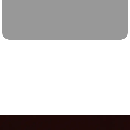
SCIENCE-BACKED WELLNESS
Relax & Recover
Infrared sauna and Red Light Therapy work in sync to
leave you feeling revitalized. Health benefits build with
each visit, so consistency boosts longevity, vitality, and
overall well-being.