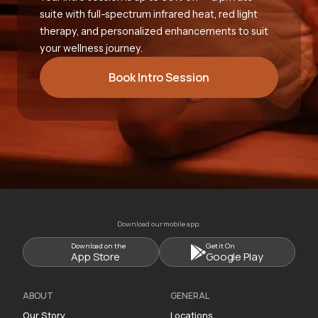
suite with full-spectrum infrared heat, red light
therapy, and personalized enhancements to suit
your wellness journey.
Book Intro Session
Download our mobile app:
Download on the
Get it On
App Store
Google Play
ABOUT
GENERAL
Our Story
Locations