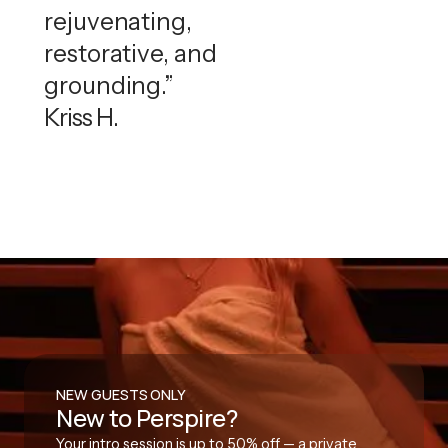
rejuvenating,
restorative, and
grounding.”
Kriss H.
NEW GUESTS ONLY
New to Perspire?
Your intro session is up to 50% off — a private