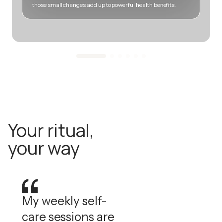
those small changes add up to powerful health benefits.
m
Your ritual,
your way
My weekly self-
care sessions are