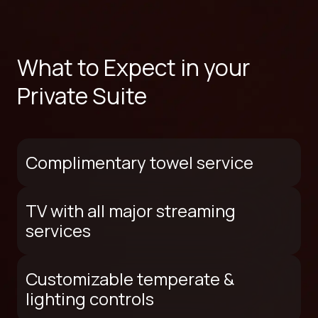
What to Expect in your
Private Suite
Complimentary towel service
TV with all major streaming
services
Customizable temperate &
lighting controls