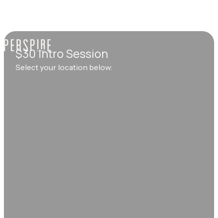
$30 Intro Session
Select your location below: