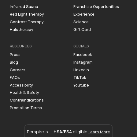
Infrared Sauna
Franchise Opportunities
Red Light Therapy
Experience
Contrast Therapy
Science
Halotherapy
Gift Card
RESOURCES
SOCIALS
Press
Facebook
Blog
Instagram
Careers
Linkedin
FAQs
TikTok
Accessibility
Youtube
Health & Safety
Contraindications
Promotion Terms
Perspire is
HSA/FSA
eligible.
Learn More