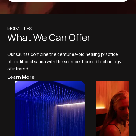
MODALITIES
What We Can Offer
Our saunas combine the centuries-old healing practice
of traditional sauna with the science-backed technology
of infrared.
Learn More