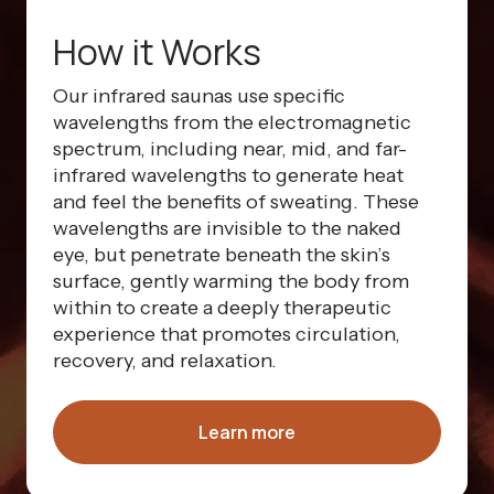
How it Works
Our infrared saunas use specific
wavelengths from the electromagnetic
spectrum, including near, mid, and far-
infrared wavelengths to generate heat
and feel the benefits of sweating. These
wavelengths are invisible to the naked
eye, but penetrate beneath the skin’s
surface, gently warming the body from
within to create a deeply therapeutic
experience that promotes circulation,
recovery, and relaxation.
Learn more