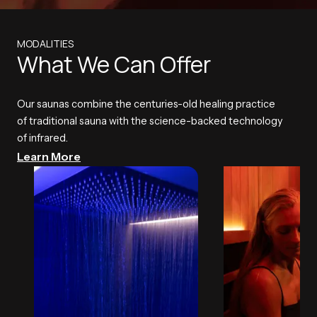
MODALITIES
What We Can Offer
Our saunas combine the centuries-old healing practice
of traditional sauna with the science-backed technology
of infrared.
Learn More