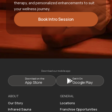
therapy, and personalized enhancements to suit
your wellness journey.
Book Intro Session
Download our mobile app:
Download on the
Get it On
App Store
Google Play
ABOUT
GENERAL
Our Story
Locations
Infrared Sauna
Franchise Opportunities