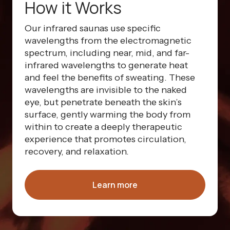
How it Works
Our infrared saunas use specific
wavelengths from the electromagnetic
spectrum, including near, mid, and far-
infrared wavelengths to generate heat
and feel the benefits of sweating. These
wavelengths are invisible to the naked
eye, but penetrate beneath the skin’s
surface, gently warming the body from
within to create a deeply therapeutic
experience that promotes circulation,
recovery, and relaxation.
Learn more