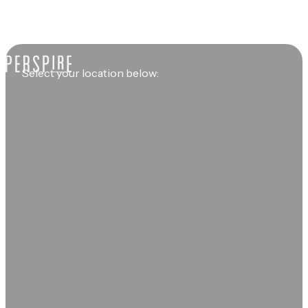
Select your location below: