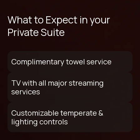
What to Expect in your
Private Suite
Complimentary towel service
TV with all major streaming
services
Customizable temperate &
lighting controls