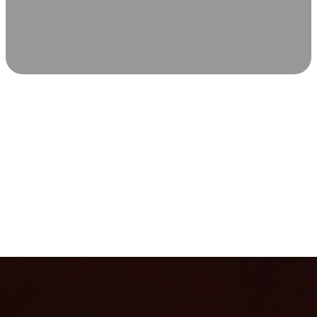
SCIENCE-BACKED WELLNESS
Relax & Recover
Infrared sauna and Red Light Therapy work in sync to
leave you feeling revitalized. Health benefits build with
each visit, so consistency boosts longevity, vitality, and
overall well-being.