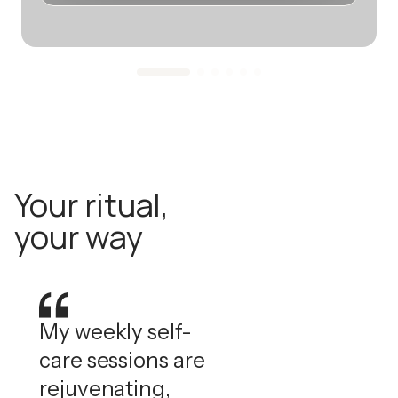
Your ritual,
your way
My weekly self-
care sessions are
rejuvenating,