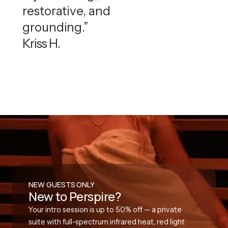
restorative, and
grounding.”
Kriss H.
NEW GUESTS ONLY
New to Perspire?
Your intro session is up to 50% off — a private
suite with full-spectrum infrared heat, red light