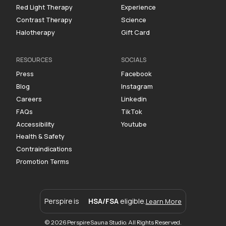
Red Light Therapy
Experience
Contrast Therapy
Science
Halotherapy
Gift Card
RESOURCES
SOCIALS
Press
Facebook
Blog
Instagram
Careers
Linkedin
FAQs
TikTok
Accessibility
Youtube
Health & Safety
Contraindications
Promotion Terms
Perspire is
HSA/FSA
eligible.
Learn More
© 2026 Perspire Sauna Studio. All Rights Reserved.