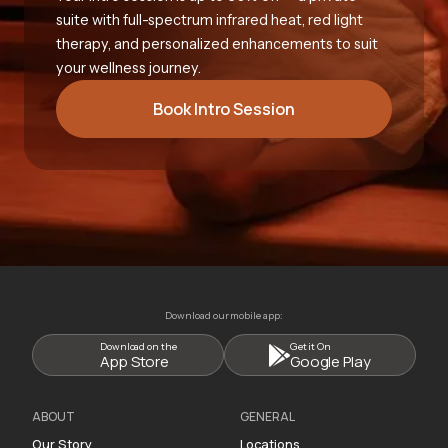
suite with full-spectrum infrared heat, red light
therapy, and personalized enhancements to suit
your wellness journey.
Book Intro Session
Download our mobile app:
Download on the
Get it On
App Store
Google Play
ABOUT
GENERAL
Our Story
Locations