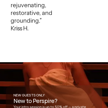
rejuvenating,
restorative, and
grounding.”
Kriss H.
NEW GUESTS ONLY
New to Perspire?
Your intro session is up to 50% off — a private