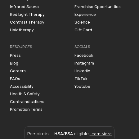
Infrared Sauna
Franchise Opportunities
Red Light Therapy
Experience
Contrast Therapy
Science
Halotherapy
Gift Card
RESOURCES
SOCIALS
Press
Facebook
Blog
Instagram
Careers
Linkedin
FAQs
TikTok
Accessibility
Youtube
Health & Safety
Contraindications
Promotion Terms
Perspire is
HSA/FSA
eligible.
Learn More