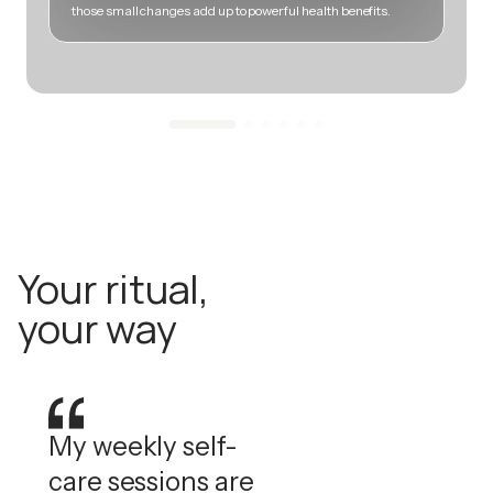
those small changes add up to powerful health benefits.
m
Your ritual,
your way
My weekly self-
care sessions are