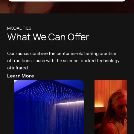
MODALITIES
What We Can Offer
Our saunas combine the centuries-old healing practice
of traditional sauna with the science-backed technology
of infrared.
Learn More