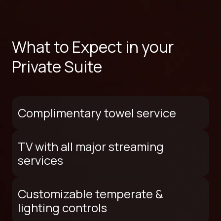
What to Expect in your
Private Suite
Complimentary towel service
TV with all major streaming
services
Customizable temperate &
lighting controls