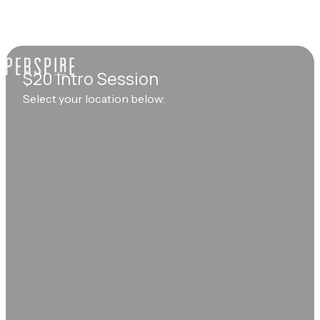
$20 Intro Session
Select your location below: