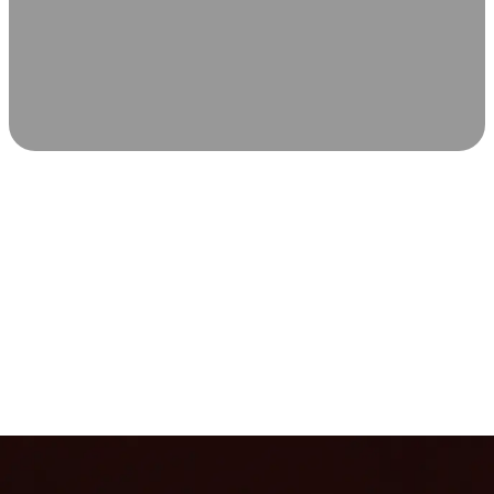
SCIENCE-BACKED WELLNESS
Relax & Recover
Infrared sauna and Red Light Therapy work in sync to
leave you feeling revitalized. Health benefits build with
each visit, so consistency boosts longevity, vitality, and
overall well-being.