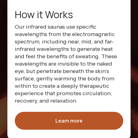
How it Works
Our infrared saunas use specific
wavelengths from the electromagnetic
spectrum, including near, mid, and far-
infrared wavelengths to generate heat
and feel the benefits of sweating. These
wavelengths are invisible to the naked
eye, but penetrate beneath the skin’s
surface, gently warming the body from
within to create a deeply therapeutic
experience that promotes circulation,
recovery, and relaxation.
Learn more