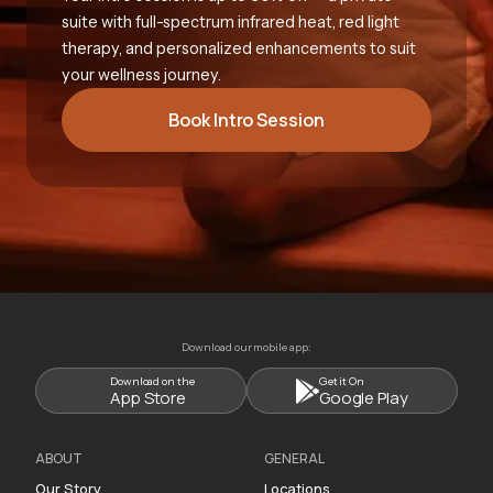
suite with full-spectrum infrared heat, red light
therapy, and personalized enhancements to suit
your wellness journey.
Book Intro Session
Download our mobile app:
Download on the
Get it On
App Store
Google Play
ABOUT
GENERAL
Our Story
Locations