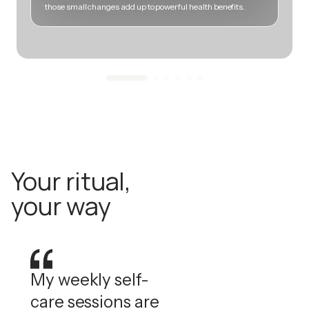
those small changes add up to powerful health benefits.
m
Your ritual,
your way
My weekly self-
care sessions are