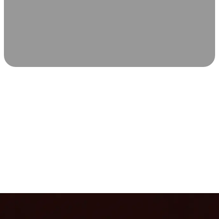
SCIENCE-BACKED WELLNESS
Relax & Recover
Infrared sauna and Red Light Therapy work in sync to
leave you feeling revitalized. Health benefits build with
each visit, so consistency boosts longevity, vitality, and
overall well-being.