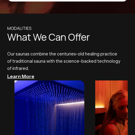
MODALITIES
What We Can Offer
Our saunas combine the centuries-old healing practice
of traditional sauna with the science-backed technology
of infrared.
Learn More