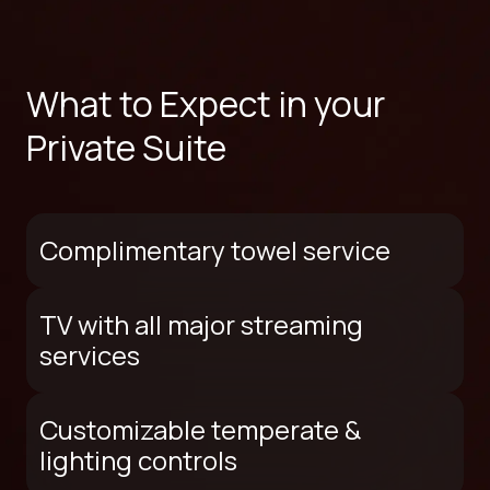
What to Expect in your
Private Suite
Complimentary towel service
TV with all major streaming
services
Customizable temperate &
lighting controls