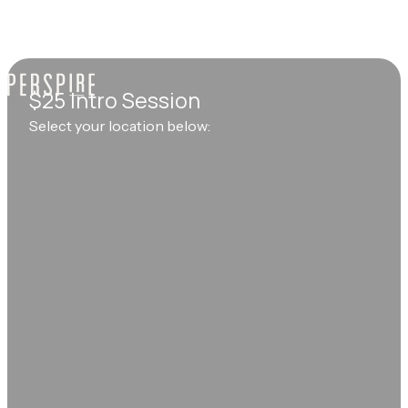
$25 Intro Session
Select your location below: