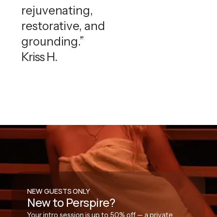
rejuvenating,
restorative, and
grounding.”
Kriss H.
NEW GUESTS ONLY
New to Perspire?
Your intro session is up to 50% off — a private