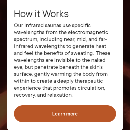
How it Works
Our infrared saunas use specific
wavelengths from the electromagnetic
spectrum, including near, mid, and far-
infrared wavelengths to generate heat
and feel the benefits of sweating. These
wavelengths are invisible to the naked
eye, but penetrate beneath the skin’s
surface, gently warming the body from
within to create a deeply therapeutic
experience that promotes circulation,
recovery, and relaxation.
Learn more