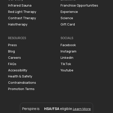
Infrared Sauna
Franchise Opportunities
Red Light Therapy
Experience
Contrast Therapy
Science
Halotherapy
Gift Card
RESOURCES
SOCIALS
Press
Facebook
Blog
Instagram
Careers
Linkedin
FAQs
TikTok
Accessibility
Youtube
Health & Safety
Contraindications
Promotion Terms
Perspire is
HSA/FSA
eligible.
Learn More