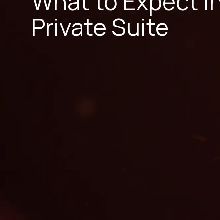
What to Expect i
Private Suite