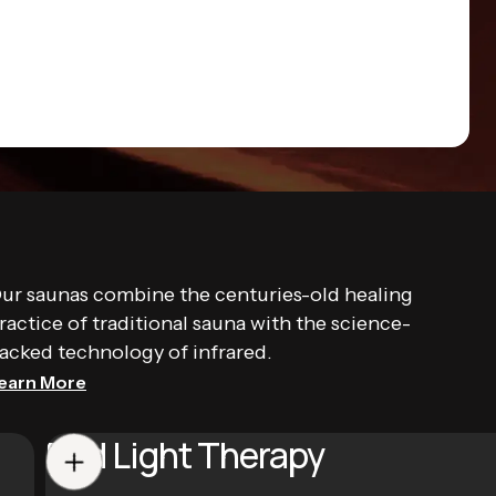
ur saunas combine the centuries-old healing
ractice of traditional sauna with the science-
acked technology of infrared.
earn More
Red Light Therapy