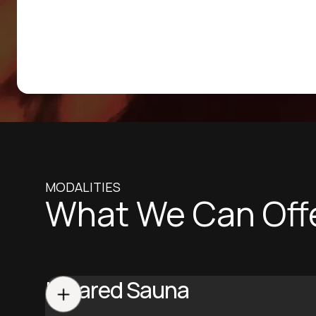
MODALITIES
What We Can Off
Infrared Sauna