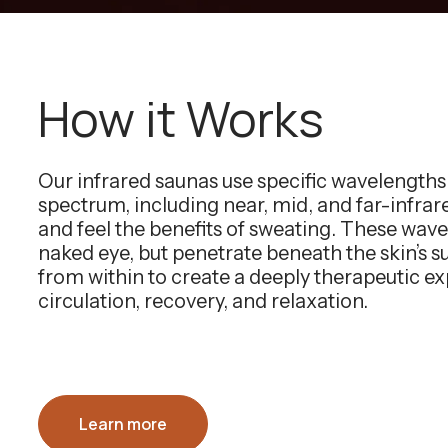
How it Works
Our infrared saunas use specific wavelength
spectrum, including near, mid, and far-infra
and feel the benefits of sweating. These wavel
naked eye, but penetrate beneath the skin’s 
from within to create a deeply therapeutic e
circulation, recovery, and relaxation.
Learn more