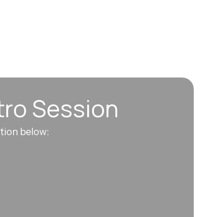
tro Session
ation below: