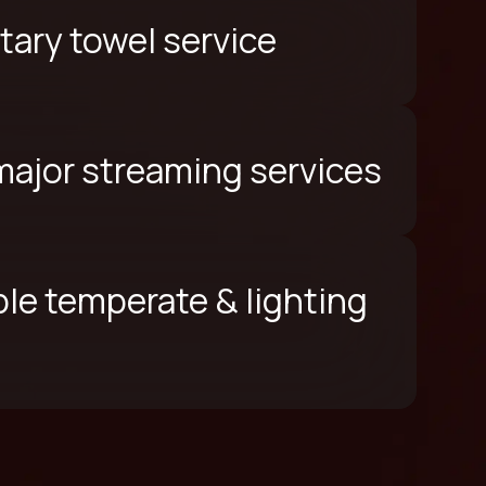
ary towel service
 major streaming services
le temperate & lighting