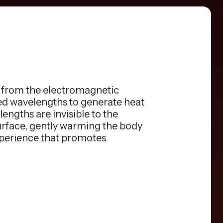
s from the electromagnetic
red wavelengths to generate heat
engths are invisible to the
surface, gently warming the body
xperience that promotes