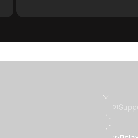
Suppo
01
Relax
02