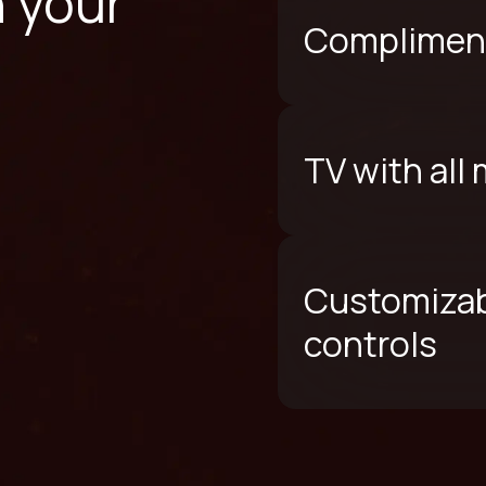
n your
Compliment
TV with all
Customizab
controls