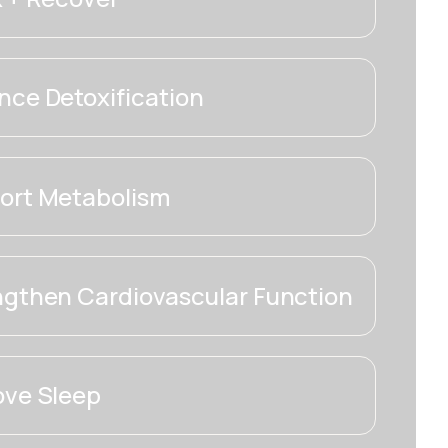
ce Detoxification
ort Metabolism
ngthen Cardiovascular Function
ove Sleep