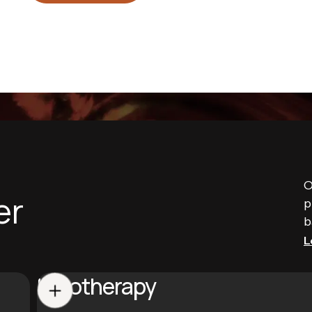
O
er
p
b
L
Halotherapy