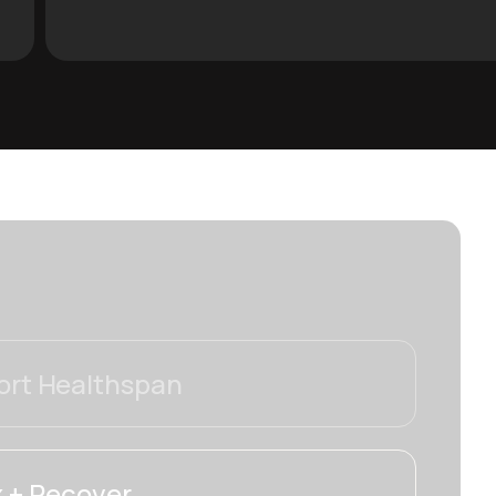
rt Healthspan
 + Recover