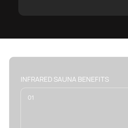
INFRARED SAUNA BENEFITS
02