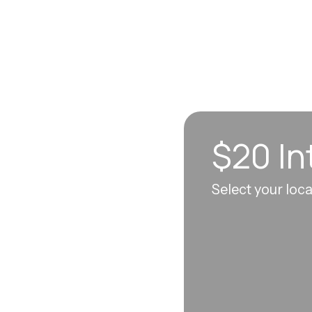
$20 In
n sync to leave you
Select your loc
 each visit, so
erall well-being.