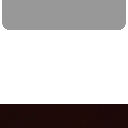
SCIENCE-BACKED WELLNESS
Relax & Recover
Infrared sauna and Red Light Therapy work in sync to
leave you feeling revitalized. Health benefits build with
each visit, so consistency boosts longevity, vitality, and
overall well-being.