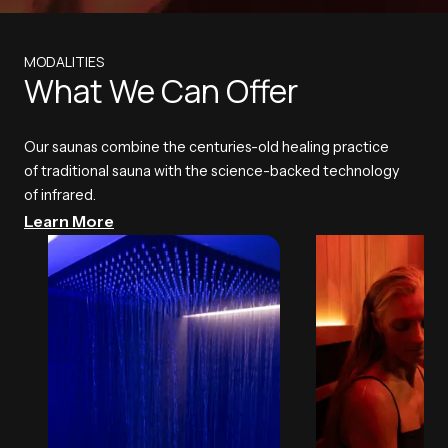
MODALITIES
What We Can Offer
Our saunas combine the centuries-old healing practice
of traditional sauna with the science-backed technology
of infrared.
Learn More