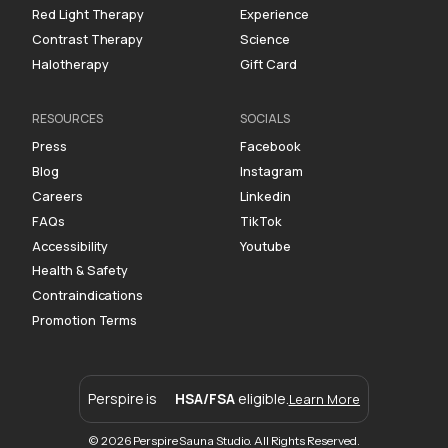
Red Light Therapy
Experience
Contrast Therapy
Science
Halotherapy
Gift Card
RESOURCES
SOCIALS
Press
Facebook
Blog
Instagram
Careers
Linkedin
FAQs
TikTok
Accessibility
Youtube
Health & Safety
Contraindications
Promotion Terms
Perspire is
HSA/FSA
eligible.
Learn More
© 2026 Perspire Sauna Studio. All Rights Reserved.