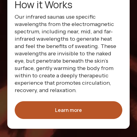
How it Works
Our infrared saunas use specific
wavelengths from the electromagnetic
spectrum, including near, mid, and far-
infrared wavelengths to generate heat
and feel the benefits of sweating. These
wavelengths are invisible to the naked
eye, but penetrate beneath the skin’s
surface, gently warming the body from
within to create a deeply therapeutic
experience that promotes circulation,
recovery, and relaxation.
Learn more