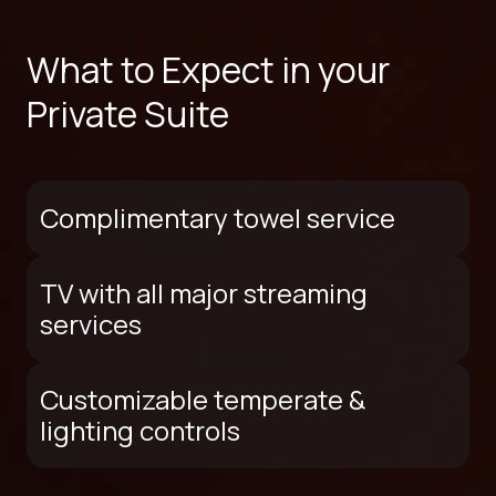
What to Expect in your
Private Suite
Complimentary towel service
TV with all major streaming
services
Customizable temperate &
lighting controls