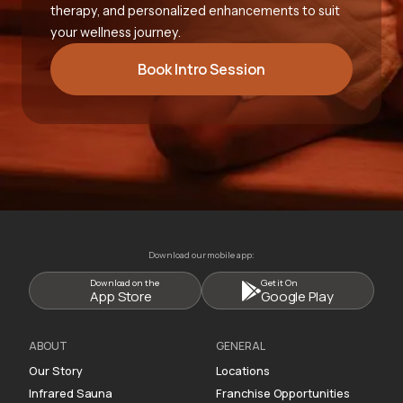
therapy, and personalized enhancements to suit
your wellness journey.
Book Intro Session
Download our mobile app:
Download on the
Get it On
App Store
Google Play
ABOUT
GENERAL
Our Story
Locations
Infrared Sauna
Franchise Opportunities