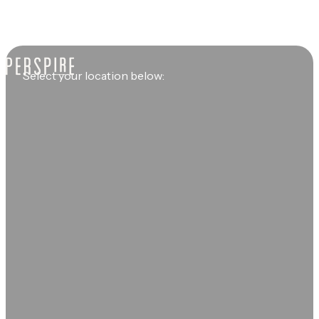
Select your location below: