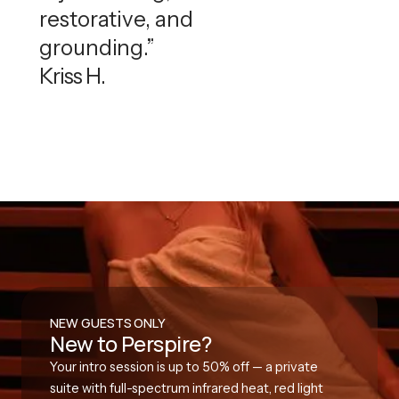
restorative, and
grounding.”
Kriss H.
NEW GUESTS ONLY
New to Perspire?
Your intro session is up to 50% off — a private
suite with full-spectrum infrared heat, red light