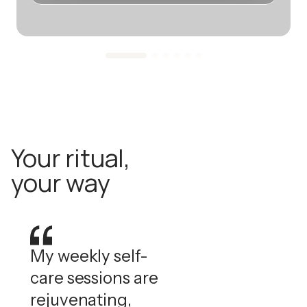
Your ritual,
your way
My weekly self-
care sessions are
rejuvenating,