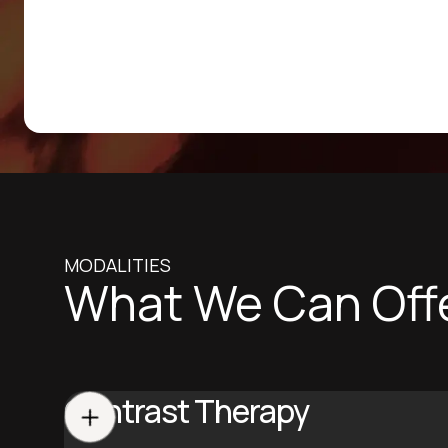
MODALITIES
What We Can Off
Contrast Therapy