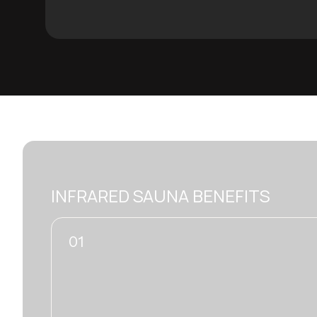
INFRARED SAUNA BENEFITS
02