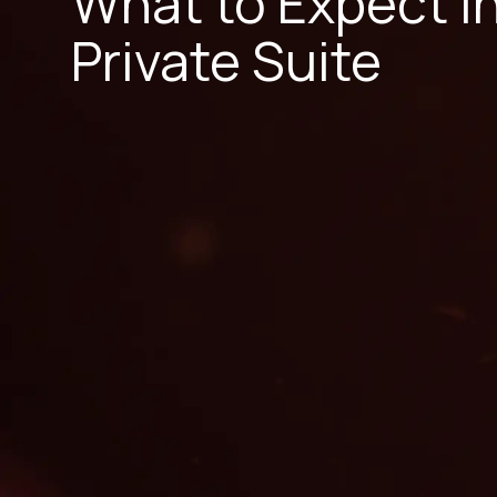
What to Expect i
Private Suite