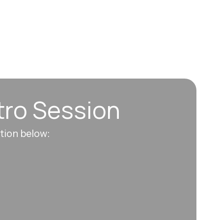
tro Session
ation below: