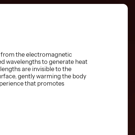
s from the electromagnetic
red wavelengths to generate heat
engths are invisible to the
surface, gently warming the body
xperience that promotes