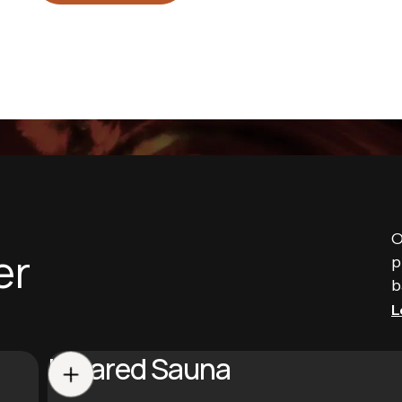
O
er
p
b
L
Infrared Sauna