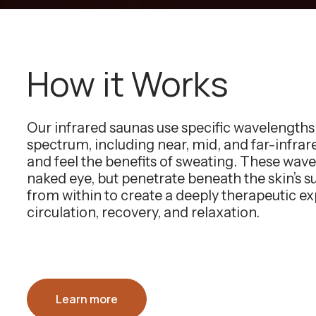
How it Works
Our infrared saunas use specific wavelength
spectrum, including near, mid, and far-infra
and feel the benefits of sweating. These wavel
naked eye, but penetrate beneath the skin’s 
from within to create a deeply therapeutic e
circulation, recovery, and relaxation.
Learn more