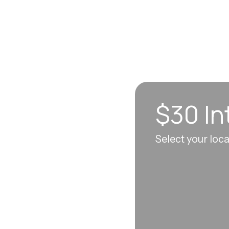
$30 In
n sync to leave you
Select your loc
 each visit, so
erall well-being.