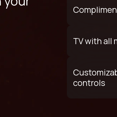
n your
Compliment
TV with all
Customizab
controls