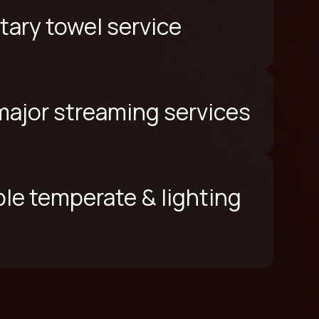
ary towel service
 major streaming services
le temperate & lighting