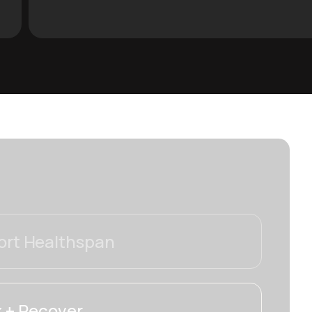
rt Healthspan
 + Recover