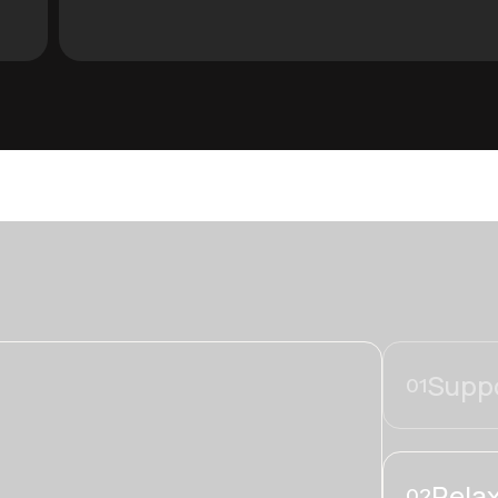
Suppo
01
Relax
02