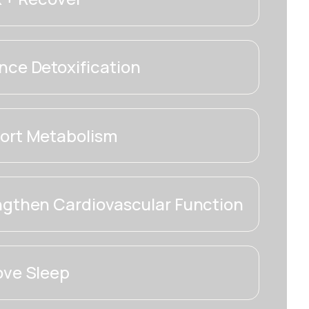
ce Detoxification
ort Metabolism
ngthen Cardiovascular Function
ove Sleep