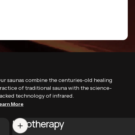
ur saunas combine the centuries-old healing
ractice of traditional sauna with the science-
acked technology of infrared.
earn More
Halotherapy