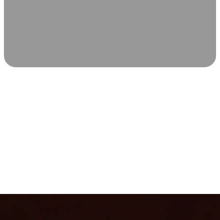
SCIENCE-BACKED WELLNESS
Relax & Recover
Infrared sauna and Red Light Therapy work in sync to
leave you feeling revitalized. Health benefits build with
each visit, so consistency boosts longevity, vitality, and
overall well-being.