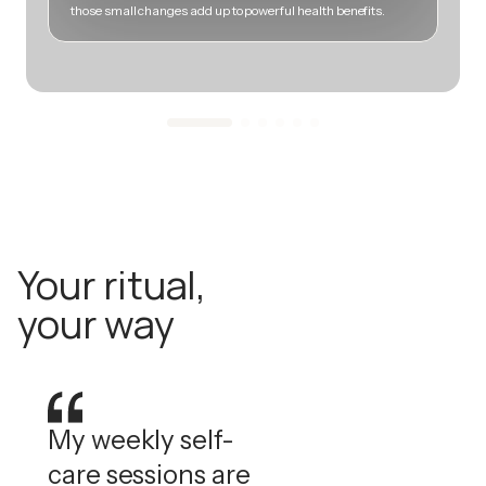
those small changes add up to powerful health benefits.
m
Your ritual,
your way
My weekly self-
care sessions are