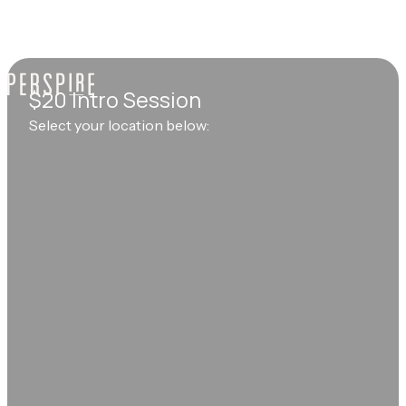
$20 Intro Session
Select your location below: