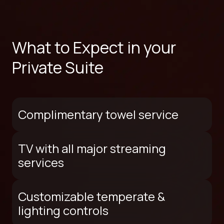
What to Expect in your
Private Suite
Complimentary towel service
TV with all major streaming
services
Customizable temperate &
lighting controls