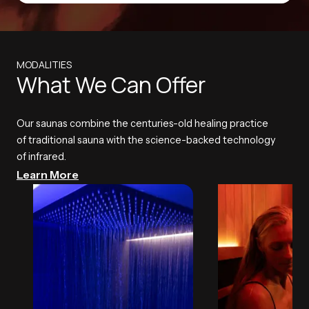
MODALITIES
What We Can Offer
Our saunas combine the centuries-old healing practice
of traditional sauna with the science-backed technology
of infrared.
Learn More