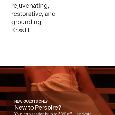
rejuvenating,
restorative, and
grounding.”
Kriss H.
NEW GUESTS ONLY
New to Perspire?
Your intro session is up to 50% off — a private