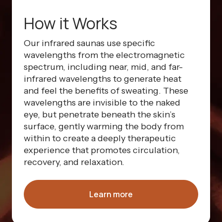
How it Works
Our infrared saunas use specific
wavelengths from the electromagnetic
spectrum, including near, mid, and far-
infrared wavelengths to generate heat
and feel the benefits of sweating. These
wavelengths are invisible to the naked
eye, but penetrate beneath the skin’s
surface, gently warming the body from
within to create a deeply therapeutic
experience that promotes circulation,
recovery, and relaxation.
Learn more