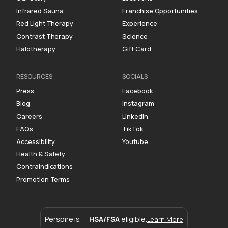
Infrared Sauna
Franchise Opportunities
Red Light Therapy
Experience
Contrast Therapy
Science
Halotherapy
Gift Card
RESOURCES
SOCIALS
Press
Facebook
Blog
Instagram
Careers
Linkedin
FAQs
TikTok
Accessibility
Youtube
Health & Safety
Contraindications
Promotion Terms
Perspire is
HSA/FSA
eligible.
Learn More