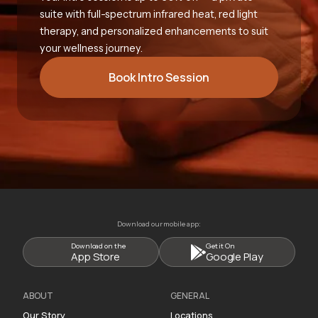
suite with full-spectrum infrared heat, red light
therapy, and personalized enhancements to suit
your wellness journey.
Book Intro Session
Download our mobile app:
Download on the
Get it On
App Store
Google Play
ABOUT
GENERAL
Our Story
Locations