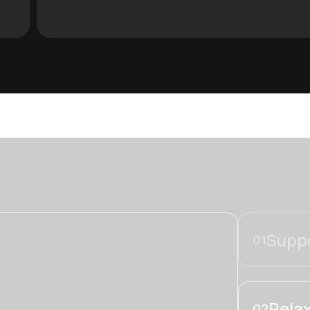
Suppo
01
Relax
02