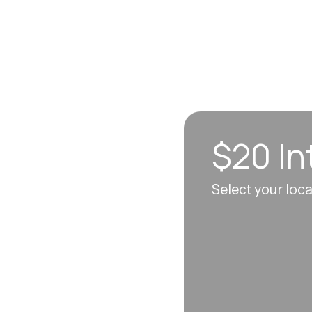
$20 In
n sync to leave you
Select your loc
 each visit, so
erall well-being.