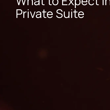
What to Expect i
Private Suite