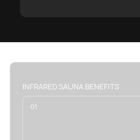
INFRARED SAUNA BENEFITS
02