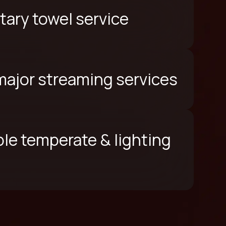
ary towel service
 major streaming services
le temperate & lighting