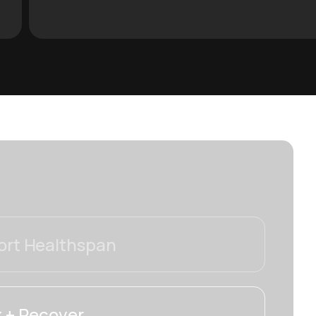
rt Healthspan
 + Recover