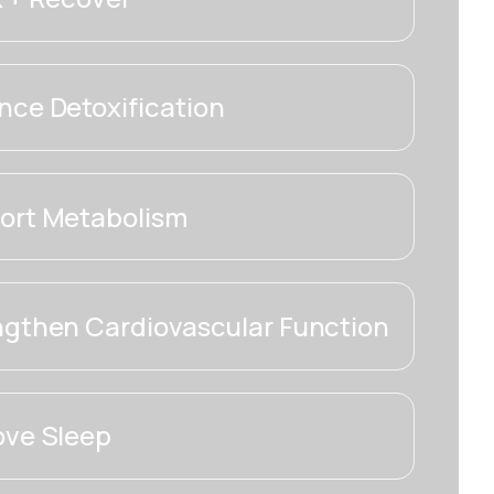
ce Detoxification
ort Metabolism
ngthen Cardiovascular Function
ove Sleep