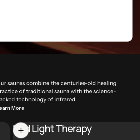
ur saunas combine the centuries-old healing
ractice of traditional sauna with the science-
acked technology of infrared.
earn More
Red Light Therapy