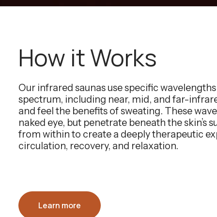
How it Works
Our infrared saunas use specific wavelength
spectrum, including near, mid, and far-infra
and feel the benefits of sweating. These wavel
naked eye, but penetrate beneath the skin’s 
from within to create a deeply therapeutic e
circulation, recovery, and relaxation.
Learn more