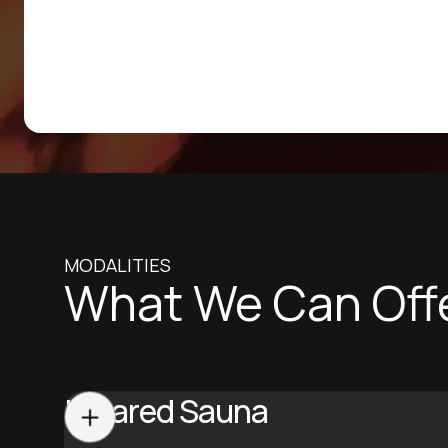
MODALITIES
What We Can Off
Infrared Sauna