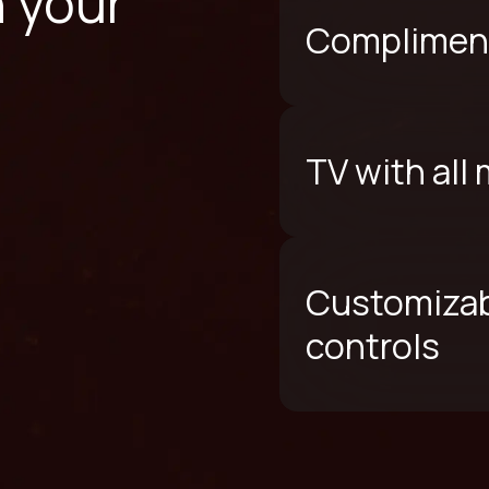
n your
Compliment
TV with all
Customizab
controls