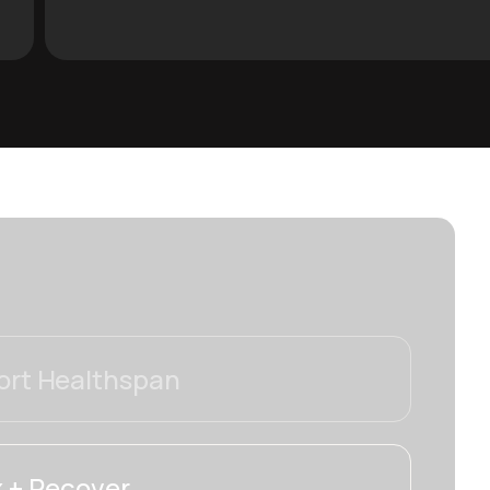
rt Healthspan
 + Recover