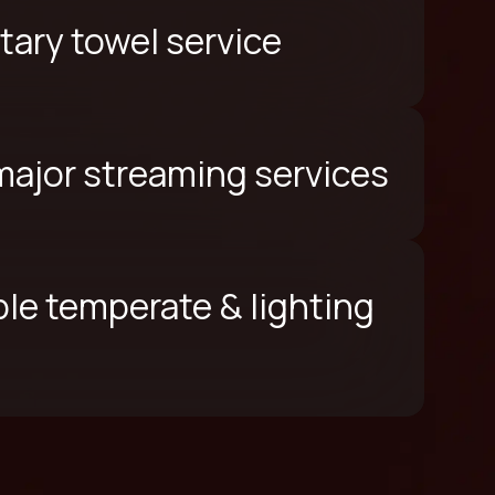
ary towel service
 major streaming services
le temperate & lighting