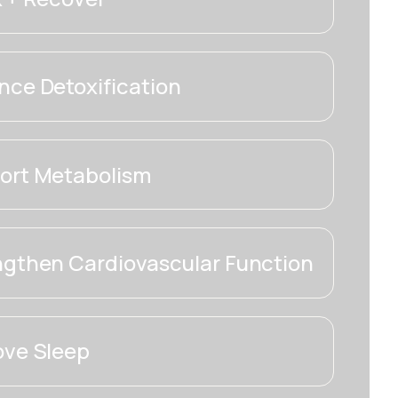
ce Detoxification
ort Metabolism
ngthen Cardiovascular Function
ove Sleep