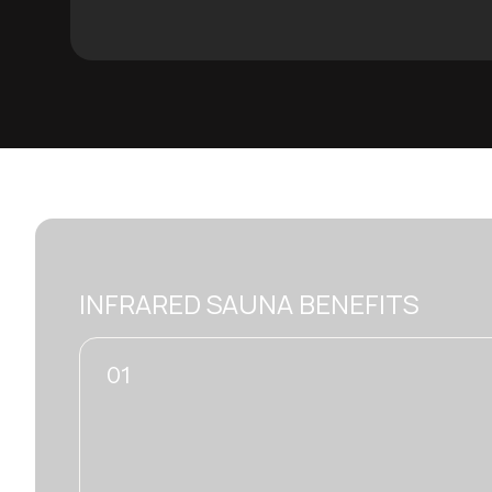
INFRARED SAUNA BENEFITS
01