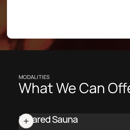
MODALITIES
What We Can Off
Infrared Sauna