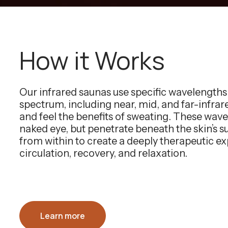
How it Works
Our infrared saunas use specific wavelength
spectrum, including near, mid, and far-infra
and feel the benefits of sweating. These wavel
naked eye, but penetrate beneath the skin’s 
from within to create a deeply therapeutic e
circulation, recovery, and relaxation.
Learn more