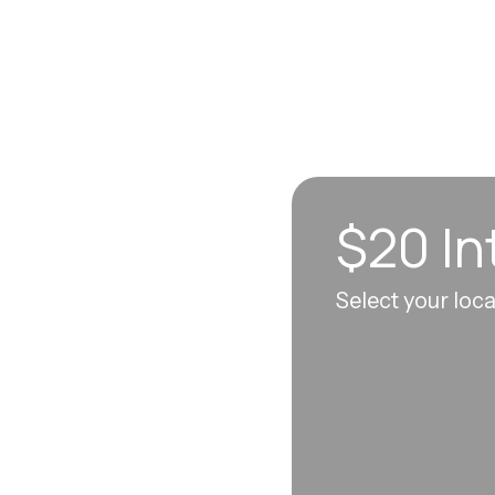
$20 In
n sync to leave you
Select your loc
 each visit, so
erall well-being.