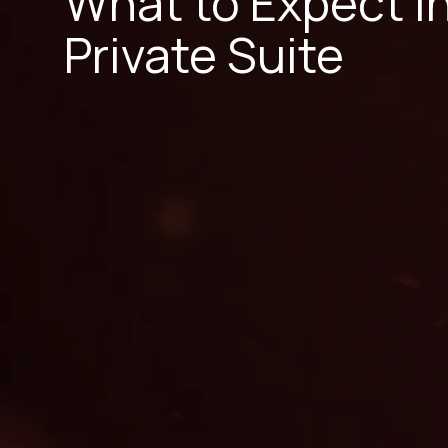
What to Expect i
Private Suite