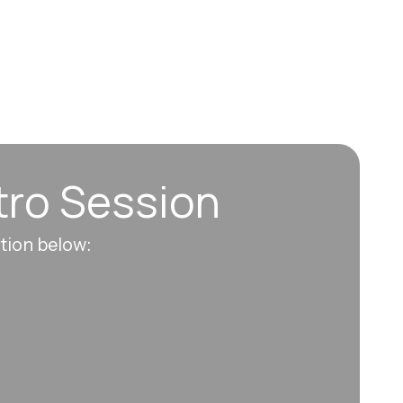
tro Session
ation below: