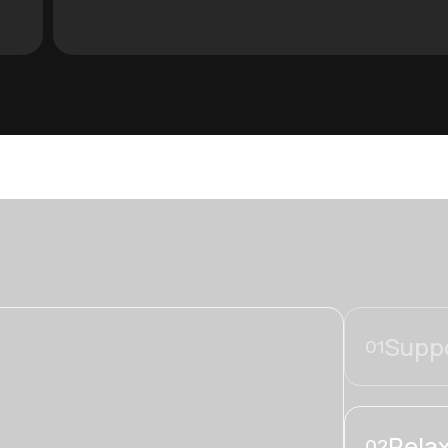
Suppo
01
Relax
02