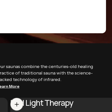
ur saunas combine the centuries-old healing
ractice of traditional sauna with the science-
acked technology of infrared.
earn More
Red Light Therapy