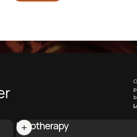
O
er
p
b
L
Halotherapy