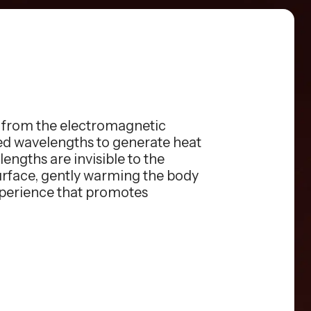
s from the electromagnetic
red wavelengths to generate heat
engths are invisible to the
surface, gently warming the body
xperience that promotes