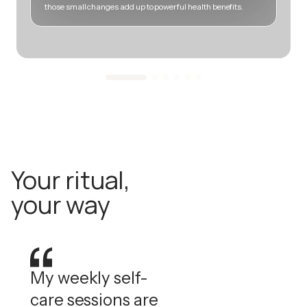
those small changes add up to powerful health benefits.
m
Your ritual,
your way
My weekly self-
care sessions are