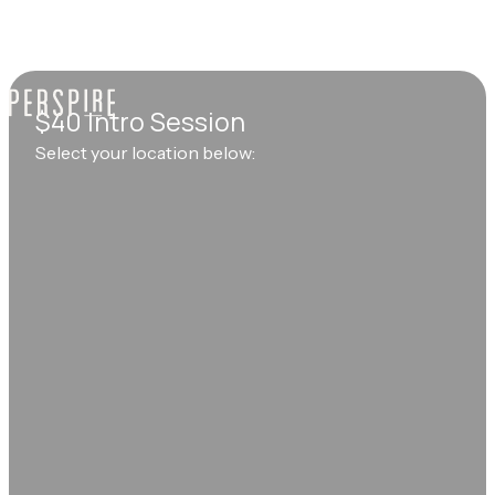
$40 Intro Session
Select your location below: