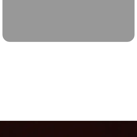
SCIENCE-BACKED WELLNESS
Relax & Recover
Infrared sauna and Red Light Therapy work in sync to
leave you feeling revitalized. Health benefits build with
each visit, so consistency boosts longevity, vitality, and
overall well-being.