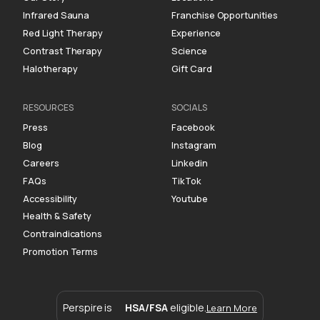
Infrared Sauna
Franchise Opportunities
Red Light Therapy
Experience
Contrast Therapy
Science
Halotherapy
Gift Card
RESOURCES
SOCIALS
Press
Facebook
Blog
Instagram
Careers
Linkedin
FAQs
TikTok
Accessibility
Youtube
Health & Safety
Contraindications
Promotion Terms
Perspire is
HSA/FSA
eligible.
Learn More