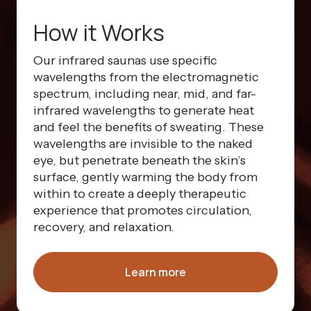
How it Works
Our infrared saunas use specific
wavelengths from the electromagnetic
spectrum, including near, mid, and far-
infrared wavelengths to generate heat
and feel the benefits of sweating. These
wavelengths are invisible to the naked
eye, but penetrate beneath the skin’s
surface, gently warming the body from
within to create a deeply therapeutic
experience that promotes circulation,
recovery, and relaxation.
Learn more