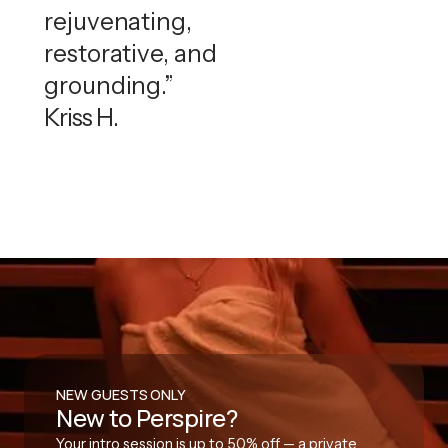
rejuvenating,
restorative, and
grounding.”
Kriss H.
NEW GUESTS ONLY
New to Perspire?
Your intro session is up to 50% off — a private