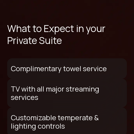
What to Expect in your
Private Suite
Complimentary towel service
TV with all major streaming
services
Customizable temperate &
lighting controls