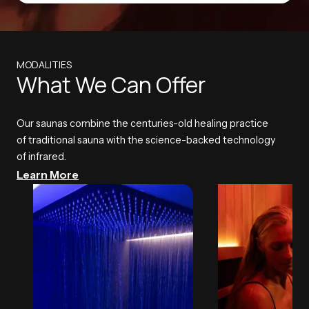
MODALITIES
What We Can Offer
Our saunas combine the centuries-old healing practice
of traditional sauna with the science-backed technology
of infrared.
Learn More