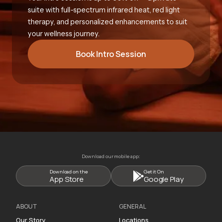
suite with full-spectrum infrared heat, red light
therapy, and personalized enhancements to suit
your wellness journey.
Book Intro Session
Download our mobile app:
Download on the
Get it On
App Store
Google Play
ABOUT
GENERAL
Our Story
Locations