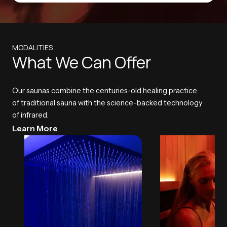
MODALITIES
What We Can Offer
Our saunas combine the centuries-old healing practice
of traditional sauna with the science-backed technology
of infrared.
Learn More