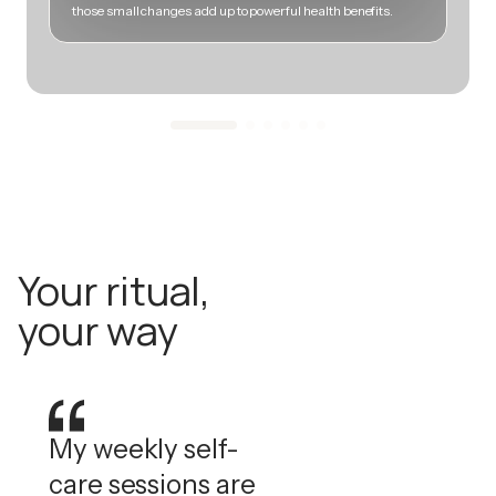
those small changes add up to powerful health benefits.
m
Your ritual,
your way
My weekly self-
care sessions are