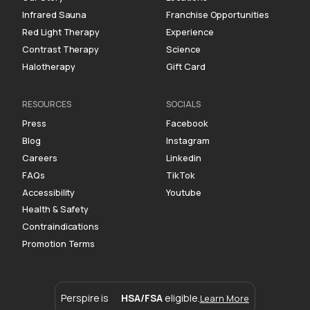
Infrared Sauna
Franchise Opportunities
Red Light Therapy
Experience
Contrast Therapy
Science
Halotherapy
Gift Card
RESOURCES
SOCIALS
Press
Facebook
Blog
Instagram
Careers
Linkedin
FAQs
TikTok
Accessibility
Youtube
Health & Safety
Contraindications
Promotion Terms
Perspire is
HSA/FSA
eligible.
Learn More