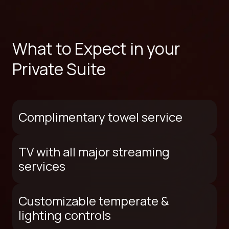
What to Expect in your
Private Suite
Complimentary towel service
TV with all major streaming
services
Customizable temperate &
lighting controls