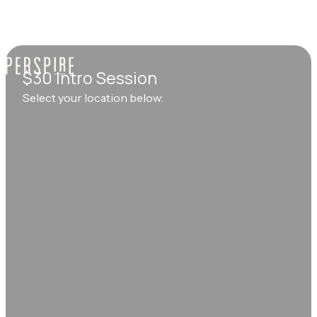
$30 Intro Session
Select your location below: