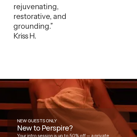
rejuvenating,
restorative, and
grounding.”
Kriss H.
NEW GUESTS ONLY
New to Perspire?
Your intro session is up to 50% off — a private