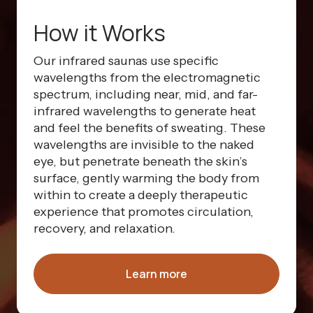
How it Works
Our infrared saunas use specific
wavelengths from the electromagnetic
spectrum, including near, mid, and far-
infrared wavelengths to generate heat
and feel the benefits of sweating. These
wavelengths are invisible to the naked
eye, but penetrate beneath the skin’s
surface, gently warming the body from
within to create a deeply therapeutic
experience that promotes circulation,
recovery, and relaxation.
Learn more