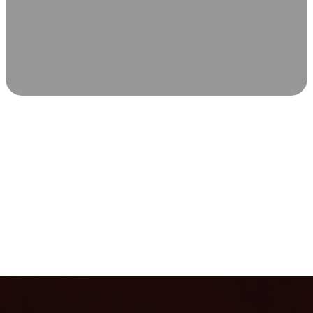
SCIENCE-BACKED WELLNESS
Relax & Recover
Infrared sauna and Red Light Therapy work in sync to
leave you feeling revitalized. Health benefits build with
each visit, so consistency boosts longevity, vitality, and
overall well-being.