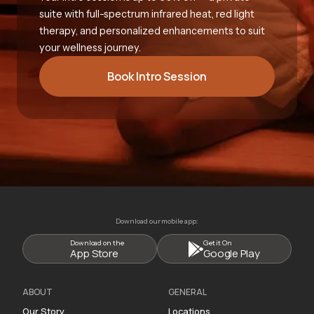
suite with full-spectrum infrared heat, red light
therapy, and personalized enhancements to suit
your wellness journey.
Book Intro Session
Download our mobile app:
Download on the
Get it On
App Store
Google Play
ABOUT
GENERAL
Our Story
Locations