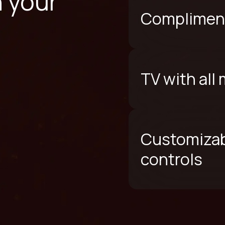
n your
Compliment
TV with all
Customizab
controls