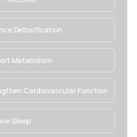
ce Detoxification
ort Metabolism
ngthen Cardiovascular Function
ove Sleep