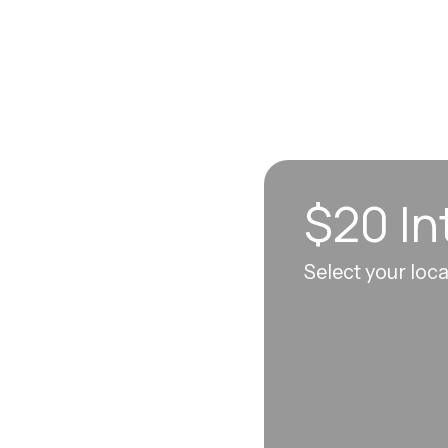
$20 In
n sync to leave you
Select your loc
 each visit, so
erall well-being.