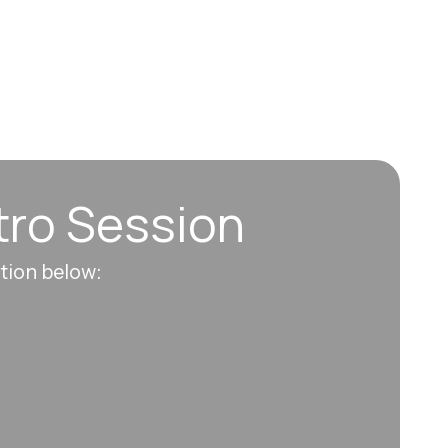
tro Session
ation below: