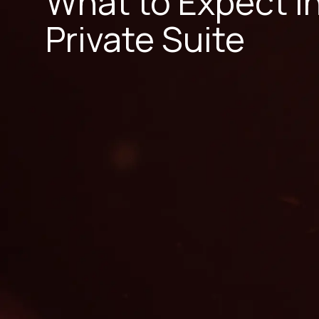
What to Expect i
Private Suite