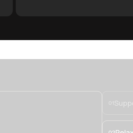
Suppo
01
Relax
02