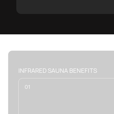
INFRARED SAUNA BENEFITS
02