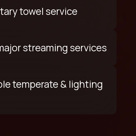
ary towel service
 major streaming services
le temperate & lighting