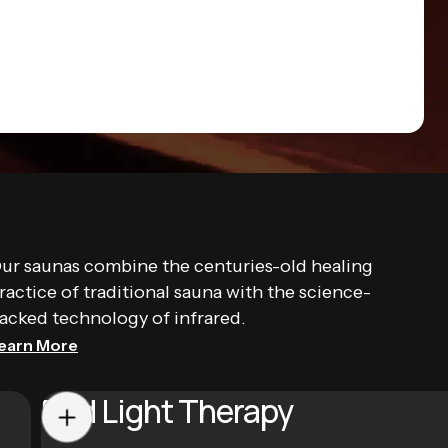
ur saunas combine the centuries-old healing
ractice of traditional sauna with the science-
acked technology of infrared.
earn More
Red Light Therapy