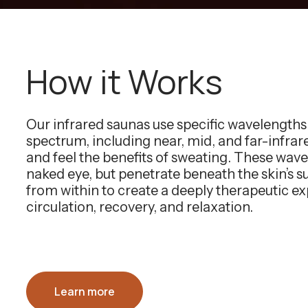
How it Works
Our infrared saunas use specific wavelength
spectrum, including near, mid, and far-infra
and feel the benefits of sweating. These wavel
naked eye, but penetrate beneath the skin’s 
from within to create a deeply therapeutic e
circulation, recovery, and relaxation.
Learn more