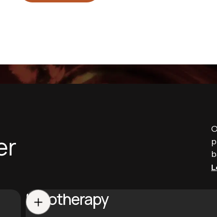
O
er
p
b
L
Halotherapy