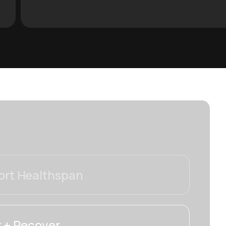
rt Healthspan
 + Recover