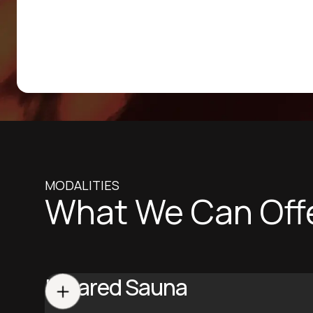
MODALITIES
What We Can Off
Infrared Sauna