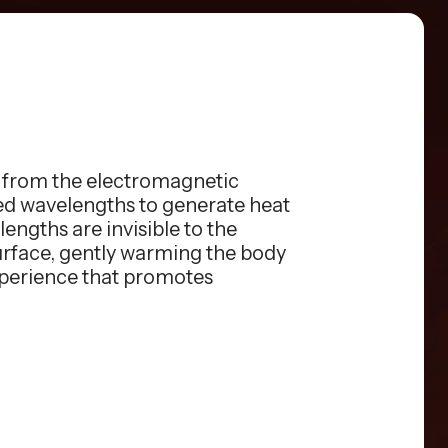
s from the electromagnetic
red wavelengths to generate heat
engths are invisible to the
surface, gently warming the body
xperience that promotes