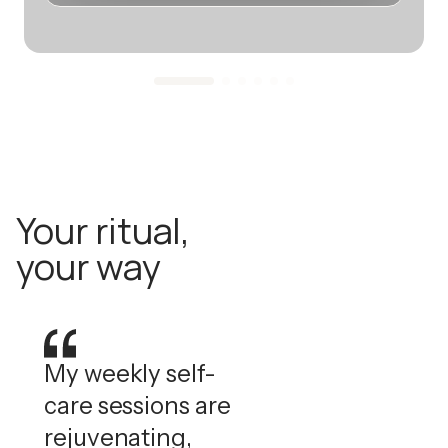
Your ritual,
your way
My weekly self-
care sessions are
rejuvenating,