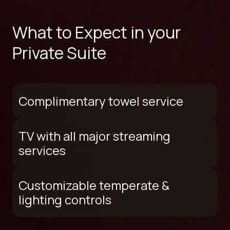
What to Expect in your
Private Suite
Complimentary towel service
TV with all major streaming
services
Customizable temperate &
lighting controls