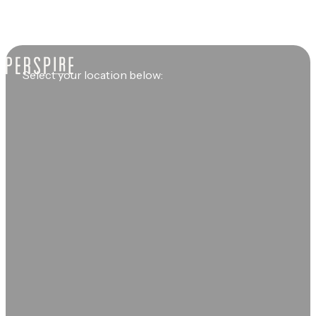
Select your location below: