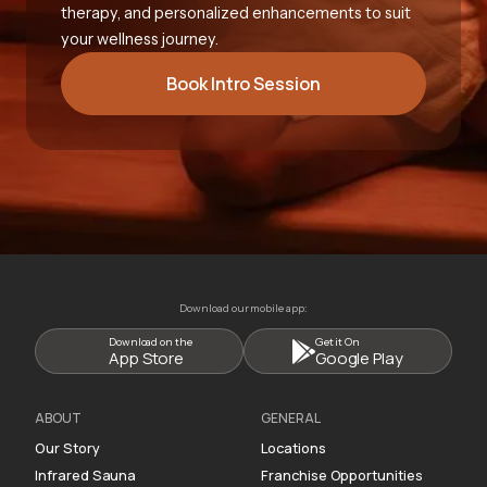
therapy, and personalized enhancements to suit
your wellness journey.
Book Intro Session
Download our mobile app:
Download on the
Get it On
App Store
Google Play
ABOUT
GENERAL
Our Story
Locations
Infrared Sauna
Franchise Opportunities