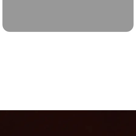
SCIENCE-BACKED WELLNESS
Relax & Recover
Infrared sauna and Red Light Therapy work in sync to
leave you feeling revitalized. Health benefits build with
each visit, so consistency boosts longevity, vitality, and
overall well-being.