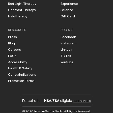
Red Light Therapy
Experience
Contrast Therapy
Science
Halotherapy
Gift Card
RESOURCES
SOCIALS
Press
Facebook
Blog
Instagram
Careers
Linkedin
FAQs
TikTok
Accessibility
Youtube
Health & Safety
Contraindications
Promotion Terms
Perspire is
HSA/FSA
eligible.
Learn More
© 2026 Perspire Sauna Studio. All Rights Reserved.