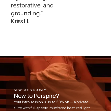
restorative, and
grounding.”
Kriss H.
NEW GUESTS ONLY
New to Perspire?
Your intro session is up to 50% off — a private
suite with full-spectrum infrared heat, red light