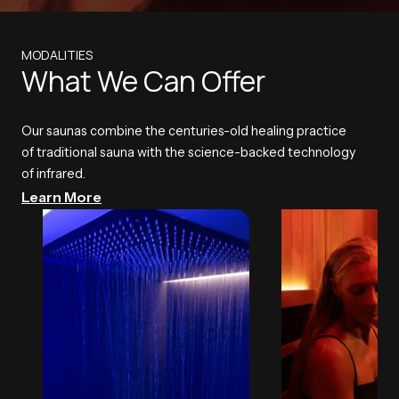
MODALITIES
What We Can Offer
Our saunas combine the centuries-old healing practice
of traditional sauna with the science-backed technology
of infrared.
Learn More