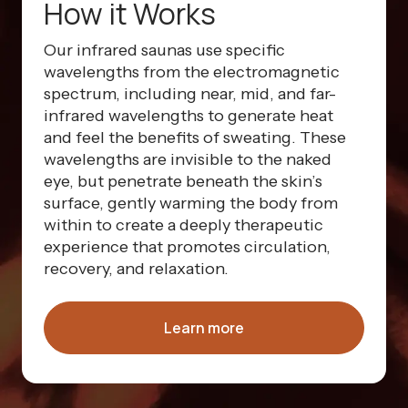
How it Works
Our infrared saunas use specific
wavelengths from the electromagnetic
spectrum, including near, mid, and far-
infrared wavelengths to generate heat
and feel the benefits of sweating. These
wavelengths are invisible to the naked
eye, but penetrate beneath the skin’s
surface, gently warming the body from
within to create a deeply therapeutic
experience that promotes circulation,
recovery, and relaxation.
Learn more