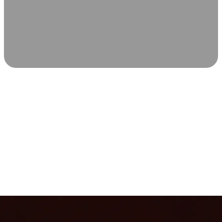
SCIENCE-BACKED WELLNESS
Relax & Recover
Infrared sauna and Red Light Therapy work in sync to
leave you feeling revitalized. Health benefits build with
each visit, so consistency boosts longevity, vitality, and
overall well-being.