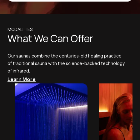
MODALITIES
What We Can Offer
Our saunas combine the centuries-old healing practice
of traditional sauna with the science-backed technology
of infrared.
Learn More