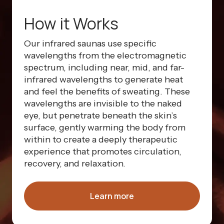
How it Works
Our infrared saunas use specific
wavelengths from the electromagnetic
spectrum, including near, mid, and far-
infrared wavelengths to generate heat
and feel the benefits of sweating. These
wavelengths are invisible to the naked
eye, but penetrate beneath the skin’s
surface, gently warming the body from
within to create a deeply therapeutic
experience that promotes circulation,
recovery, and relaxation.
Learn more