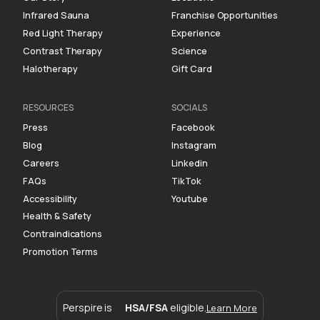
Infrared Sauna
Franchise Opportunities
Red Light Therapy
Experience
Contrast Therapy
Science
Halotherapy
Gift Card
RESOURCES
SOCIALS
Press
Facebook
Blog
Instagram
Careers
Linkedin
FAQs
TikTok
Accessibility
Youtube
Health & Safety
Contraindications
Promotion Terms
Perspire is
HSA/FSA
eligible.
Learn More