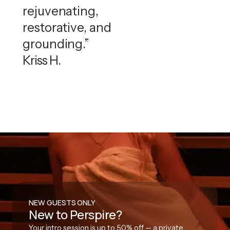
rejuvenating,
restorative, and
grounding.”
Kriss H.
NEW GUESTS ONLY
New to Perspire?
Your intro session is up to 50% off — a private