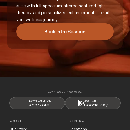
suite with full-spectrum infrared heat, red light
therapy, and personalized enhancements to suit
your wellness journey.
Book Intro Session
Download our mobile app:
Download on the
Get it On
App Store
Google Play
ABOUT
GENERAL
Our Story
Locations