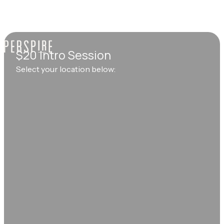
$20 Intro Session
Select your location below: