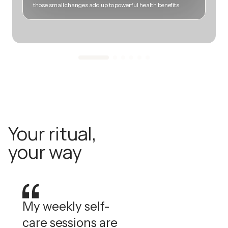
those small changes add up to powerful health benefits.
m
Your ritual,
your way
My weekly self-
care sessions are