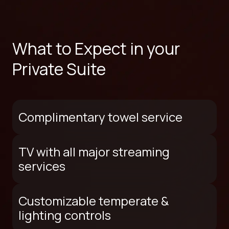
What to Expect in your
Private Suite
Complimentary towel service
TV with all major streaming
services
Customizable temperate &
lighting controls