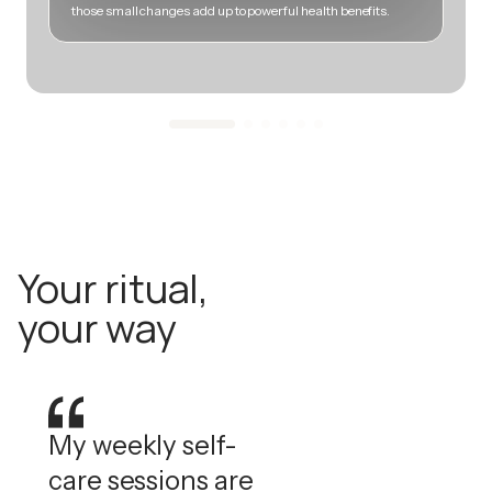
those small changes add up to powerful health benefits.
m
Your ritual,
your way
My weekly self-
care sessions are