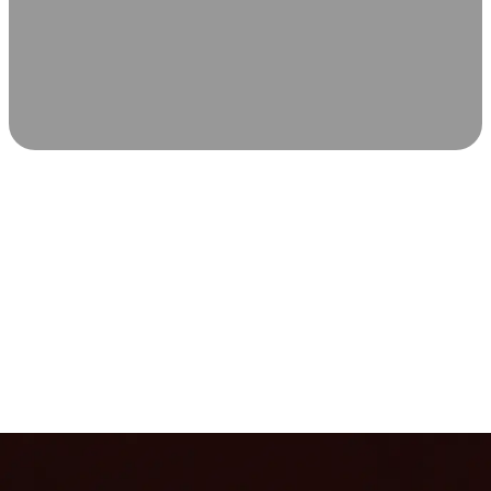
SCIENCE-BACKED WELLNESS
Relax & Recover
Infrared sauna and Red Light Therapy work in sync to
leave you feeling revitalized. Health benefits build with
each visit, so consistency boosts longevity, vitality, and
overall well-being.