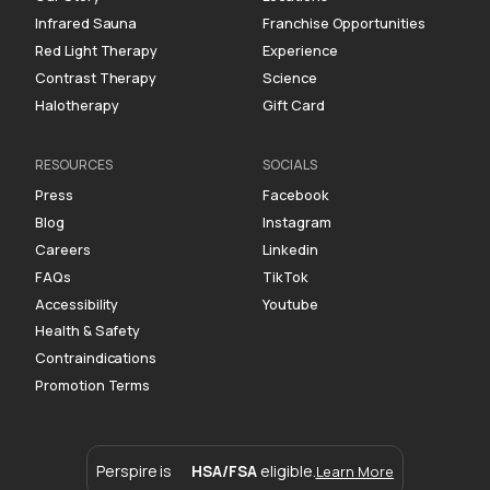
Infrared Sauna
Franchise Opportunities
Red Light Therapy
Experience
Contrast Therapy
Science
Halotherapy
Gift Card
RESOURCES
SOCIALS
Press
Facebook
Blog
Instagram
Careers
Linkedin
FAQs
TikTok
Accessibility
Youtube
Health & Safety
Contraindications
Promotion Terms
Perspire is
HSA/FSA
eligible.
Learn More