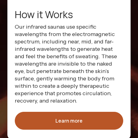
How it Works
Our infrared saunas use specific
wavelengths from the electromagnetic
spectrum, including near, mid, and far-
infrared wavelengths to generate heat
and feel the benefits of sweating. These
wavelengths are invisible to the naked
eye, but penetrate beneath the skin’s
surface, gently warming the body from
within to create a deeply therapeutic
experience that promotes circulation,
recovery, and relaxation.
Learn more