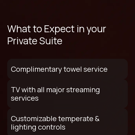
What to Expect in your
Private Suite
Complimentary towel service
TV with all major streaming
services
Customizable temperate &
lighting controls