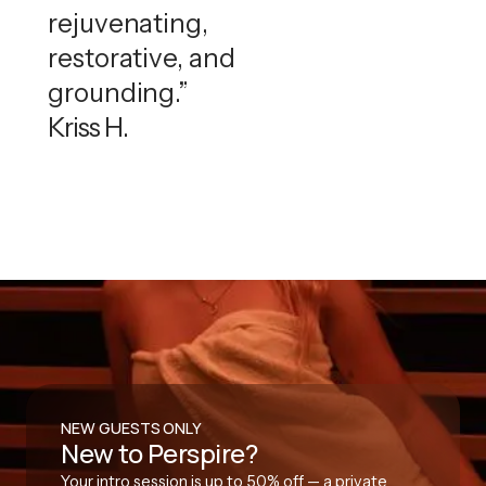
rejuvenating,
restorative, and
grounding.”
Kriss H.
NEW GUESTS ONLY
New to Perspire?
Your intro session is up to 50% off — a private