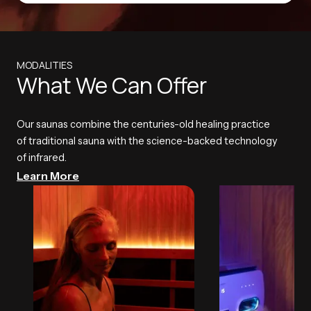
MODALITIES
What We Can Offer
Our saunas combine the centuries-old healing practice
of traditional sauna with the science-backed technology
of infrared.
Learn More