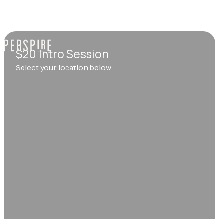
$20 Intro Session
Select your location below: