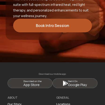
suite with full-spectrum infrared heat, red light
therapy, and personalized enhancements to suit
your wellness journey.
Book Intro Session
Download our mobile app:
Download on the
Get it On
App Store
Google Play
ABOUT
GENERAL
Our Story
Locations