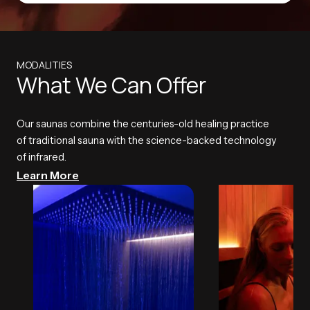
MODALITIES
What We Can Offer
Our saunas combine the centuries-old healing practice
of traditional sauna with the science-backed technology
of infrared.
Learn More