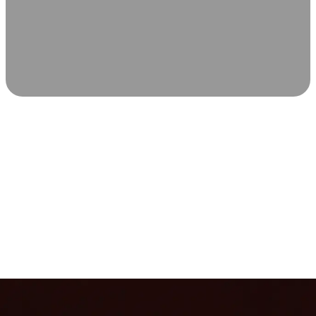
SCIENCE-BACKED WELLNESS
Relax & Recover
Infrared sauna and Red Light Therapy work in sync to
leave you feeling revitalized. Health benefits build with
each visit, so consistency boosts longevity, vitality, and
overall well-being.