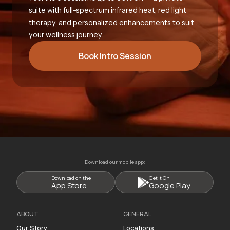
suite with full-spectrum infrared heat, red light
therapy, and personalized enhancements to suit
your wellness journey.
Book Intro Session
Download our mobile app:
Download on the
Get it On
App Store
Google Play
ABOUT
GENERAL
Our Story
Locations