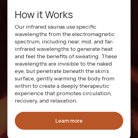
How it Works
Our infrared saunas use specific
wavelengths from the electromagnetic
spectrum, including near, mid, and far-
infrared wavelengths to generate heat
and feel the benefits of sweating. These
wavelengths are invisible to the naked
eye, but penetrate beneath the skin’s
surface, gently warming the body from
within to create a deeply therapeutic
experience that promotes circulation,
recovery, and relaxation.
Learn more