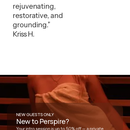
rejuvenating,
restorative, and
grounding.”
Kriss H.
NEW GUESTS ONLY
New to Perspire?
Your intro session is up to 50% off — a private