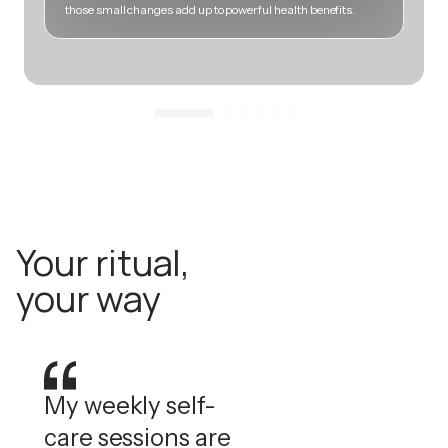
those small changes add up to powerful health benefits.
m
Your ritual,
your way
My weekly self-
care sessions are