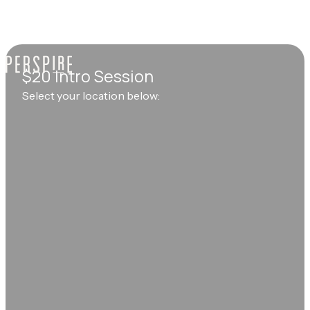
$20 Intro Session
Select your location below: