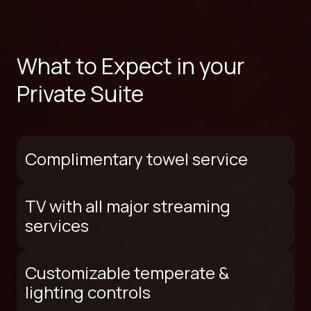
What to Expect in your
Private Suite
Complimentary towel service
TV with all major streaming
services
Customizable temperate &
lighting controls