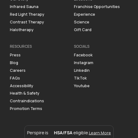
Infrared Sauna
Franchise Opportunities
Red Light Therapy
Experience
Contrast Therapy
Science
Halotherapy
Gift Card
RESOURCES
SOCIALS
Press
Facebook
Blog
Instagram
Careers
Linkedin
FAQs
TikTok
Accessibility
Youtube
Health & Safety
Contraindications
Promotion Terms
Perspire is
HSA/FSA
eligible.
Learn More