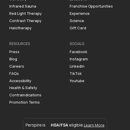
Infrared Sauna
Franchise Opportunities
Red Light Therapy
Experience
Contrast Therapy
Science
Halotherapy
Gift Card
RESOURCES
SOCIALS
Press
Facebook
Blog
Instagram
Careers
Linkedin
FAQs
TikTok
Accessibility
Youtube
Health & Safety
Contraindications
Promotion Terms
Perspire is
HSA/FSA
eligible.
Learn More