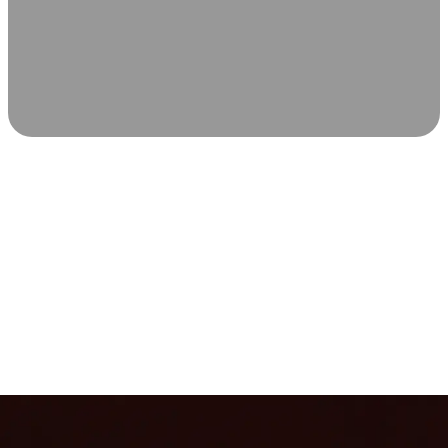
SCIENCE-BACKED WELLNESS
Relax & Recover
Infrared sauna and Red Light Therapy work in sync to
leave you feeling revitalized. Health benefits build with
each visit, so consistency boosts longevity, vitality, and
overall well-being.