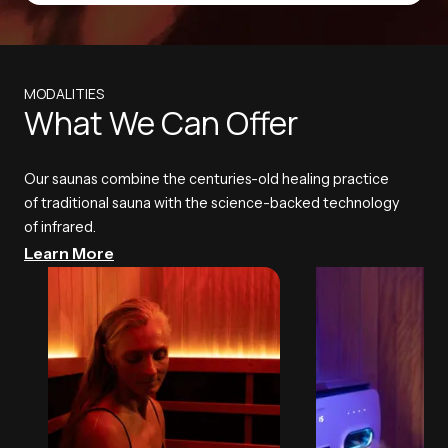
MODALITIES
What We Can Offer
Our saunas combine the centuries-old healing practice
of traditional sauna with the science-backed technology
of infrared.
Learn More