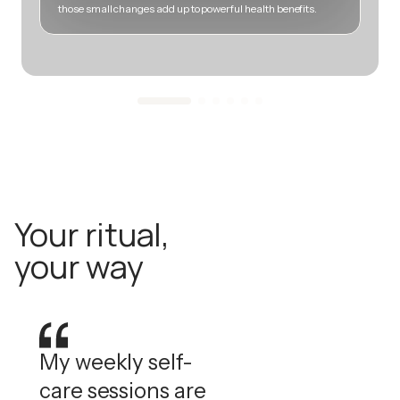
those small changes add up to powerful health benefits.
m
Your ritual,
your way
My weekly self-
care sessions are