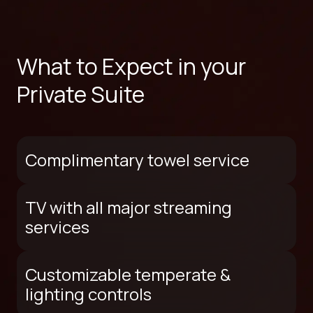
What to Expect in your
Private Suite
Complimentary towel service
TV with all major streaming
services
Customizable temperate &
lighting controls