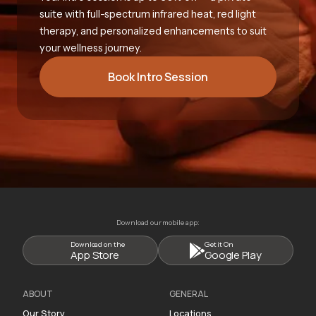
suite with full-spectrum infrared heat, red light
therapy, and personalized enhancements to suit
your wellness journey.
Book Intro Session
Download our mobile app:
Download on the
Get it On
App Store
Google Play
ABOUT
GENERAL
Our Story
Locations