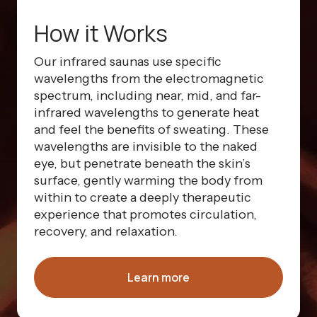
How it Works
Our infrared saunas use specific
wavelengths from the electromagnetic
spectrum, including near, mid, and far-
infrared wavelengths to generate heat
and feel the benefits of sweating. These
wavelengths are invisible to the naked
eye, but penetrate beneath the skin’s
surface, gently warming the body from
within to create a deeply therapeutic
experience that promotes circulation,
recovery, and relaxation.
Learn more