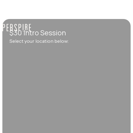
$30 Intro Session
Select your location below: