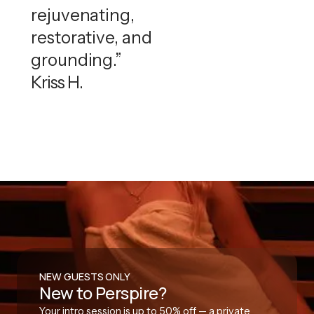
rejuvenating,
restorative, and
grounding.”
Kriss H.
NEW GUESTS ONLY
New to Perspire?
Your intro session is up to 50% off — a private