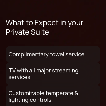
What to Expect in your
Private Suite
Complimentary towel service
TV with all major streaming
services
Customizable temperate &
lighting controls