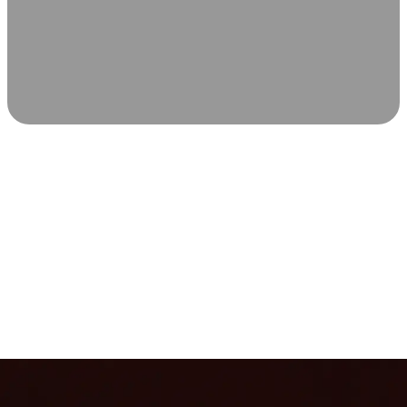
SCIENCE-BACKED WELLNESS
Relax & Recover
Infrared sauna and Red Light Therapy work in sync to
leave you feeling revitalized. Health benefits build with
each visit, so consistency boosts longevity, vitality, and
overall well-being.