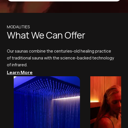
MODALITIES
What We Can Offer
Our saunas combine the centuries-old healing practice
of traditional sauna with the science-backed technology
of infrared.
Learn More