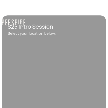
$25 Intro Session
Select your location below: