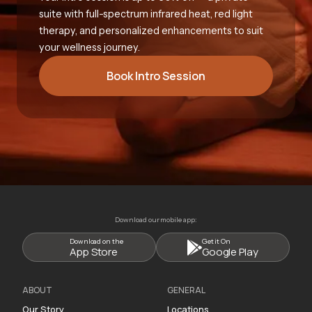
suite with full-spectrum infrared heat, red light
therapy, and personalized enhancements to suit
your wellness journey.
Book Intro Session
Download our mobile app:
Download on the
Get it On
App Store
Google Play
ABOUT
GENERAL
Our Story
Locations