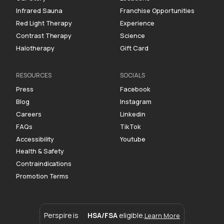
Infrared Sauna
Franchise Opportunities
Red Light Therapy
Experience
Contrast Therapy
Science
Halotherapy
Gift Card
RESOURCES
SOCIALS
Press
Facebook
Blog
Instagram
Careers
Linkedin
FAQs
TikTok
Accessibility
Youtube
Health & Safety
Contraindications
Promotion Terms
Perspire is
HSA/FSA
eligible.
Learn More