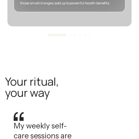
those small changes add up to powerful health benefits.
m
Your ritual,
your way
My weekly self-
care sessions are