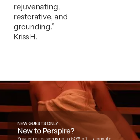
rejuvenating,
restorative, and
grounding.”
Kriss H.
NEW GUESTS ONLY
New to Perspire?
Your intro session is up to 50% off — a private