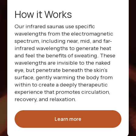
How it Works
Our infrared saunas use specific
wavelengths from the electromagnetic
spectrum, including near, mid, and far-
infrared wavelengths to generate heat
and feel the benefits of sweating. These
wavelengths are invisible to the naked
eye, but penetrate beneath the skin’s
surface, gently warming the body from
within to create a deeply therapeutic
experience that promotes circulation,
recovery, and relaxation.
Learn more