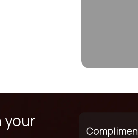
n your
Compliment