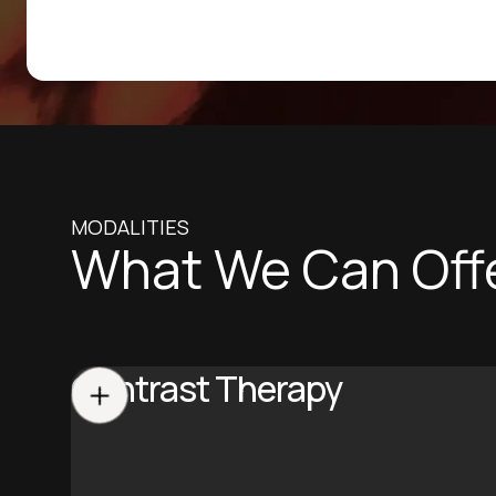
MODALITIES
What We Can Off
Contrast Therapy