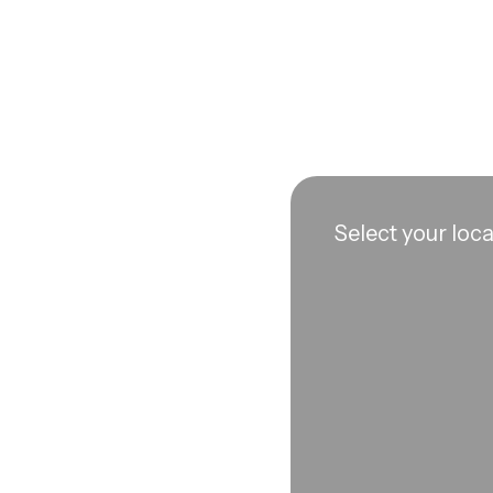
Select your loc
n sync to leave you
 each visit, so
erall well-being.