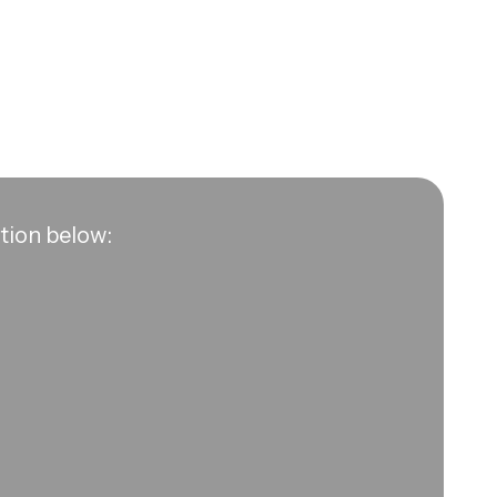
ation below: