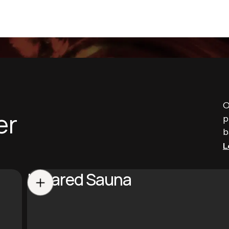
O
er
p
b
L
Infrared Sauna