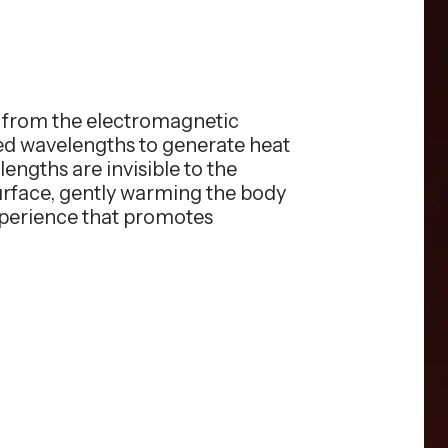
s from the electromagnetic
red wavelengths to generate heat
engths are invisible to the
surface, gently warming the body
xperience that promotes