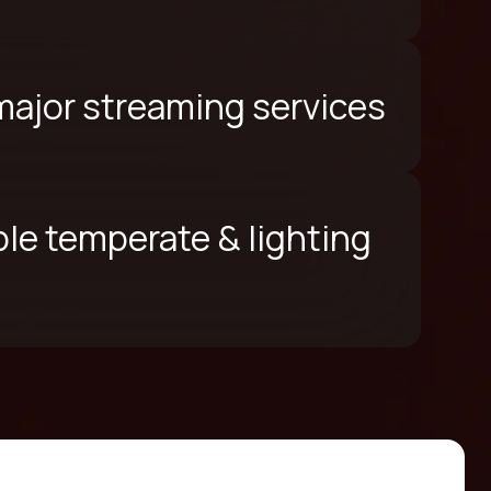
 major streaming services
le temperate & lighting