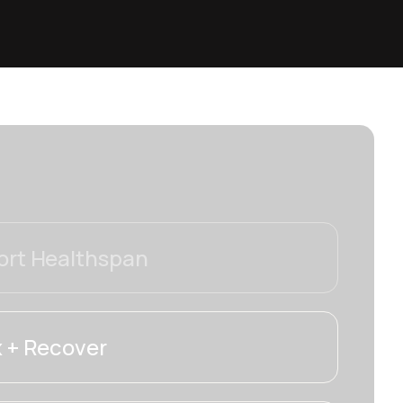
rt Healthspan
 + Recover