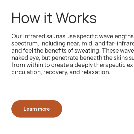
How it Works
Our infrared saunas use specific wavelength
spectrum, including near, mid, and far-infra
and feel the benefits of sweating. These wavel
naked eye, but penetrate beneath the skin’s 
from within to create a deeply therapeutic e
circulation, recovery, and relaxation.
Learn more