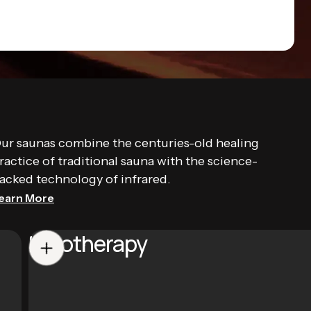
ur saunas combine the centuries-old healing
ractice of traditional sauna with the science-
acked technology of infrared.
earn More
Halotherapy