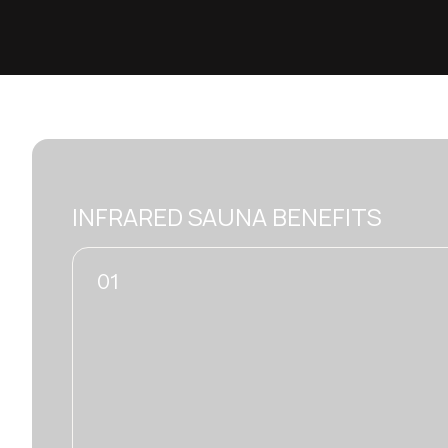
INFRARED SAUNA BENEFITS
02