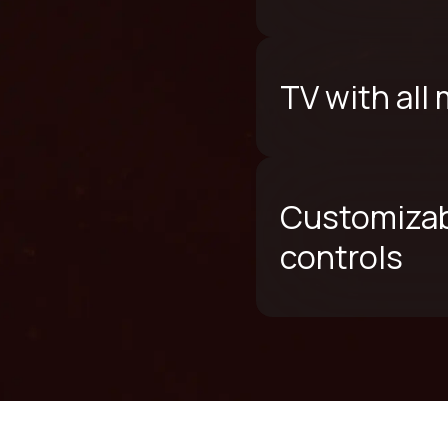
TV with all
Customizab
controls