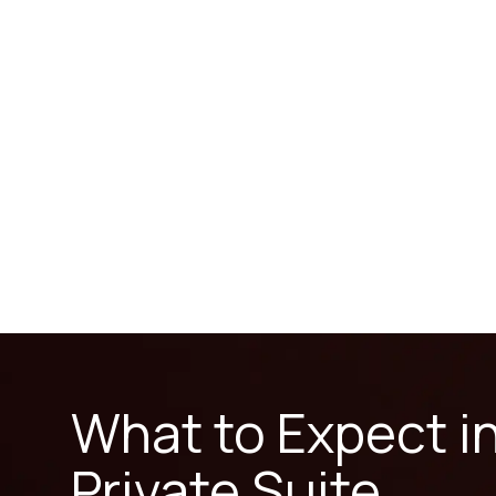
What to Expect i
Private Suite