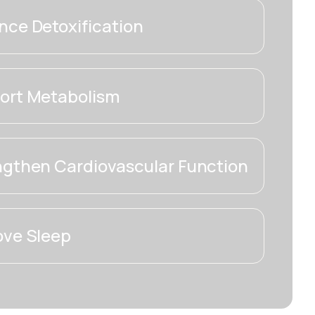
ce Detoxification
ort Metabolism
ngthen Cardiovascular Function
ove Sleep