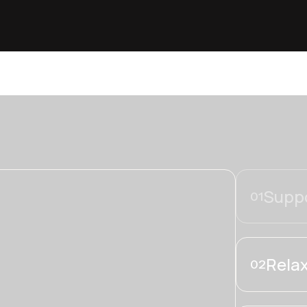
Suppo
01
Relax
02