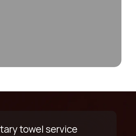
ary towel service