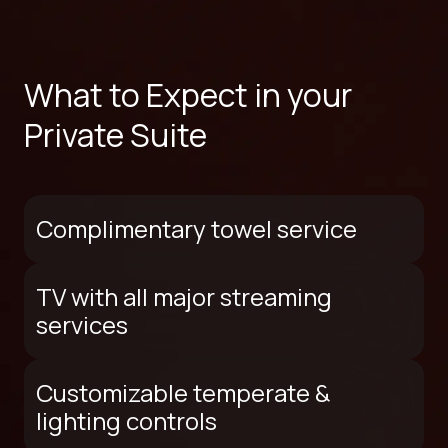
What to Expect in your
Private Suite
Complimentary towel service
TV with all major streaming
services
Customizable temperate &
lighting controls