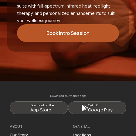
suite with full-spectrum infrared heat, red light
therapy, and personalized enhancements to suit
your wellness journey.
Book Intro Session
Download our mobile app:
Download on the
Get it On
App Store
Google Play
ABOUT
GENERAL
Our Story
Locations