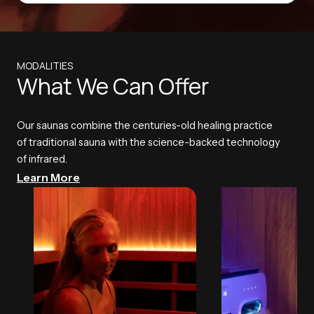
MODALITIES
What We Can Offer
Our saunas combine the centuries-old healing practice
of traditional sauna with the science-backed technology
of infrared.
Learn More