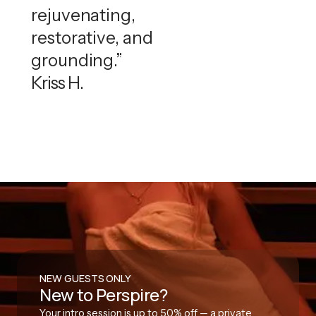
rejuvenating,
restorative, and
grounding.”
Kriss H.
NEW GUESTS ONLY
New to Perspire?
Your intro session is up to 50% off — a private