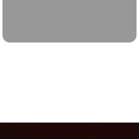
SCIENCE-BACKED WELLNESS
Relax & Recover
Infrared sauna and Red Light Therapy work in sync to
leave you feeling revitalized. Health benefits build with
each visit, so consistency boosts longevity, vitality, and
overall well-being.