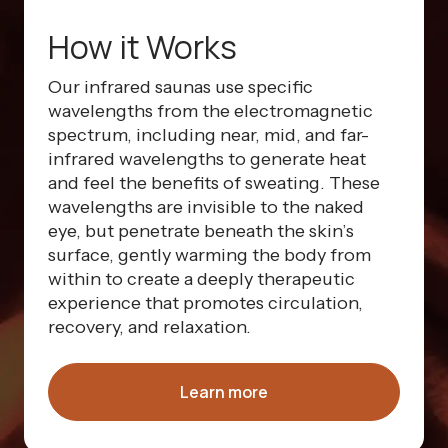
How it Works
Our infrared saunas use specific
wavelengths from the electromagnetic
spectrum, including near, mid, and far-
infrared wavelengths to generate heat
and feel the benefits of sweating. These
wavelengths are invisible to the naked
eye, but penetrate beneath the skin’s
surface, gently warming the body from
within to create a deeply therapeutic
experience that promotes circulation,
recovery, and relaxation.
Learn more