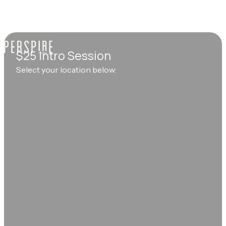
$25 Intro Session
Select your location below: