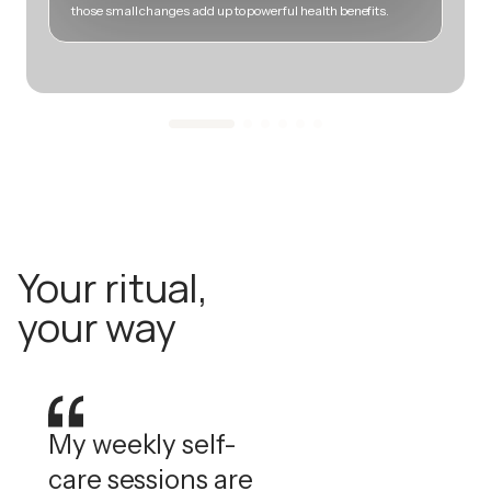
those small changes add up to powerful health benefits.
m
Your ritual,
your way
My weekly self-
care sessions are