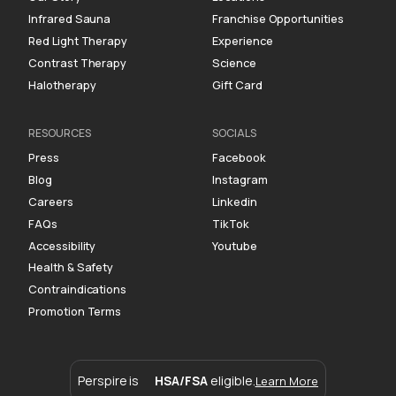
Infrared Sauna
Franchise Opportunities
Red Light Therapy
Experience
Contrast Therapy
Science
Halotherapy
Gift Card
RESOURCES
SOCIALS
Press
Facebook
Blog
Instagram
Careers
Linkedin
FAQs
TikTok
Accessibility
Youtube
Health & Safety
Contraindications
Promotion Terms
Perspire is
HSA/FSA
eligible.
Learn More