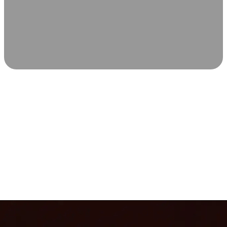
SCIENCE-BACKED WELLNESS
Relax & Recover
Infrared sauna and Red Light Therapy work in sync to
leave you feeling revitalized. Health benefits build with
each visit, so consistency boosts longevity, vitality, and
overall well-being.