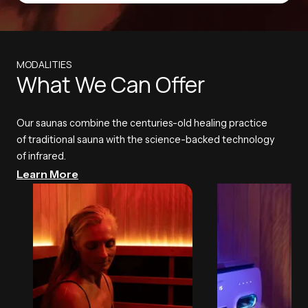
MODALITIES
What We Can Offer
Our saunas combine the centuries-old healing practice
of traditional sauna with the science-backed technology
of infrared.
Learn More