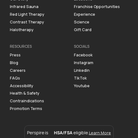
Infrared Sauna
Franchise Opportunities
Red Light Therapy
Experience
Contrast Therapy
Science
Halotherapy
Gift Card
RESOURCES
SOCIALS
Press
Facebook
Blog
Instagram
Careers
Linkedin
FAQs
TikTok
Accessibility
Youtube
Health & Safety
Contraindications
Promotion Terms
Perspire is
HSA/FSA
eligible.
Learn More