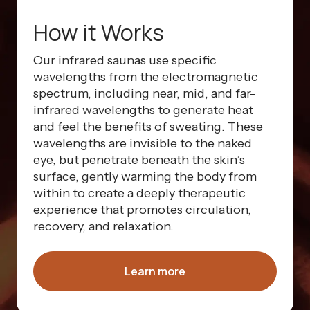
How it Works
Our infrared saunas use specific
wavelengths from the electromagnetic
spectrum, including near, mid, and far-
infrared wavelengths to generate heat
and feel the benefits of sweating. These
wavelengths are invisible to the naked
eye, but penetrate beneath the skin’s
surface, gently warming the body from
within to create a deeply therapeutic
experience that promotes circulation,
recovery, and relaxation.
Learn more