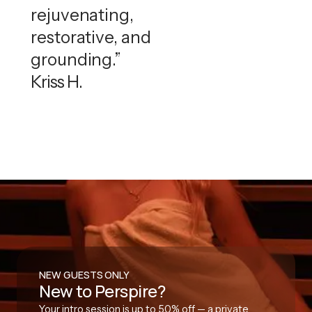
rejuvenating,
restorative, and
grounding.”
Kriss H.
NEW GUESTS ONLY
New to Perspire?
Your intro session is up to 50% off — a private