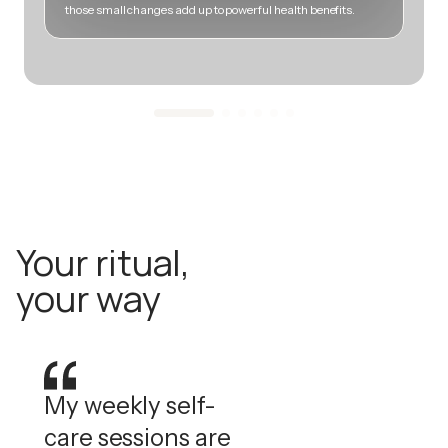
those small changes add up to powerful health benefits.
m
Your ritual,
your way
My weekly self-
care sessions are