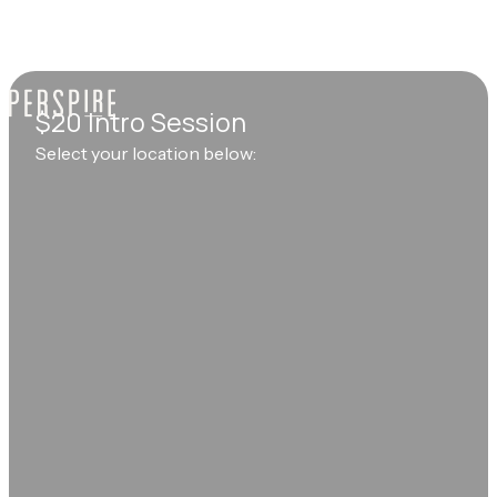
$20 Intro Session
Select your location below: