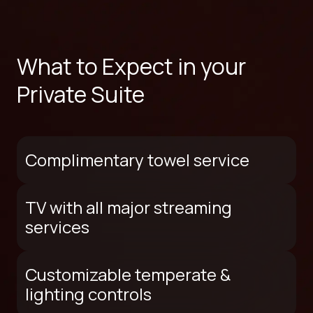
What to Expect in your
Private Suite
Complimentary towel service
TV with all major streaming
services
Customizable temperate &
lighting controls