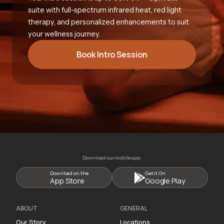
suite with full-spectrum infrared heat, red light
therapy, and personalized enhancements to suit
your wellness journey.
Book Intro Session
Download our mobile app:
Download on the
Get it On
App Store
Google Play
ABOUT
GENERAL
Our Story
Locations