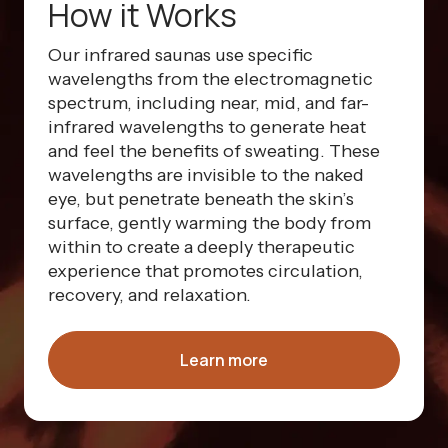
How it Works
Our infrared saunas use specific
wavelengths from the electromagnetic
spectrum, including near, mid, and far-
infrared wavelengths to generate heat
and feel the benefits of sweating. These
wavelengths are invisible to the naked
eye, but penetrate beneath the skin’s
surface, gently warming the body from
within to create a deeply therapeutic
experience that promotes circulation,
recovery, and relaxation.
Learn more