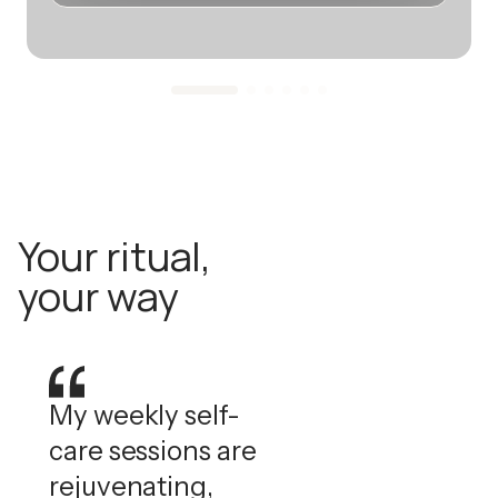
Your ritual,
your way
My weekly self-
care sessions are
rejuvenating,