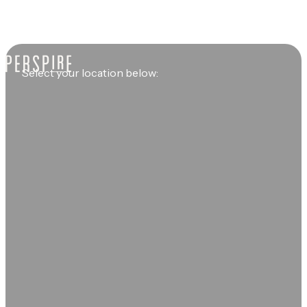
Select your location below: