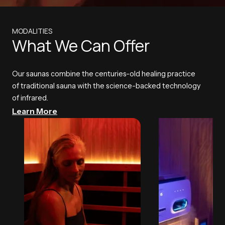
MODALITIES
What We Can Offer
Our saunas combine the centuries-old healing practice
of traditional sauna with the science-backed technology
of infrared.
Learn More