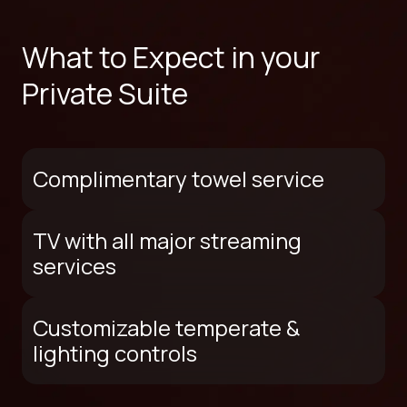
What to Expect in your
Private Suite
Complimentary towel service
TV with all major streaming
services
Customizable temperate &
lighting controls