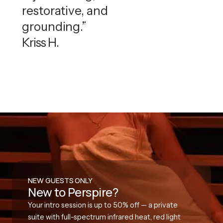
restorative, and
grounding.”
Kriss H.
NEW GUESTS ONLY
New to Perspire?
Your intro session is up to 50% off — a private
suite with full-spectrum infrared heat, red light