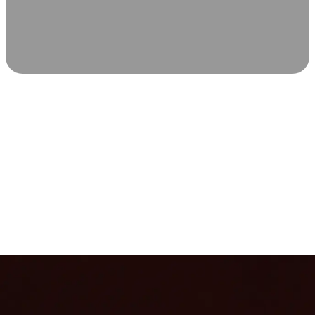
SCIENCE-BACKED WELLNESS
Relax & Recover
Infrared sauna and Red Light Therapy work in sync to
leave you feeling revitalized. Health benefits build with
each visit, so consistency boosts longevity, vitality, and
overall well-being.