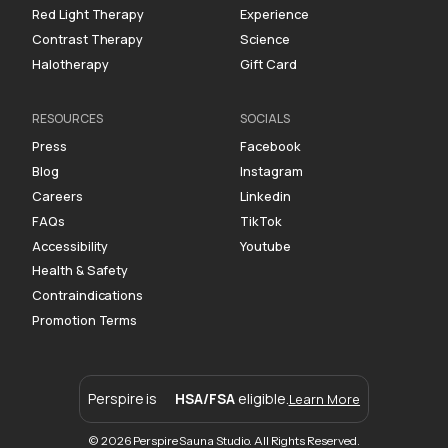
Red Light Therapy
Experience
Contrast Therapy
Science
Halotherapy
Gift Card
RESOURCES
SOCIALS
Press
Facebook
Blog
Instagram
Careers
Linkedin
FAQs
TikTok
Accessibility
Youtube
Health & Safety
Contraindications
Promotion Terms
Perspire is
HSA/FSA
eligible.
Learn More
© 2026 Perspire Sauna Studio. All Rights Reserved.