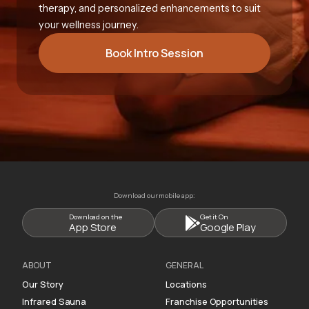
therapy, and personalized enhancements to suit
your wellness journey.
Book Intro Session
Download our mobile app:
Download on the
Get it On
App Store
Google Play
ABOUT
GENERAL
Our Story
Locations
Infrared Sauna
Franchise Opportunities