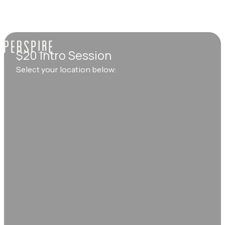
$20 Intro Session
Select your location below: