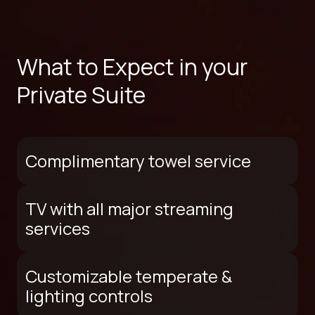
What to Expect in your
Private Suite
Complimentary towel service
TV with all major streaming
services
Customizable temperate &
lighting controls