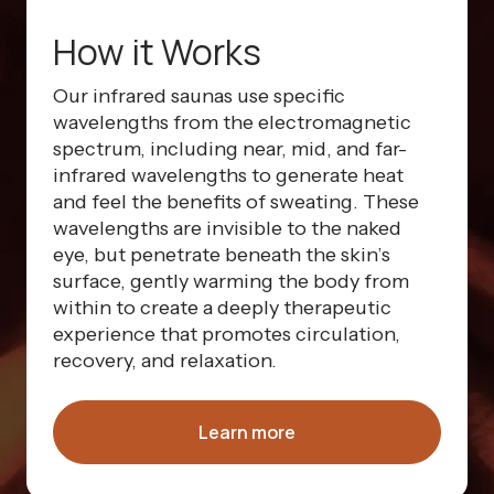
How it Works
Our infrared saunas use specific
wavelengths from the electromagnetic
spectrum, including near, mid, and far-
infrared wavelengths to generate heat
and feel the benefits of sweating. These
wavelengths are invisible to the naked
eye, but penetrate beneath the skin’s
surface, gently warming the body from
within to create a deeply therapeutic
experience that promotes circulation,
recovery, and relaxation.
Learn more