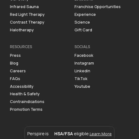
Infrared Sauna
Franchise Opportunities
Red Light Therapy
Experience
Contrast Therapy
Science
Halotherapy
Gift Card
RESOURCES
SOCIALS
Press
Facebook
Blog
Instagram
Careers
Linkedin
FAQs
TikTok
Accessibility
Youtube
Health & Safety
Contraindications
Promotion Terms
Perspire is
HSA/FSA
eligible.
Learn More