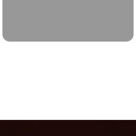
SCIENCE-BACKED WELLNESS
Relax & Recover
Infrared sauna and Red Light Therapy work in sync to
leave you feeling revitalized. Health benefits build with
each visit, so consistency boosts longevity, vitality, and
overall well-being.