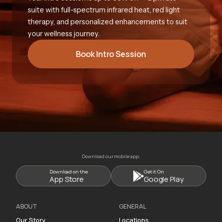
suite with full-spectrum infrared heat, red light
therapy, and personalized enhancements to suit
your wellness journey.
Book Intro Session
Download our mobile app:
Download on the
Get it On
App Store
Google Play
ABOUT
GENERAL
Our Story
Locations