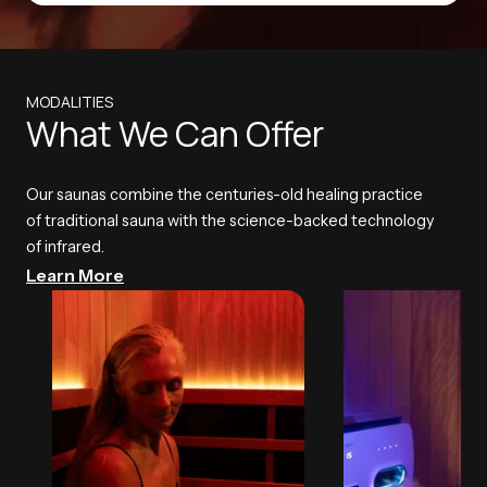
MODALITIES
What We Can Offer
Our saunas combine the centuries-old healing practice
of traditional sauna with the science-backed technology
of infrared.
Learn More