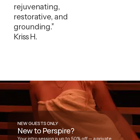
rejuvenating,
restorative, and
grounding.”
Kriss H.
NEW GUESTS ONLY
New to Perspire?
Your intro session is up to 50% off — a private