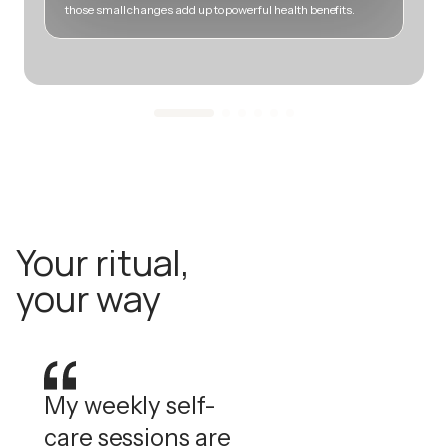
those small changes add up to powerful health benefits.
m
Your ritual,
your way
My weekly self-
care sessions are