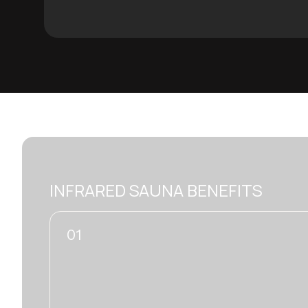
INFRARED SAUNA BENEFITS
01