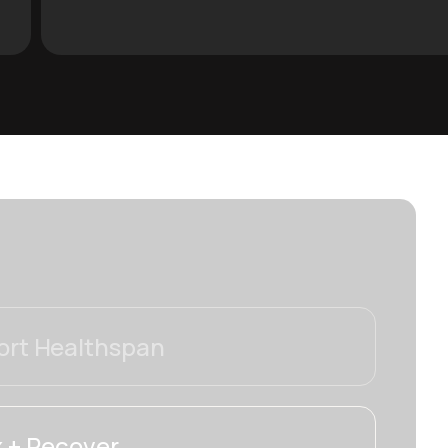
rt Healthspan
 + Recover