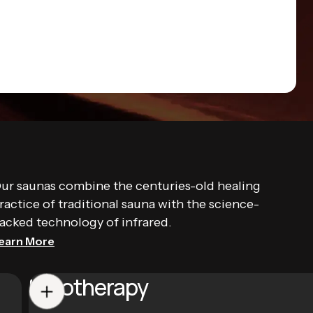
ur saunas combine the centuries-old healing
ractice of traditional sauna with the science-
acked technology of infrared.
earn More
Halotherapy