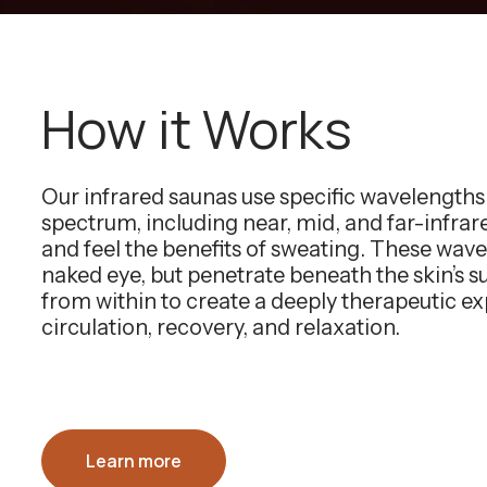
How it Works
Our infrared saunas use specific wavelength
spectrum, including near, mid, and far-infra
and feel the benefits of sweating. These wavel
naked eye, but penetrate beneath the skin’s 
from within to create a deeply therapeutic e
circulation, recovery, and relaxation.
Learn more