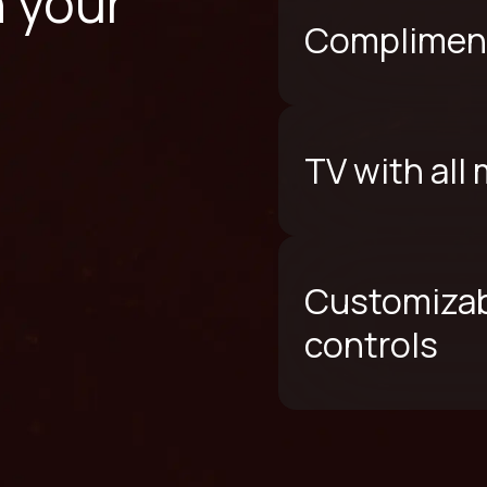
n your
Compliment
TV with all
Customizab
controls