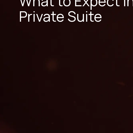
What to Expect i
Private Suite