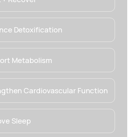
ce Detoxification
ort Metabolism
ngthen Cardiovascular Function
ove Sleep