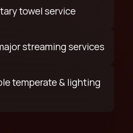
ary towel service
 major streaming services
le temperate & lighting