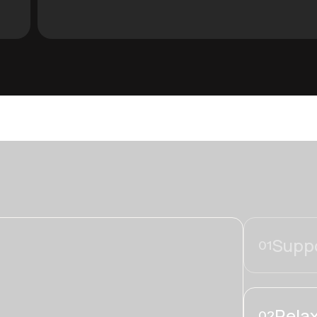
Suppo
01
Relax
02