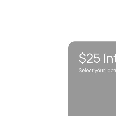
$25 In
n sync to leave you
Select your loc
 each visit, so
erall well-being.