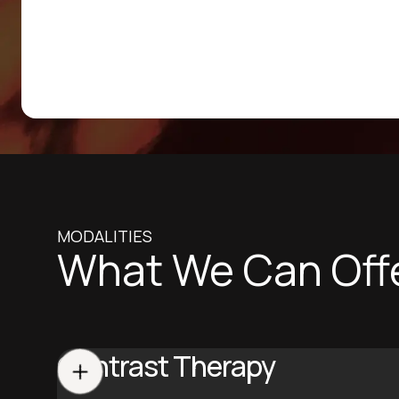
MODALITIES
What We Can Off
Contrast Therapy