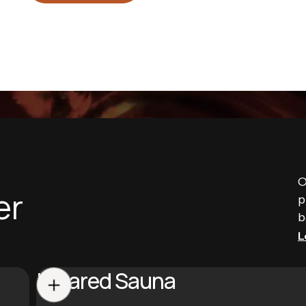
O
er
p
b
L
Infrared Sauna