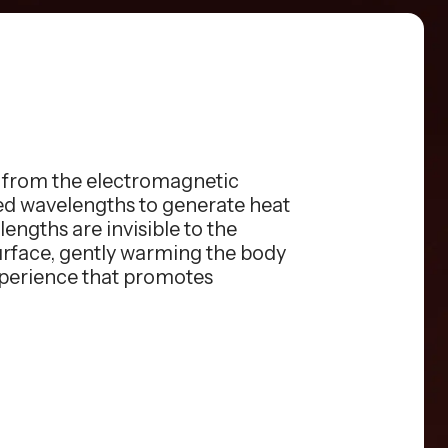
s from the electromagnetic
red wavelengths to generate heat
engths are invisible to the
surface, gently warming the body
xperience that promotes