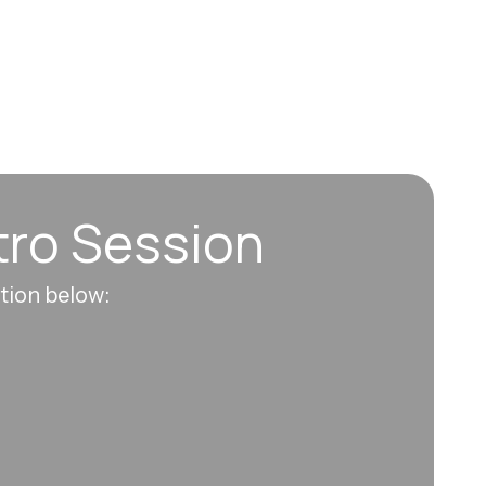
tro Session
ation below: