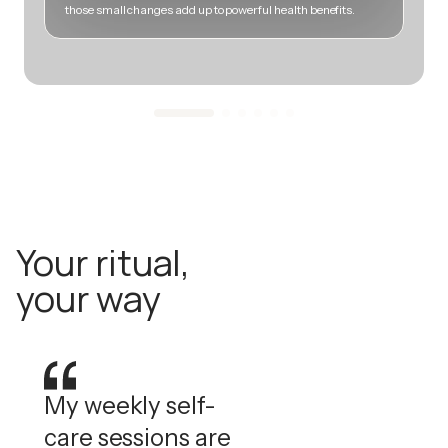
those small changes add up to powerful health benefits.
m
Your ritual,
your way
My weekly self-
care sessions are