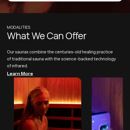
MODALITIES
What We Can Offer
Our saunas combine the centuries-old healing practice
of traditional sauna with the science-backed technology
of infrared.
Learn More