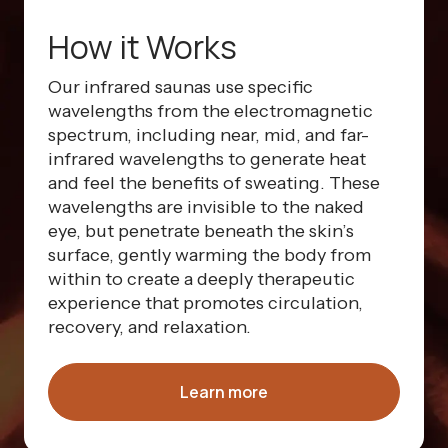
How it Works
Our infrared saunas use specific
wavelengths from the electromagnetic
spectrum, including near, mid, and far-
infrared wavelengths to generate heat
and feel the benefits of sweating. These
wavelengths are invisible to the naked
eye, but penetrate beneath the skin’s
surface, gently warming the body from
within to create a deeply therapeutic
experience that promotes circulation,
recovery, and relaxation.
Learn more