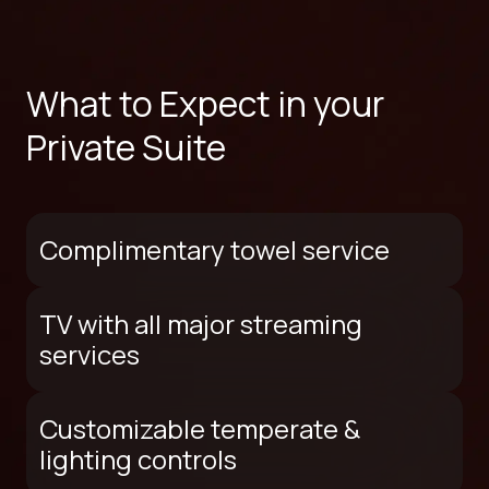
What to Expect in your
Private Suite
Complimentary towel service
TV with all major streaming
services
Customizable temperate &
lighting controls