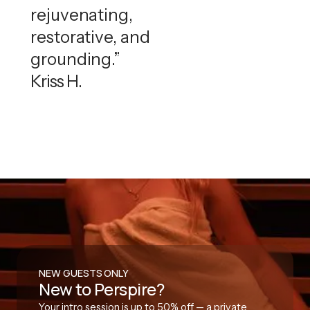
rejuvenating,
restorative, and
grounding.”
Kriss H.
NEW GUESTS ONLY
New to Perspire?
Your intro session is up to 50% off — a private