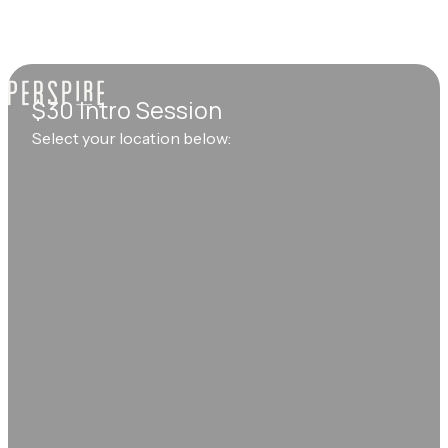
$30 Intro Session
Select your location below: