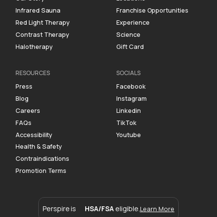
Infrared Sauna
Franchise Opportunities
Red Light Therapy
Experience
Contrast Therapy
Science
Halotherapy
Gift Card
RESOURCES
SOCIALS
Press
Facebook
Blog
Instagram
Careers
Linkedin
FAQs
TikTok
Accessibility
Youtube
Health & Safety
Contraindications
Promotion Terms
Perspire is
HSA/FSA
eligible.
Learn More