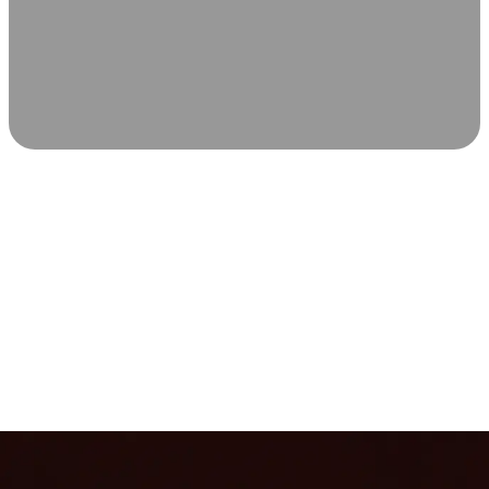
SCIENCE-BACKED WELLNESS
Relax & Recover
Infrared sauna and Red Light Therapy work in sync to
leave you feeling revitalized. Health benefits build with
each visit, so consistency boosts longevity, vitality, and
overall well-being.