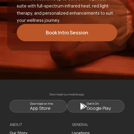
suite with full-spectrum infrared heat, red light
therapy, and personalized enhancements to suit
your wellness journey.
Book Intro Session
Download our mobile app:
Download on the
Get it On
App Store
Google Play
ABOUT
GENERAL
Our Story
Locations