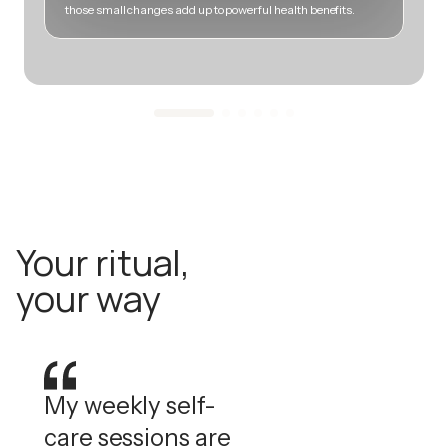
those small changes add up to powerful health benefits.
m
Your ritual,
your way
My weekly self-
care sessions are