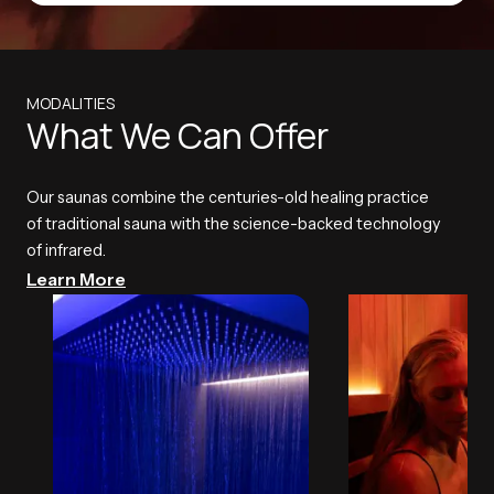
MODALITIES
What We Can Offer
Our saunas combine the centuries-old healing practice
of traditional sauna with the science-backed technology
of infrared.
Learn More