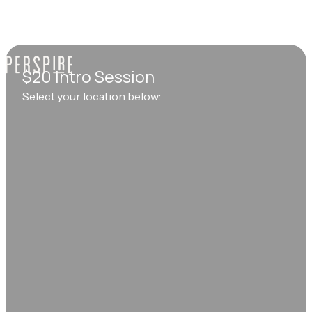
$20 Intro Session
Select your location below: