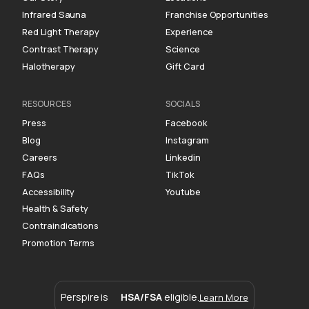
Infrared Sauna
Franchise Opportunities
Red Light Therapy
Experience
Contrast Therapy
Science
Halotherapy
Gift Card
RESOURCES
SOCIALS
Press
Facebook
Blog
Instagram
Careers
Linkedin
FAQs
TikTok
Accessibility
Youtube
Health & Safety
Contraindications
Promotion Terms
Perspire is
HSA/FSA
eligible.
Learn More