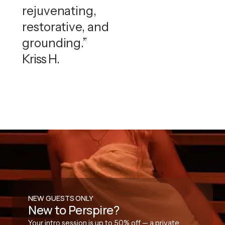
rejuvenating,
restorative, and
grounding.”
Kriss H.
NEW GUESTS ONLY
New to Perspire?
Your intro session is up to 50% off — a private