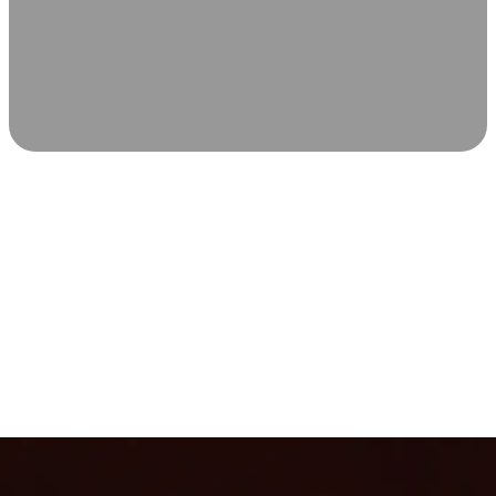
SCIENCE-BACKED WELLNESS
Relax & Recover
Infrared sauna and Red Light Therapy work in sync to
leave you feeling revitalized. Health benefits build with
each visit, so consistency boosts longevity, vitality, and
overall well-being.