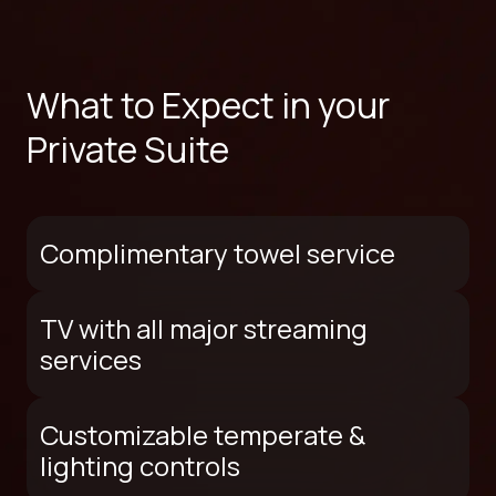
What to Expect in your
Private Suite
Complimentary towel service
TV with all major streaming
services
Customizable temperate &
lighting controls