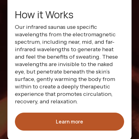
How it Works
Our infrared saunas use specific
wavelengths from the electromagnetic
spectrum, including near, mid, and far-
infrared wavelengths to generate heat
and feel the benefits of sweating. These
wavelengths are invisible to the naked
eye, but penetrate beneath the skin’s
surface, gently warming the body from
within to create a deeply therapeutic
experience that promotes circulation,
recovery, and relaxation.
Learn more