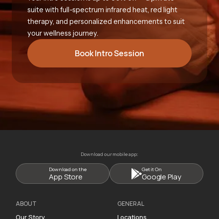
suite with full-spectrum infrared heat, red light
therapy, and personalized enhancements to suit
your wellness journey.
Book Intro Session
Download our mobile app:
Download on the
Get it On
App Store
Google Play
ABOUT
GENERAL
Our Story
Locations