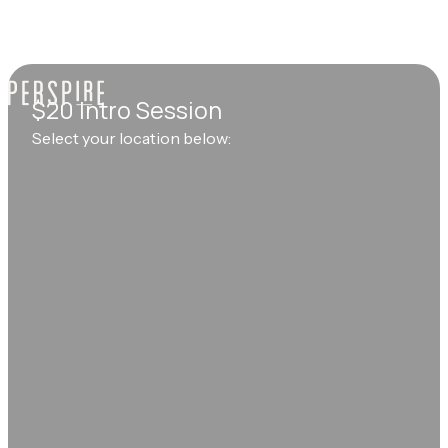
$20 Intro Session
Select your location below: