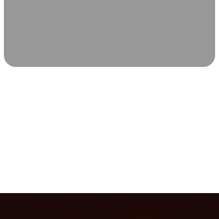
SCIENCE-BACKED WELLNESS
Relax & Recover
Infrared sauna and Red Light Therapy work in sync to
leave you feeling revitalized. Health benefits build with
each visit, so consistency boosts longevity, vitality, and
overall well-being.