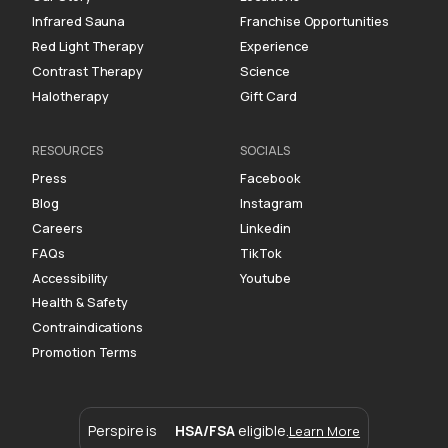
Infrared Sauna
Franchise Opportunities
Red Light Therapy
Experience
Contrast Therapy
Science
Halotherapy
Gift Card
RESOURCES
SOCIALS
Press
Facebook
Blog
Instagram
Careers
Linkedin
FAQs
TikTok
Accessibility
Youtube
Health & Safety
Contraindications
Promotion Terms
Perspire is
HSA/FSA
eligible.
Learn More