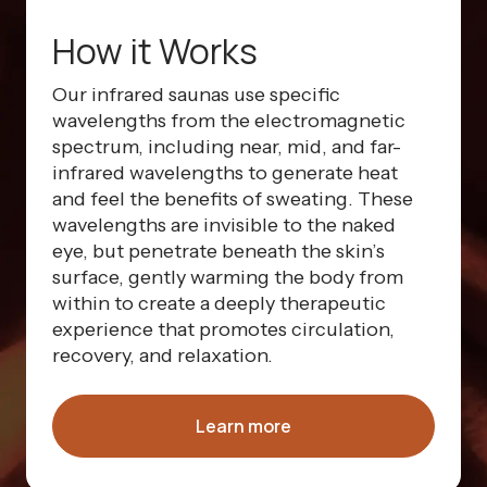
How it Works
Our infrared saunas use specific
wavelengths from the electromagnetic
spectrum, including near, mid, and far-
infrared wavelengths to generate heat
and feel the benefits of sweating. These
wavelengths are invisible to the naked
eye, but penetrate beneath the skin’s
surface, gently warming the body from
within to create a deeply therapeutic
experience that promotes circulation,
recovery, and relaxation.
Learn more