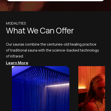
MODALITIES
What We Can Offer
Our saunas combine the centuries-old healing practice
of traditional sauna with the science-backed technology
of infrared.
Learn More