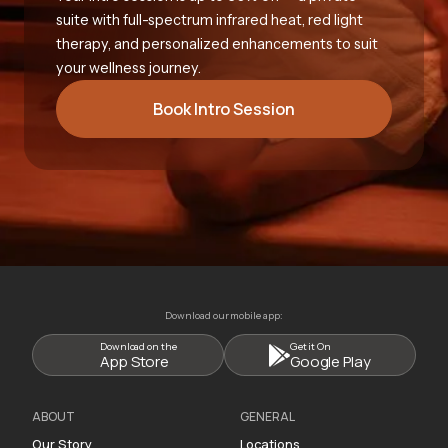
suite with full-spectrum infrared heat, red light
therapy, and personalized enhancements to suit
your wellness journey.
Book Intro Session
Download our mobile app:
Download on the
Get it On
App Store
Google Play
ABOUT
GENERAL
Our Story
Locations