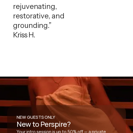
rejuvenating,
restorative, and
grounding.”
Kriss H.
NEW GUESTS ONLY
New to Perspire?
Your intro session is up to 50% off — a private