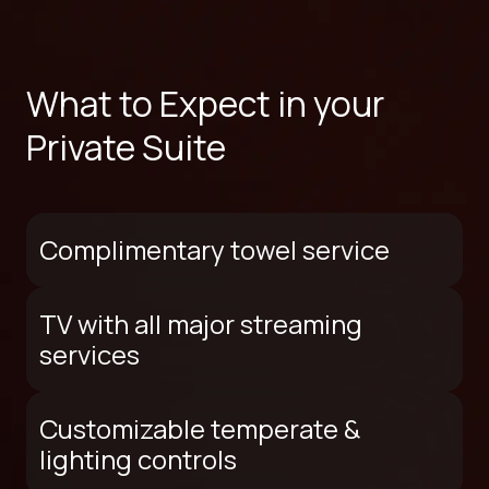
What to Expect in your
Private Suite
Complimentary towel service
TV with all major streaming
services
Customizable temperate &
lighting controls