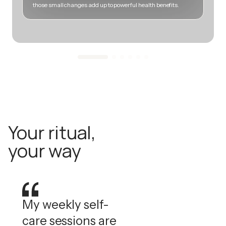
those small changes add up to powerful health benefits.
m
Your ritual,
your way
My weekly self-
care sessions are