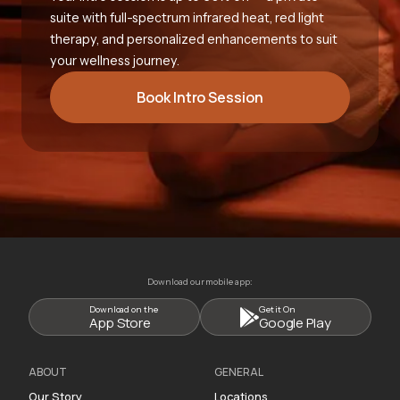
suite with full-spectrum infrared heat, red light
therapy, and personalized enhancements to suit
your wellness journey.
Book Intro Session
Download our mobile app:
Download on the
Get it On
App Store
Google Play
ABOUT
GENERAL
Our Story
Locations