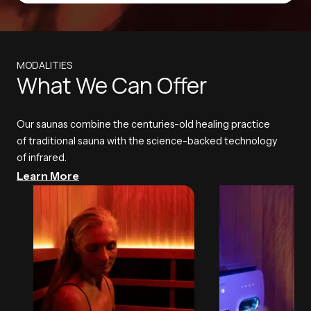
MODALITIES
What We Can Offer
Our saunas combine the centuries-old healing practice
of traditional sauna with the science-backed technology
of infrared.
Learn More