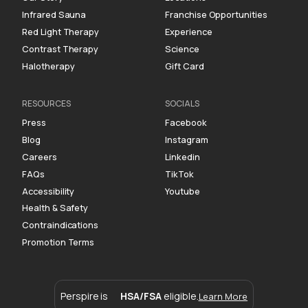
Infrared Sauna
Franchise Opportunities
Red Light Therapy
Experience
Contrast Therapy
Science
Halotherapy
Gift Card
RESOURCES
SOCIALS
Press
Facebook
Blog
Instagram
Careers
Linkedin
FAQs
TikTok
Accessibility
Youtube
Health & Safety
Contraindications
Promotion Terms
Perspire is
HSA/FSA
eligible.
Learn More