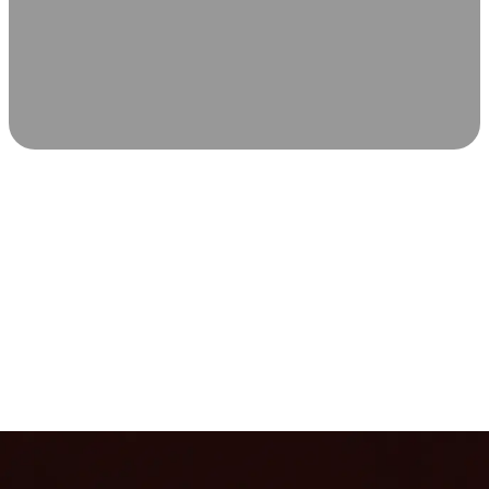
SCIENCE-BACKED WELLNESS
Relax & Recover
Infrared sauna and Red Light Therapy work in sync to
leave you feeling revitalized. Health benefits build with
each visit, so consistency boosts longevity, vitality, and
overall well-being.