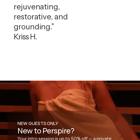
rejuvenating,
restorative, and
grounding.”
Kriss H.
NEW GUESTS ONLY
New to Perspire?
Your intro session is up to 50% off — a private