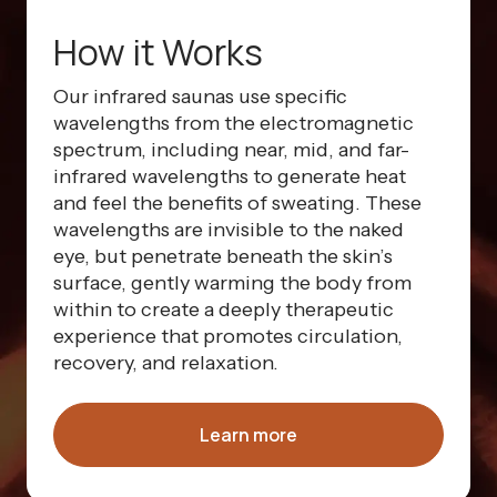
How it Works
Our infrared saunas use specific
wavelengths from the electromagnetic
spectrum, including near, mid, and far-
infrared wavelengths to generate heat
and feel the benefits of sweating. These
wavelengths are invisible to the naked
eye, but penetrate beneath the skin’s
surface, gently warming the body from
within to create a deeply therapeutic
experience that promotes circulation,
recovery, and relaxation.
Learn more