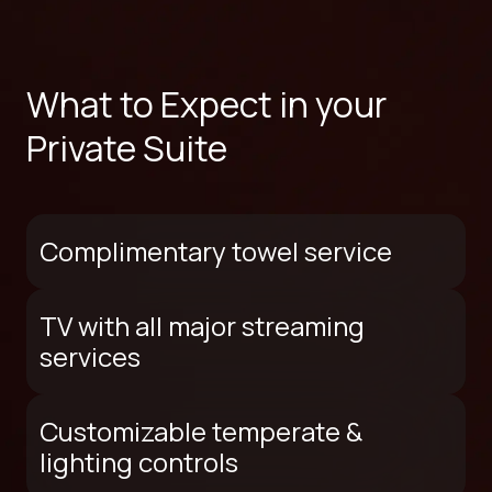
What to Expect in your
Private Suite
Complimentary towel service
TV with all major streaming
services
Customizable temperate &
lighting controls