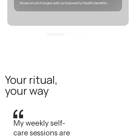
those small changes add up to powerful health benefits.
m
Your ritual,
your way
My weekly self-
care sessions are