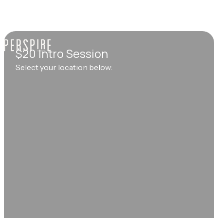
$20 Intro Session
Select your location below: