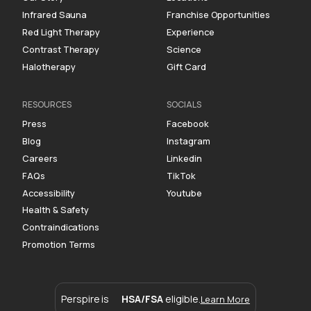
Infrared Sauna
Franchise Opportunities
Red Light Therapy
Experience
Contrast Therapy
Science
Halotherapy
Gift Card
RESOURCES
SOCIALS
Press
Facebook
Blog
Instagram
Careers
Linkedin
FAQs
TikTok
Accessibility
Youtube
Health & Safety
Contraindications
Promotion Terms
Perspire is
HSA/FSA
eligible.
Learn More