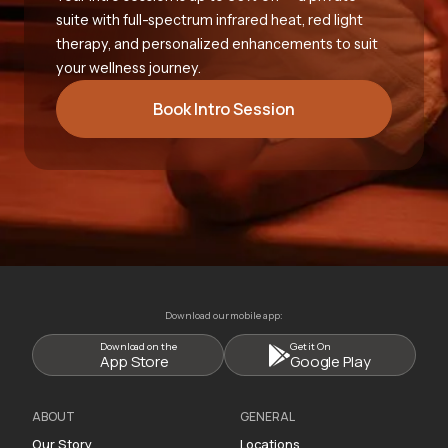
suite with full-spectrum infrared heat, red light
therapy, and personalized enhancements to suit
your wellness journey.
Book Intro Session
Download our mobile app:
Download on the
Get it On
App Store
Google Play
ABOUT
GENERAL
Our Story
Locations