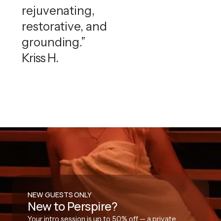
rejuvenating,
restorative, and
grounding.”
Kriss H.
NEW GUESTS ONLY
New to Perspire?
Your intro session is up to 50% off — a private