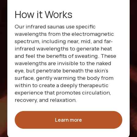
How it Works
Our infrared saunas use specific
wavelengths from the electromagnetic
spectrum, including near, mid, and far-
infrared wavelengths to generate heat
and feel the benefits of sweating. These
wavelengths are invisible to the naked
eye, but penetrate beneath the skin’s
surface, gently warming the body from
within to create a deeply therapeutic
experience that promotes circulation,
recovery, and relaxation.
Learn more