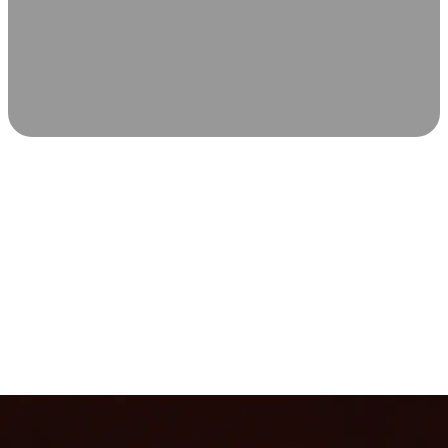
SCIENCE-BACKED WELLNESS
Relax & Recover
Infrared sauna and Red Light Therapy work in sync to
leave you feeling revitalized. Health benefits build with
each visit, so consistency boosts longevity, vitality, and
overall well-being.