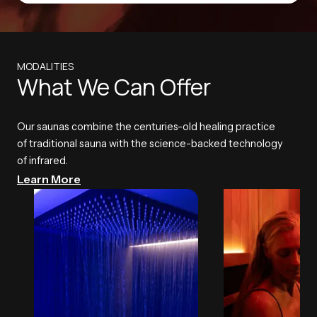
MODALITIES
What We Can Offer
Our saunas combine the centuries-old healing practice
of traditional sauna with the science-backed technology
of infrared.
Learn More