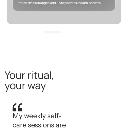
those small changes add up to powerful health benefits.
m
Your ritual,
your way
My weekly self-
care sessions are