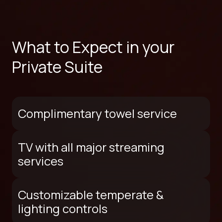
What to Expect in your
Private Suite
Complimentary towel service
TV with all major streaming
services
Customizable temperate &
lighting controls