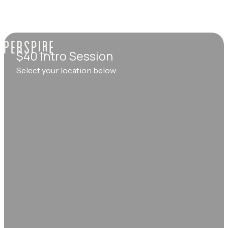
$40 Intro Session
Select your location below: