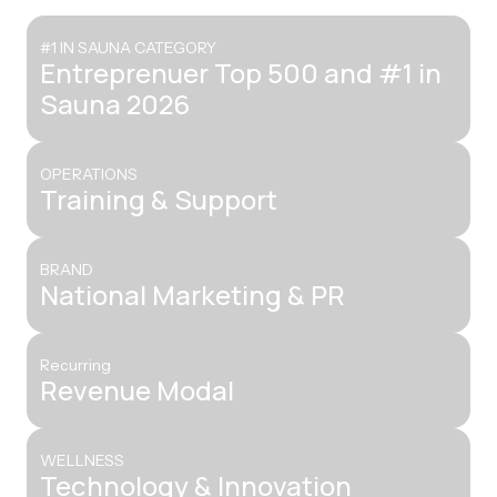
#1 IN SAUNA CATEGORY
Entreprenuer Top 500 and #1 in
Sauna 2026
OPERATIONS
Training & Support
BRAND
National Marketing & PR
Recurring
Revenue Modal
WELLNESS
Technology & Innovation