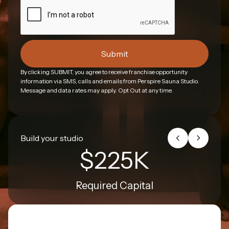
By clicking SUBMIT, you agree to receive franchise opportunity
information via SMS, calls and emails from Perspire Sauna Studio.
Message and data rates may apply. Opt Out at any time.
Build your studio
$225K
Required Capital