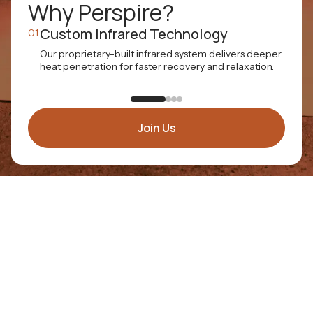
Why Perspire?
Custom Infrared Technology
01.
02.
Our proprietary-built infrared system delivers deeper
E
heat penetration for faster recovery and relaxation.
t
a
Join Us
WHY FRANCHISE WITH US
Wellness
Opportunity