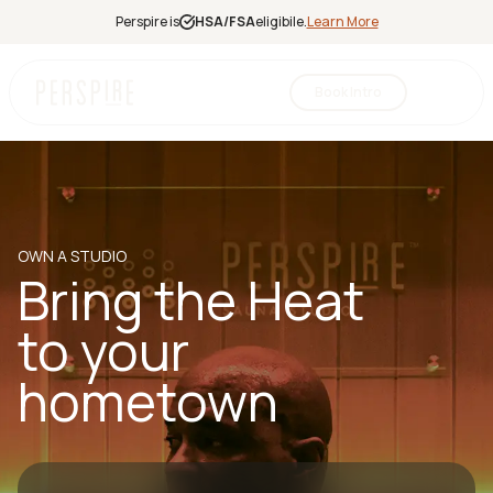
Perspire is
HSA/FSA
eligibile.
Learn More
Book Intro
Infrared
Sauna
Red Light
Therapy
OWN A STUDIO
Contrast
Bring the Heat
Therapy
Halotherapy
to your
hometown