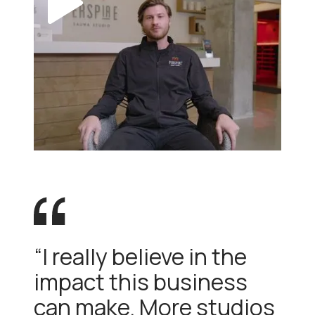
“I really believe in the
impact this business
can make. More studios