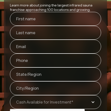
Learn more about joining the largest infrared sauna
franchise approaching 100 locations and growing.
Cash Available for Investment*