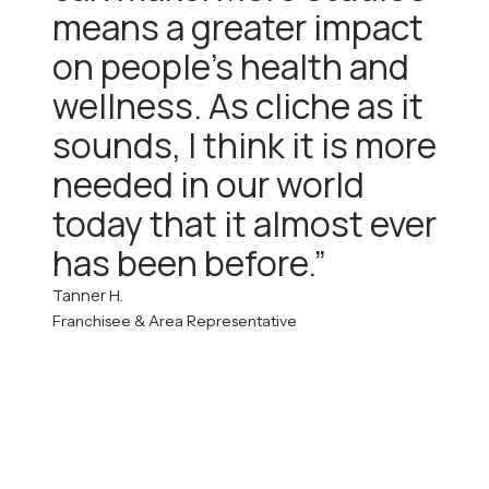
means a greater impact
on people’s health and
wellness. As cliche as it
sounds, I think it is more
needed in our world
today that it almost ever
has been before.”
Tanner H.
Franchisee & Area Representative
*This website landing page and the information contained within do not
constitute an offer to sell a franchise. An offer to sell a franchise is made only
through the delivery of a Franchise Disclosure Document (FDD) in
compliance with the Federal Trade Commission’s Franchise Rule and
applicable state laws.