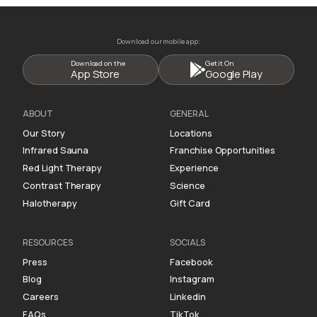
Download our mobile app:
Download on the
Get it On
App Store
Google Play
ABOUT
GENERAL
Our Story
Locations
Infrared Sauna
Franchise Opportunities
Red Light Therapy
Experience
Contrast Therapy
Science
Halotherapy
Gift Card
RESOURCES
SOCIALS
Press
Facebook
Blog
Instagram
Careers
Linkedin
FAQs
TikTok