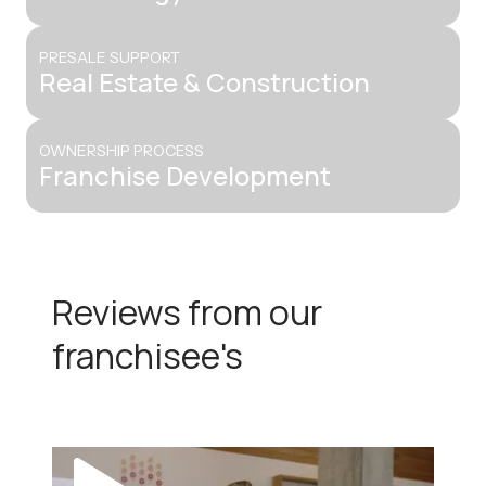
PRESALE SUPPORT
Real Estate & Construction
OWNERSHIP PROCESS
Franchise Development
Reviews from our
franchisee's