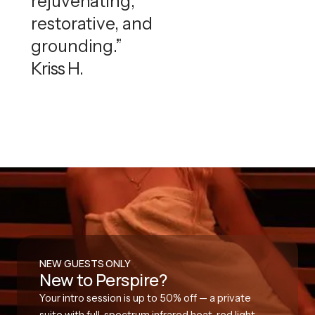
rejuvenating,
restorative, and
grounding.”
Kriss H.
NEW GUESTS ONLY
New to Perspire?
Your intro session is up to 50% off — a private
suite with full-spectrum infrared heat, red light