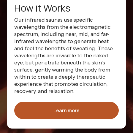
How it Works
Our infrared saunas use specific
wavelengths from the electromagnetic
spectrum, including near, mid, and far-
infrared wavelengths to generate heat
and feel the benefits of sweating. These
wavelengths are invisible to the naked
eye, but penetrate beneath the skin’s
surface, gently warming the body from
within to create a deeply therapeutic
experience that promotes circulation,
recovery, and relaxation.
Learn more