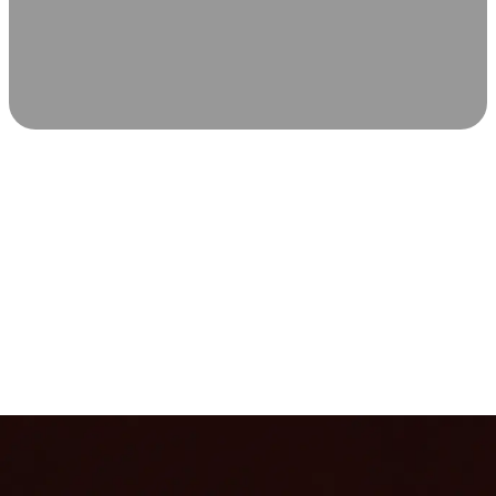
SCIENCE-BACKED WELLNESS
Relax & Recover
Infrared sauna and Red Light Therapy work in sync to
leave you feeling revitalized. Health benefits build with
each visit, so consistency boosts longevity, vitality, and
overall well-being.