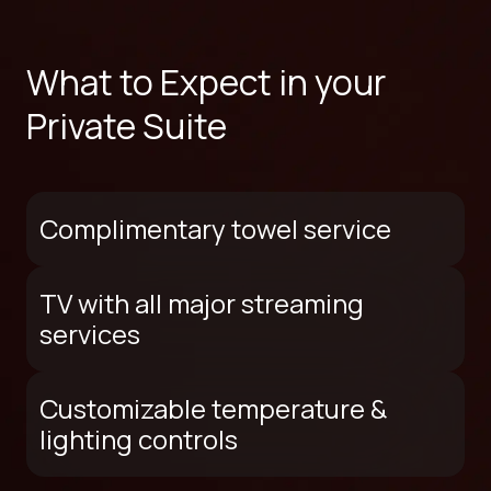
What to Expect in your
Private Suite
Complimentary towel service
TV with all major streaming
services
Customizable temperature &
lighting controls