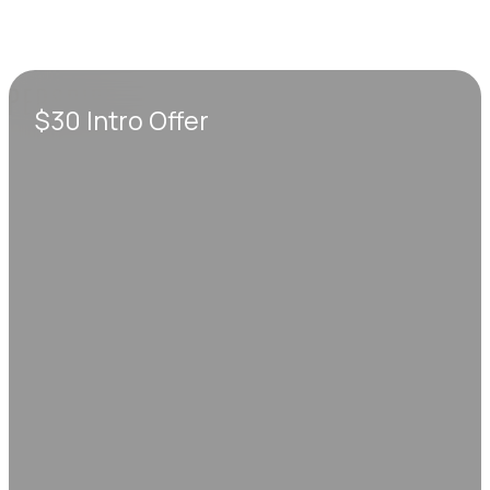
$30 Intro Offer