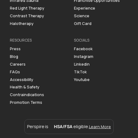
Infrared Sauna
Franchise Opportunities
Red Light Therapy
Experience
Contrast Therapy
Science
Halotherapy
Gift Card
RESOURCES
SOCIALS
Press
Facebook
Blog
Instagram
Careers
Linkedin
FAQs
TikTok
Accessibility
Youtube
Health & Safety
Contraindications
Promotion Terms
Perspire is
HSA/FSA
eligible.
Learn More