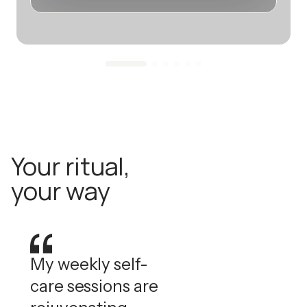
Your ritual,
your way
My weekly self-
care sessions are