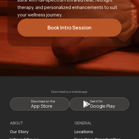
therapy, and personalized enhancements to suit
your wellness journey.
Book Intro Session
Download our mobile app:
Download on the
Get it On
App Store
Google Play
ABOUT
GENERAL
Our Story
Locations