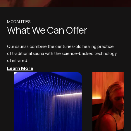
MODALITIES
What We Can Offer
Our saunas combine the centuries-old healing practice
of traditional sauna with the science-backed technology
of infrared.
Learn More