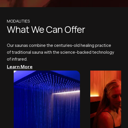
MODALITIES
What We Can Offer
Our saunas combine the centuries-old healing practice
of traditional sauna with the science-backed technology
of infrared.
Learn More