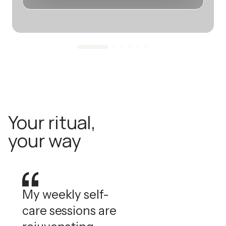
Your ritual,
your way
My weekly self-
care sessions are