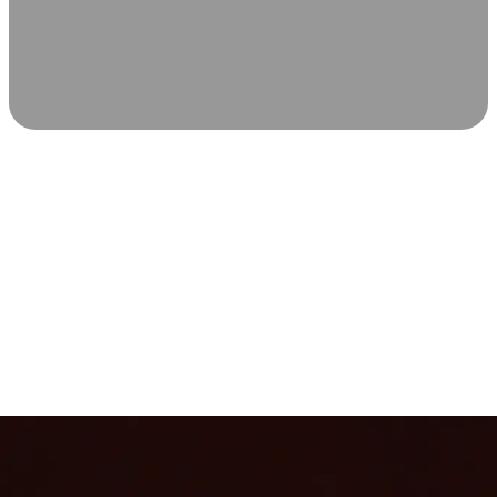
SCIENCE-BACKED WELLNESS
Relax & Recover
Infrared sauna and Red Light Therapy work in sync to
leave you feeling revitalized. Health benefits build with
each visit, so consistency boosts longevity, vitality, and
overall well-being.