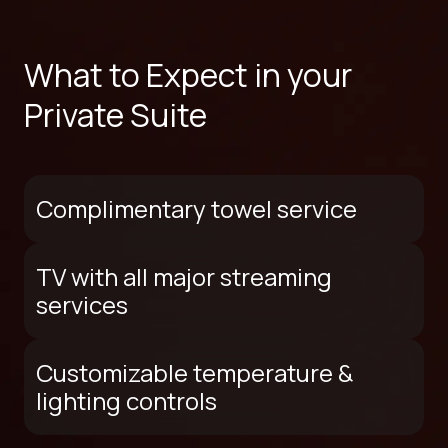
What to Expect in your
Private Suite
Complimentary towel service
TV with all major streaming
services
Customizable temperature &
lighting controls