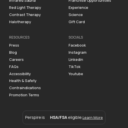
Infrared Sauna
Franchise Opportunities
Red Light Therapy
Experience
Contrast Therapy
Science
Halotherapy
Gift Card
RESOURCES
SOCIALS
Press
Facebook
Blog
Instagram
Careers
Linkedin
FAQs
TikTok
Accessibility
Youtube
Health & Safety
Contraindications
Promotion Terms
Perspire is
HSA/FSA
eligible.
Learn More