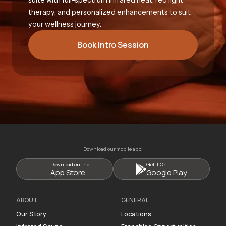
therapy, and personalized enhancements to suit
your wellness journey.
Book Intro Session
Download our mobile app:
Download on the
Get it On
App Store
Google Play
ABOUT
GENERAL
Our Story
Locations