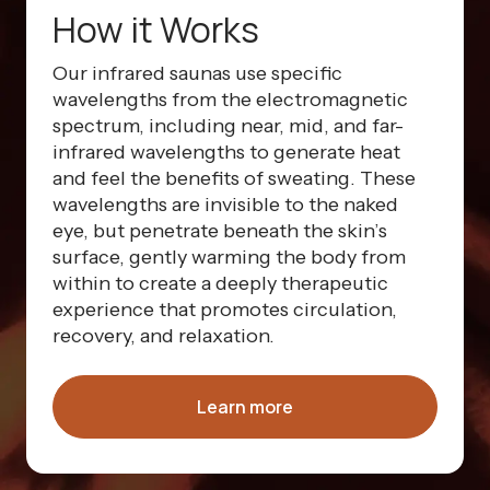
How it Works
Our infrared saunas use specific
wavelengths from the electromagnetic
spectrum, including near, mid, and far-
infrared wavelengths to generate heat
and feel the benefits of sweating. These
wavelengths are invisible to the naked
eye, but penetrate beneath the skin’s
surface, gently warming the body from
within to create a deeply therapeutic
experience that promotes circulation,
recovery, and relaxation.
Learn more