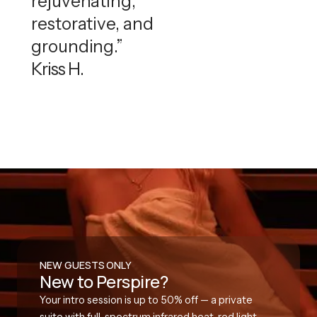
rejuvenating,
restorative, and
grounding.”
Kriss H.
NEW GUESTS ONLY
New to Perspire?
Your intro session is up to 50% off — a private
suite with full-spectrum infrared heat, red light