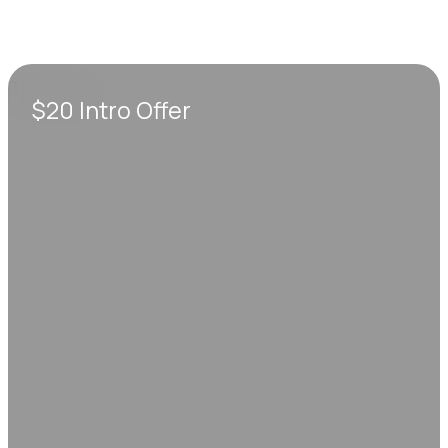
$20 Intro Offer