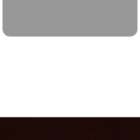
SCIENCE-BACKED WELLNESS
Relax & Recover
Infrared sauna and Red Light Therapy work in sync to
leave you feeling revitalized. Health benefits build with
each visit, so consistency boosts longevity, vitality, and
overall well-being.