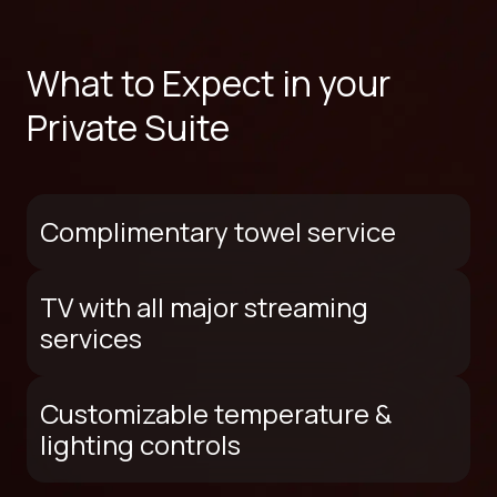
What to Expect in your
Private Suite
Complimentary towel service
TV with all major streaming
services
Customizable temperature &
lighting controls