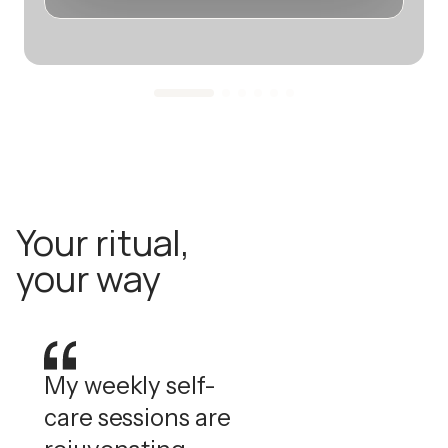
Your ritual,
your way
My weekly self-
care sessions are