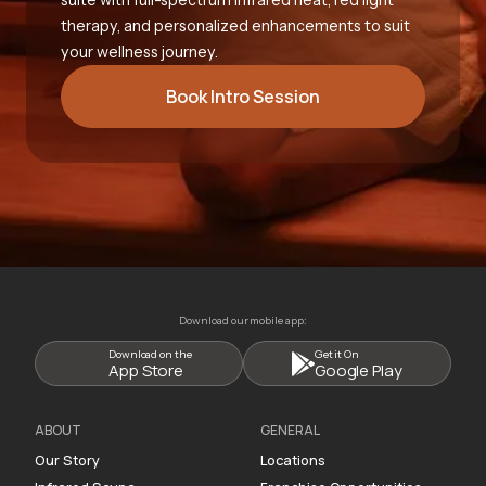
therapy, and personalized enhancements to suit
your wellness journey.
Book Intro Session
Download our mobile app:
Download on the
Get it On
App Store
Google Play
ABOUT
GENERAL
Our Story
Locations