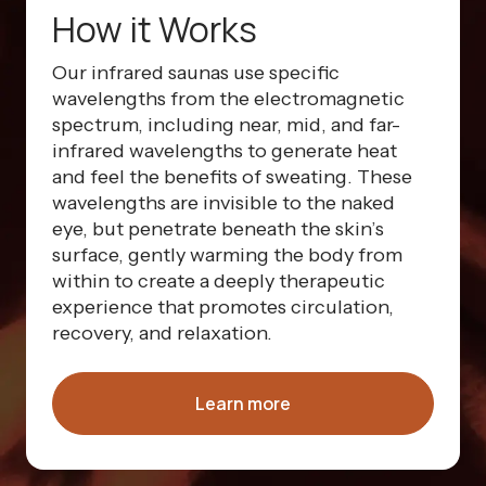
How it Works
Our infrared saunas use specific
wavelengths from the electromagnetic
spectrum, including near, mid, and far-
infrared wavelengths to generate heat
and feel the benefits of sweating. These
wavelengths are invisible to the naked
eye, but penetrate beneath the skin’s
surface, gently warming the body from
within to create a deeply therapeutic
experience that promotes circulation,
recovery, and relaxation.
Learn more