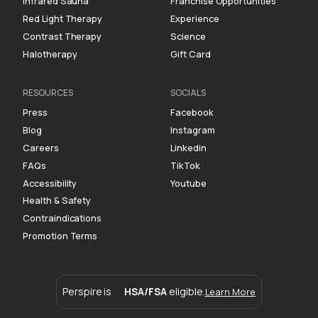
Infrared Sauna
Franchise Opportunities
Red Light Therapy
Experience
Contrast Therapy
Science
Halotherapy
Gift Card
RESOURCES
SOCIALS
Press
Facebook
Blog
Instagram
Careers
Linkedin
FAQs
TikTok
Accessibility
Youtube
Health & Safety
Contraindications
Promotion Terms
Perspire is
HSA/FSA
eligible.
Learn More