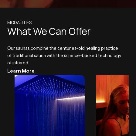
MODALITIES
What We Can Offer
Our saunas combine the centuries-old healing practice
of traditional sauna with the science-backed technology
of infrared.
Learn More