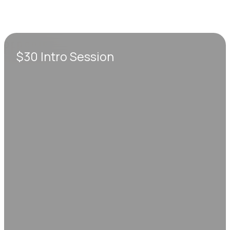
$30 Intro Session