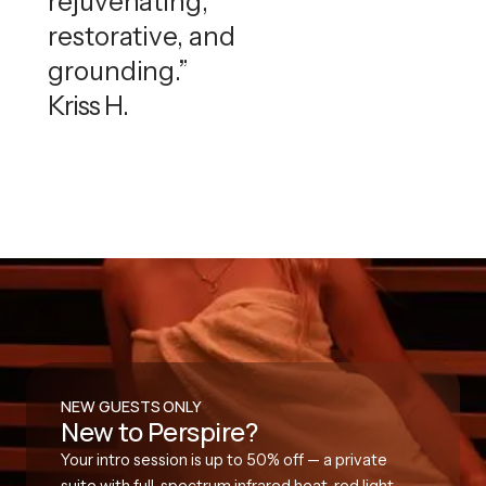
rejuvenating,
restorative, and
grounding.”
Kriss H.
NEW GUESTS ONLY
New to Perspire?
Your intro session is up to 50% off — a private
suite with full-spectrum infrared heat, red light