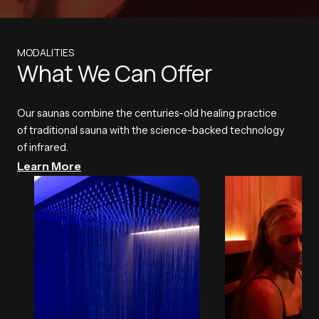
MODALITIES
What We Can Offer
Our saunas combine the centuries-old healing practice
of traditional sauna with the science-backed technology
of infrared.
Learn More