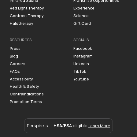
Infrared Sauna
Franchise Opportunities
Red Light Therapy
Experience
Contrast Therapy
Science
Halotherapy
Gift Card
RESOURCES
SOCIALS
Press
Facebook
Blog
Instagram
Careers
Linkedin
FAQs
TikTok
Accessibility
Youtube
Health & Safety
Contraindications
Promotion Terms
Perspire is
HSA/FSA
eligible.
Learn More