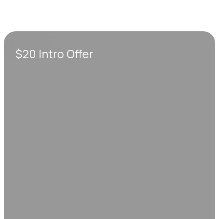
$20 Intro Offer