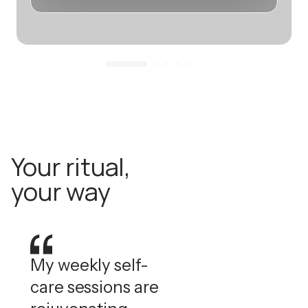
Your ritual,
your way
My weekly self-
care sessions are