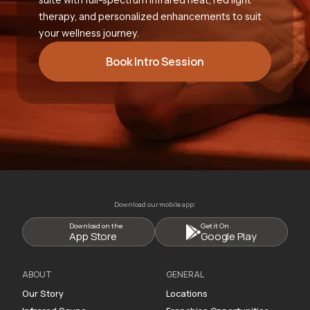
therapy, and personalized enhancements to suit
your wellness journey.
Book Intro Session
Download our mobile app:
Download on the
Get it On
App Store
Google Play
ABOUT
GENERAL
Our Story
Locations