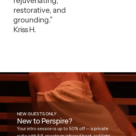
rejuvenating,
restorative, and
grounding.”
Kriss H.
NEW GUESTS ONLY
New to Perspire?
Your intro session is up to 50% off — a private
suite with full-spectrum infrared heat, red light