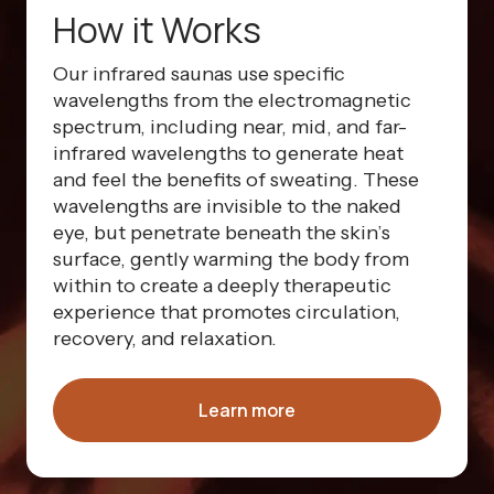
How it Works
Our infrared saunas use specific
wavelengths from the electromagnetic
spectrum, including near, mid, and far-
infrared wavelengths to generate heat
and feel the benefits of sweating. These
wavelengths are invisible to the naked
eye, but penetrate beneath the skin’s
surface, gently warming the body from
within to create a deeply therapeutic
experience that promotes circulation,
recovery, and relaxation.
Learn more