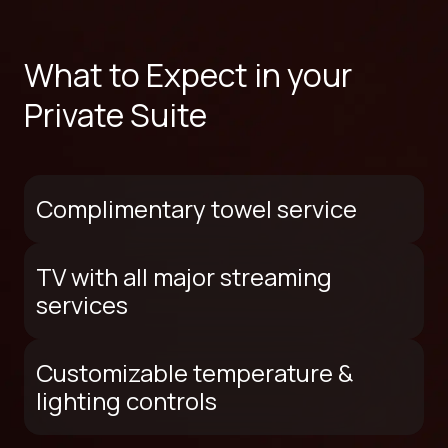
What to Expect in your
Private Suite
Complimentary towel service
TV with all major streaming
services
Customizable temperature &
lighting controls