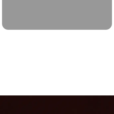
SCIENCE-BACKED WELLNESS
Relax & Recover
Infrared sauna and Red Light Therapy work in sync to
leave you feeling revitalized. Health benefits build with
each visit, so consistency boosts longevity, vitality, and
overall well-being.