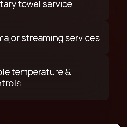
ary towel service
 major streaming services
le temperature &
ntrols