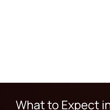
What to Expect i