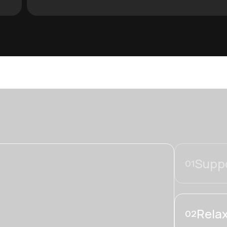
Suppo
01
Relax
02