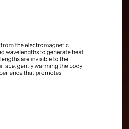
s from the electromagnetic
red wavelengths to generate heat
engths are invisible to the
surface, gently warming the body
xperience that promotes