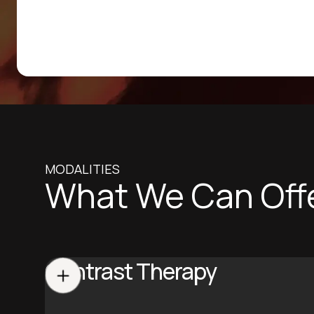
MODALITIES
What We Can Off
Contrast Therapy