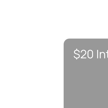
$20 In
n sync to leave you
 each visit, so
erall well-being.