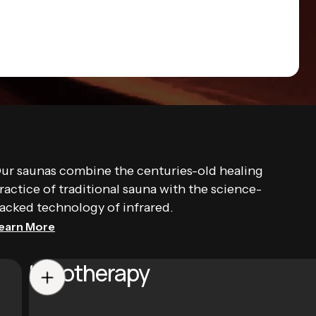
ur saunas combine the centuries-old healing
ractice of traditional sauna with the science-
acked technology of infrared.
earn More
Halotherapy