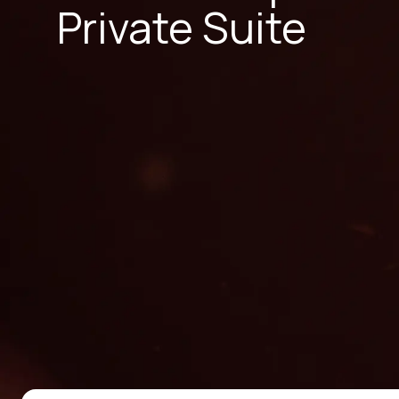
Private Suite