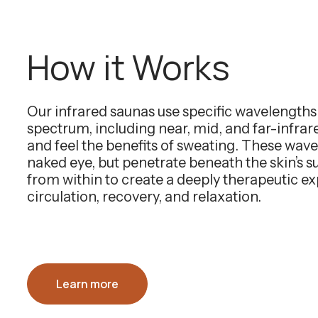
How it Works
Our infrared saunas use specific wavelength
spectrum, including near, mid, and far-infra
and feel the benefits of sweating. These wavel
naked eye, but penetrate beneath the skin’s 
from within to create a deeply therapeutic e
circulation, recovery, and relaxation.
Learn more