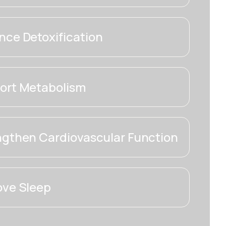
ce Detoxification
ort Metabolism
ngthen Cardiovascular Function
ove Sleep