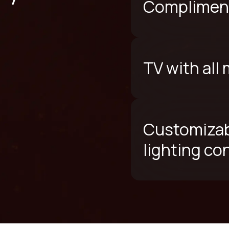
Compliment
TV with all
Customizab
lighting co