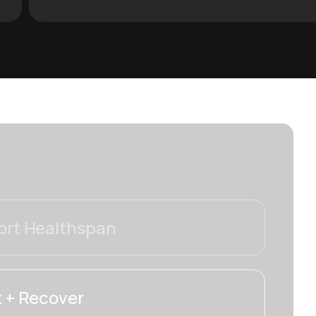
rt Healthspan
 + Recover