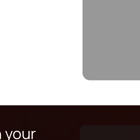
n your