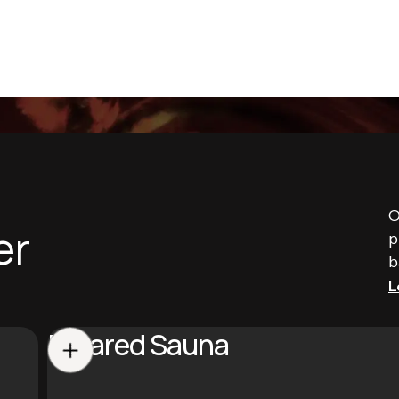
O
er
p
b
L
Infrared Sauna