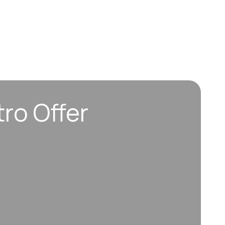
tro Offer