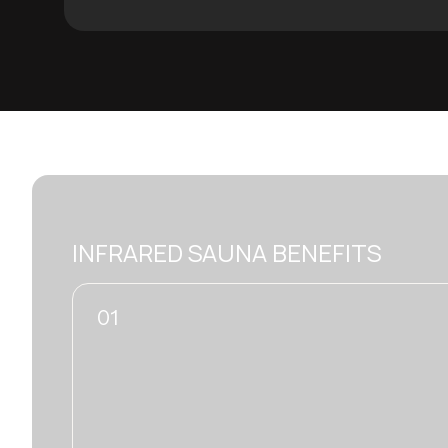
INFRARED SAUNA BENEFITS
02