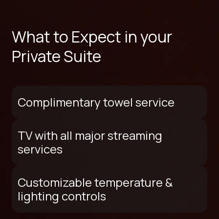
What to Expect in your
Private Suite
Complimentary towel service
TV with all major streaming
services
Customizable temperature &
lighting controls