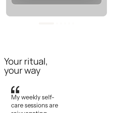
Your ritual,
your way
My weekly self-
care sessions are