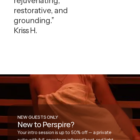
rejuvenating,
restorative, and
grounding.”
Kriss H.
NEW GUESTS ONLY
New to Perspire?
Your intro session is up to 50% off — a private
suite with full-spectrum infrared heat, red light