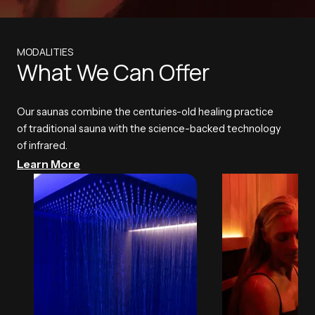
MODALITIES
What We Can Offer
Our saunas combine the centuries-old healing practice
of traditional sauna with the science-backed technology
of infrared.
Learn More