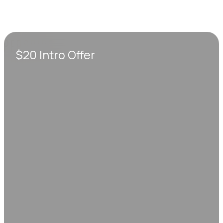
$20 Intro Offer