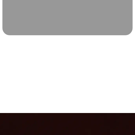
SCIENCE-BACKED WELLNESS
Relax & Recover
Infrared sauna and Red Light Therapy work in sync to
leave you feeling revitalized. Health benefits build with
each visit, so consistency boosts longevity, vitality, and
overall well-being.