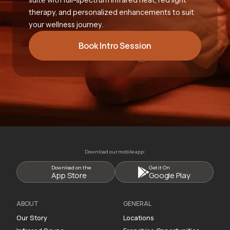
therapy, and personalized enhancements to suit
your wellness journey.
Book Intro Session
Download our mobile app:
Download on the
Get it On
App Store
Google Play
ABOUT
GENERAL
Our Story
Locations