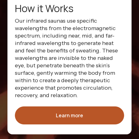
How it Works
Our infrared saunas use specific
wavelengths from the electromagnetic
spectrum, including near, mid, and far-
infrared wavelengths to generate heat
and feel the benefits of sweating. These
wavelengths are invisible to the naked
eye, but penetrate beneath the skin’s
surface, gently warming the body from
within to create a deeply therapeutic
experience that promotes circulation,
recovery, and relaxation.
Learn more