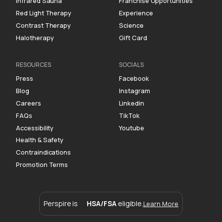
Infrared Sauna
Franchise Opportunities
Red Light Therapy
Experience
Contrast Therapy
Science
Halotherapy
Gift Card
RESOURCES
SOCIALS
Press
Facebook
Blog
Instagram
Careers
Linkedin
FAQs
TikTok
Accessibility
Youtube
Health & Safety
Contraindications
Promotion Terms
Perspire is
HSA/FSA
eligible.
Learn More