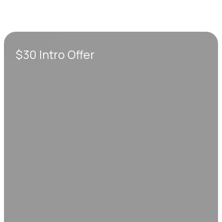
$30 Intro Offer