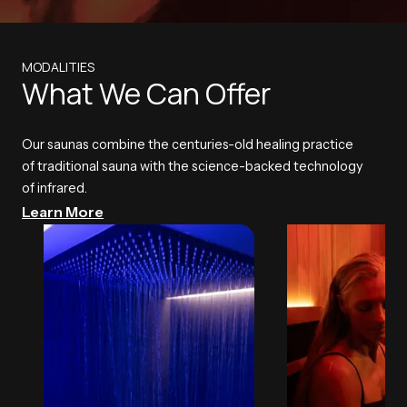
MODALITIES
What We Can Offer
Our saunas combine the centuries-old healing practice
of traditional sauna with the science-backed technology
of infrared.
Learn More