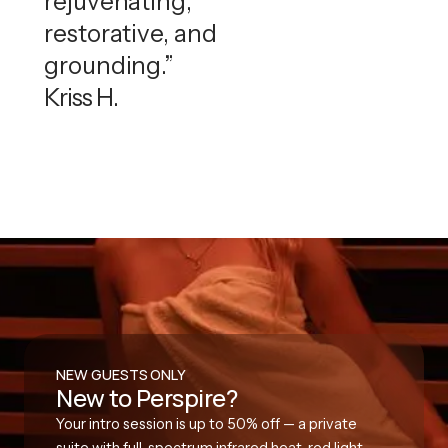
rejuvenating,
restorative, and
grounding.”
Kriss H.
NEW GUESTS ONLY
New to Perspire?
Your intro session is up to 50% off — a private
suite with full-spectrum infrared heat, red light