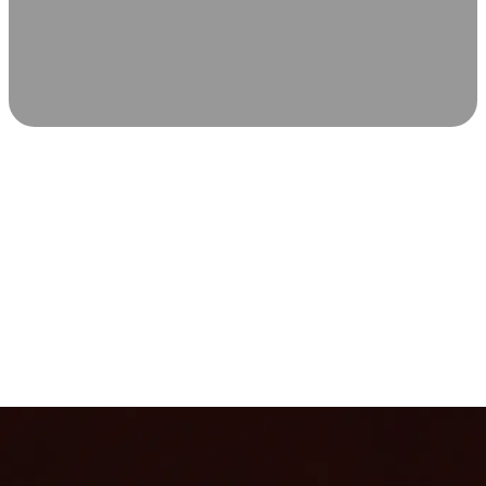
SCIENCE-BACKED WELLNESS
Relax & Recover
Infrared sauna and Red Light Therapy work in sync to
leave you feeling revitalized. Health benefits build with
each visit, so consistency boosts longevity, vitality, and
overall well-being.