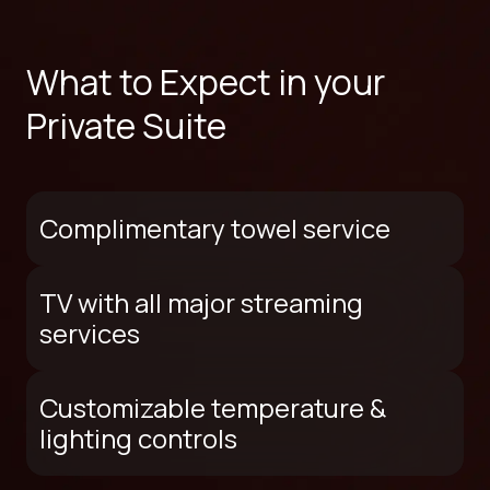
What to Expect in your
Private Suite
Complimentary towel service
TV with all major streaming
services
Customizable temperature &
lighting controls