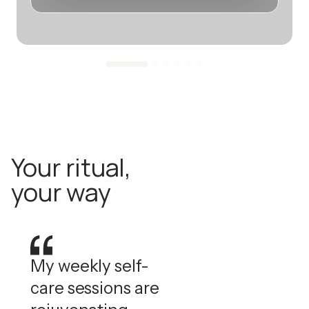
Your ritual,
your way
My weekly self-
care sessions are