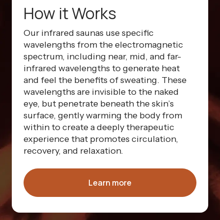
How it Works
Our infrared saunas use specific
wavelengths from the electromagnetic
spectrum, including near, mid, and far-
infrared wavelengths to generate heat
and feel the benefits of sweating. These
wavelengths are invisible to the naked
eye, but penetrate beneath the skin’s
surface, gently warming the body from
within to create a deeply therapeutic
experience that promotes circulation,
recovery, and relaxation.
Learn more