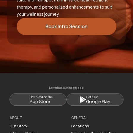
therapy, and personalized enhancements to suit
your wellness journey.
Book Intro Session
Download our mobile app:
Download on the
Get it On
App Store
Google Play
ABOUT
GENERAL
Our Story
Locations