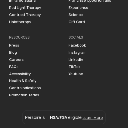
Infrared Sauna
Franchise Opportunities
Red Light Therapy
Experience
Contrast Therapy
Science
Halotherapy
Gift Card
RESOURCES
SOCIALS
Press
Facebook
Blog
Instagram
Careers
Linkedin
FAQs
TikTok
Accessibility
Youtube
Health & Safety
Contraindications
Promotion Terms
Perspire is
HSA/FSA
eligible.
Learn More