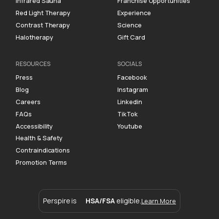
Infrared Sauna
Franchise Opportunities
Red Light Therapy
Experience
Contrast Therapy
Science
Halotherapy
Gift Card
RESOURCES
SOCIALS
Press
Facebook
Blog
Instagram
Careers
Linkedin
FAQs
TikTok
Accessibility
Youtube
Health & Safety
Contraindications
Promotion Terms
Perspire is
HSA/FSA
eligible.
Learn More