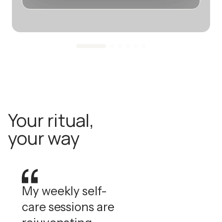
Your ritual,
your way
My weekly self-
care sessions are