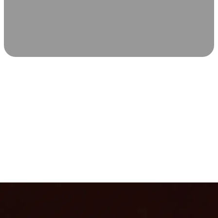
SCIENCE-BACKED WELLNESS
Relax & Recover
Infrared sauna and Red Light Therapy work in sync to
leave you feeling revitalized. Health benefits build with
each visit, so consistency boosts longevity, vitality, and
overall well-being.