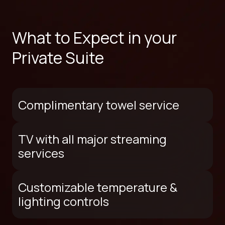
What to Expect in your
Private Suite
Complimentary towel service
TV with all major streaming
services
Customizable temperature &
lighting controls