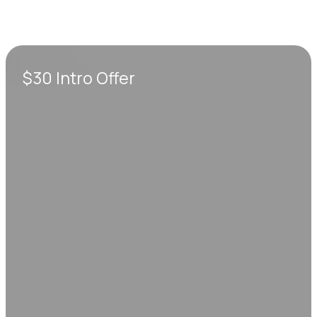
$30 Intro Offer