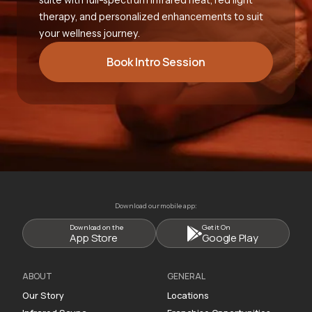
therapy, and personalized enhancements to suit
your wellness journey.
Book Intro Session
Download our mobile app:
Download on the
Get it On
App Store
Google Play
ABOUT
GENERAL
Our Story
Locations