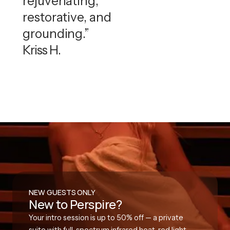
rejuvenating,
restorative, and
grounding.”
Kriss H.
NEW GUESTS ONLY
New to Perspire?
Your intro session is up to 50% off — a private
suite with full-spectrum infrared heat, red light