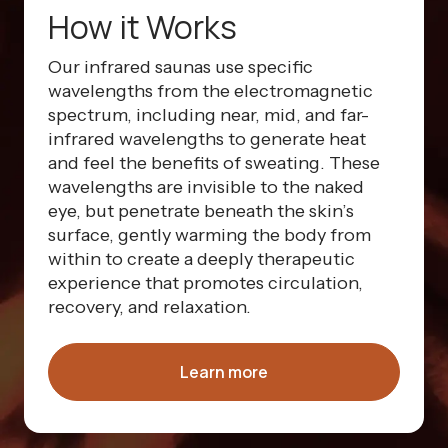
How it Works
Our infrared saunas use specific
wavelengths from the electromagnetic
spectrum, including near, mid, and far-
infrared wavelengths to generate heat
and feel the benefits of sweating. These
wavelengths are invisible to the naked
eye, but penetrate beneath the skin’s
surface, gently warming the body from
within to create a deeply therapeutic
experience that promotes circulation,
recovery, and relaxation.
Learn more