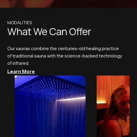
MODALITIES
What We Can Offer
Our saunas combine the centuries-old healing practice
of traditional sauna with the science-backed technology
of infrared.
Learn More