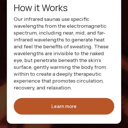
How it Works
Our infrared saunas use specific
wavelengths from the electromagnetic
spectrum, including near, mid, and far-
infrared wavelengths to generate heat
and feel the benefits of sweating. These
wavelengths are invisible to the naked
eye, but penetrate beneath the skin’s
surface, gently warming the body from
within to create a deeply therapeutic
experience that promotes circulation,
recovery, and relaxation.
Learn more