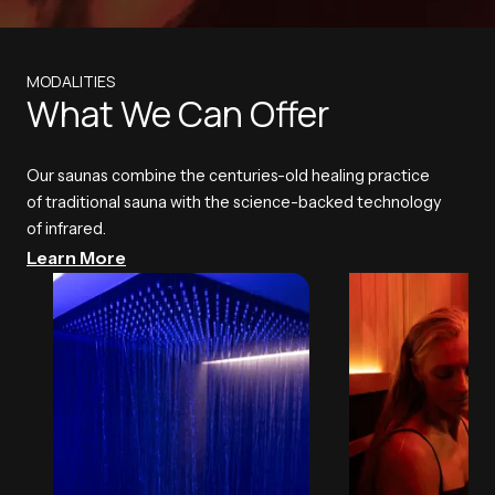
MODALITIES
What We Can Offer
Our saunas combine the centuries-old healing practice
of traditional sauna with the science-backed technology
of infrared.
Learn More