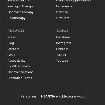
Infrared Sauna
Franchise Opportunities
Red Light Therapy
Experience
Contrast Therapy
Science
Halotherapy
Gift Card
RESOURCES
SOCIALS
Press
Facebook
Blog
Instagram
Careers
Linkedin
FAQs
TikTok
Accessibility
Youtube
Health & Safety
Contraindications
Promotion Terms
Perspire is
HSA/FSA
eligible.
Learn More