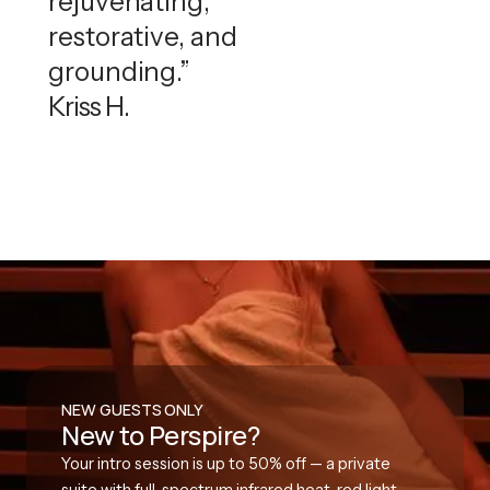
rejuvenating,
restorative, and
grounding.”
Kriss H.
NEW GUESTS ONLY
New to Perspire?
Your intro session is up to 50% off — a private
suite with full-spectrum infrared heat, red light