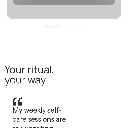
Your ritual,
your way
My weekly self-
care sessions are