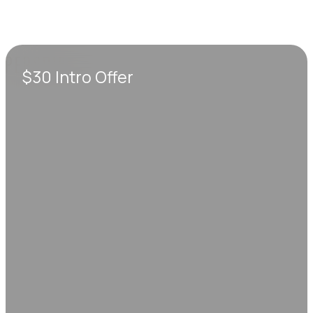
$30 Intro Offer