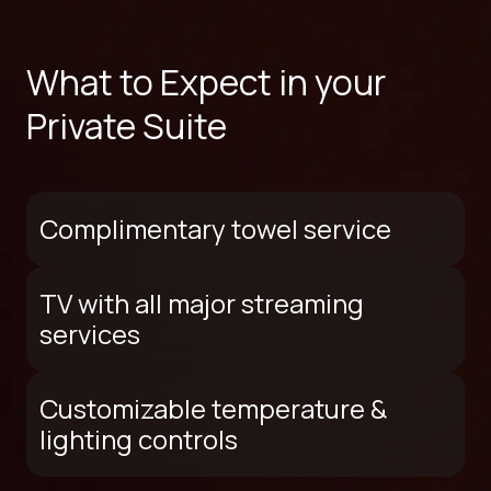
What to Expect in your
Private Suite
Complimentary towel service
TV with all major streaming
services
Customizable temperature &
lighting controls