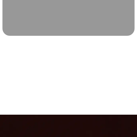
SCIENCE-BACKED WELLNESS
Relax & Recover
Infrared sauna and Red Light Therapy work in sync to
leave you feeling revitalized. Health benefits build with
each visit, so consistency boosts longevity, vitality, and
overall well-being.