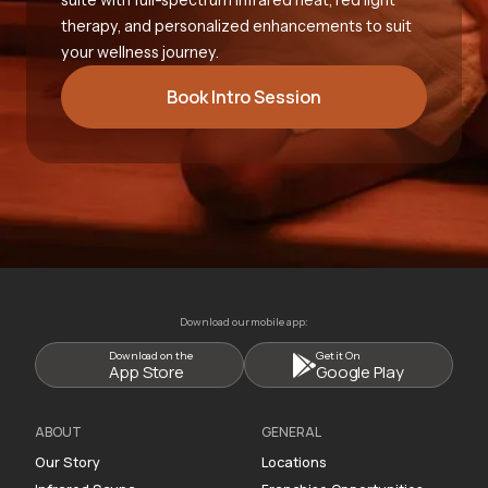
therapy, and personalized enhancements to suit
your wellness journey.
Book Intro Session
Download our mobile app:
Download on the
Get it On
App Store
Google Play
ABOUT
GENERAL
Our Story
Locations