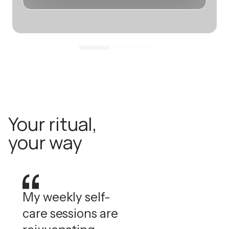
Your ritual,
your way
My weekly self-
care sessions are