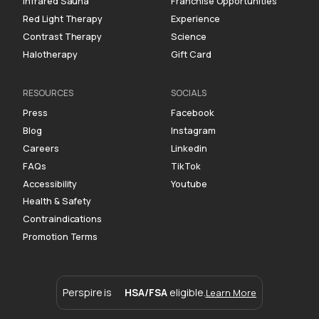
Infrared Sauna
Franchise Opportunities
Red Light Therapy
Experience
Contrast Therapy
Science
Halotherapy
Gift Card
RESOURCES
SOCIALS
Press
Facebook
Blog
Instagram
Careers
Linkedin
FAQs
TikTok
Accessibility
Youtube
Health & Safety
Contraindications
Promotion Terms
Perspire is
HSA/FSA
eligible.
Learn More