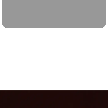
SCIENCE-BACKED WELLNESS
Relax & Recover
Infrared sauna and Red Light Therapy work in sync to
leave you feeling revitalized. Health benefits build with
each visit, so consistency boosts longevity, vitality, and
overall well-being.