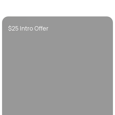
$25 Intro Offer