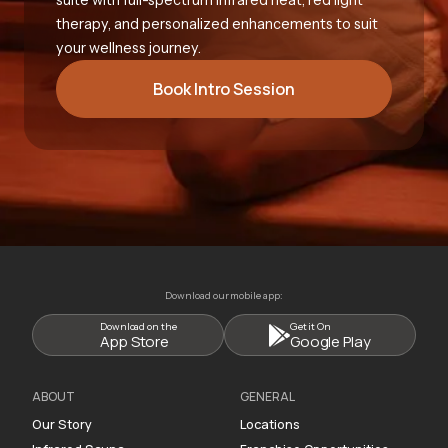
therapy, and personalized enhancements to suit
your wellness journey.
Book Intro Session
Download our mobile app:
Download on the
Get it On
App Store
Google Play
ABOUT
GENERAL
Our Story
Locations