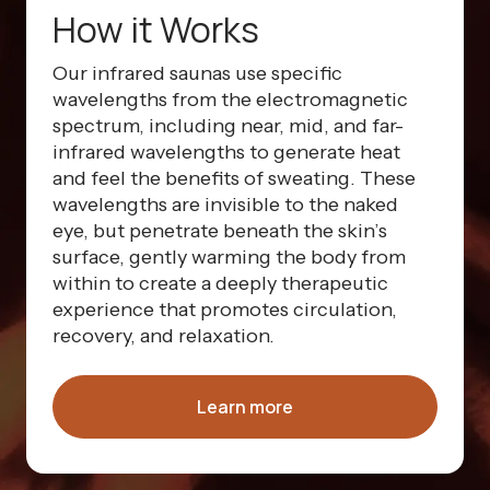
How it Works
Our infrared saunas use specific
wavelengths from the electromagnetic
spectrum, including near, mid, and far-
infrared wavelengths to generate heat
and feel the benefits of sweating. These
wavelengths are invisible to the naked
eye, but penetrate beneath the skin’s
surface, gently warming the body from
within to create a deeply therapeutic
experience that promotes circulation,
recovery, and relaxation.
Learn more