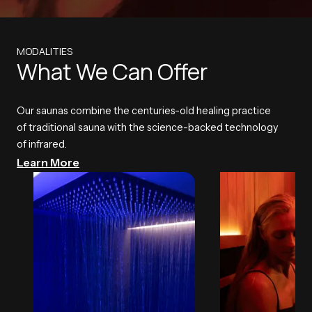
MODALITIES
What We Can Offer
Our saunas combine the centuries-old healing practice
of traditional sauna with the science-backed technology
of infrared.
Learn More