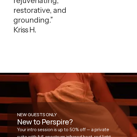
rejuvenating,
restorative, and
grounding.”
Kriss H.
NEW GUESTS ONLY
New to Perspire?
Your intro session is up to 50% off — a private
suite with full-spectrum infrared heat, red light