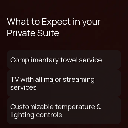
What to Expect in your
Private Suite
Complimentary towel service
TV with all major streaming
services
Customizable temperature &
lighting controls