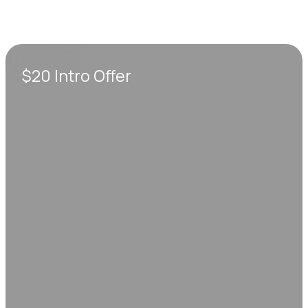
$20 Intro Offer