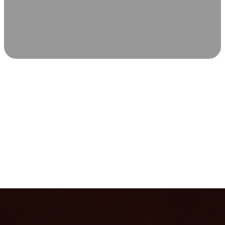
SCIENCE-BACKED WELLNESS
Relax & Recover
Infrared sauna and Red Light Therapy work in sync to
leave you feeling revitalized. Health benefits build with
each visit, so consistency boosts longevity, vitality, and
overall well-being.