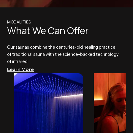
MODALITIES
What We Can Offer
Our saunas combine the centuries-old healing practice
of traditional sauna with the science-backed technology
of infrared.
Learn More