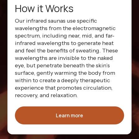
How it Works
Our infrared saunas use specific
wavelengths from the electromagnetic
spectrum, including near, mid, and far-
infrared wavelengths to generate heat
and feel the benefits of sweating. These
wavelengths are invisible to the naked
eye, but penetrate beneath the skin’s
surface, gently warming the body from
within to create a deeply therapeutic
experience that promotes circulation,
recovery, and relaxation.
Learn more