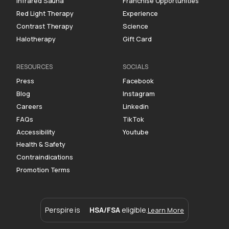
Infrared Sauna
Franchise Opportunities
Red Light Therapy
Experience
Contrast Therapy
Science
Halotherapy
Gift Card
RESOURCES
SOCIALS
Press
Facebook
Blog
Instagram
Careers
Linkedin
FAQs
TikTok
Accessibility
Youtube
Health & Safety
Contraindications
Promotion Terms
Perspire is
HSA/FSA
eligible.
Learn More