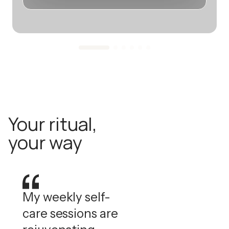
Your ritual,
your way
My weekly self-
care sessions are