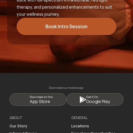
therapy, and personalized enhancements to suit
your wellness journey.
Book Intro Session
Download our mobile app:
Download on the
Get it On
App Store
Google Play
ABOUT
GENERAL
Our Story
Locations