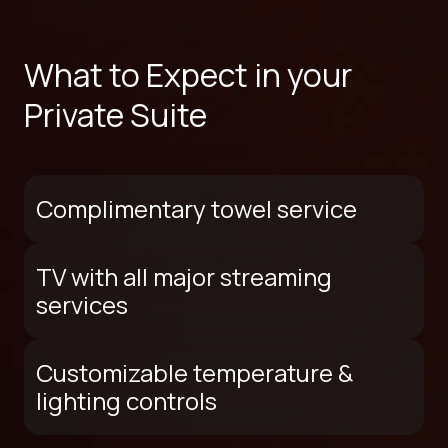
What to Expect in your
Private Suite
Complimentary towel service
TV with all major streaming
services
Customizable temperature &
lighting controls