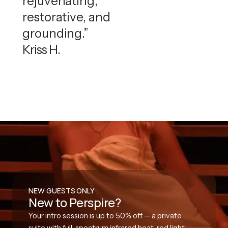
rejuvenating,
restorative, and
grounding.”
Kriss H.
NEW GUESTS ONLY
New to Perspire?
Your intro session is up to 50% off — a private
suite with full-spectrum infrared heat, red light