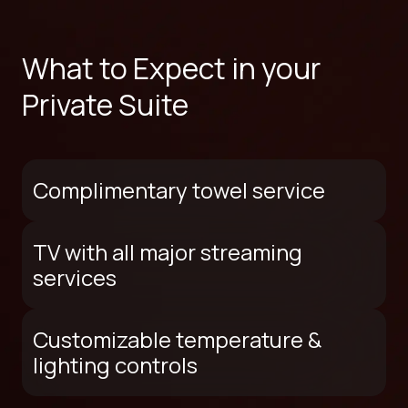
What to Expect in your
Private Suite
Complimentary towel service
TV with all major streaming
services
Customizable temperature &
lighting controls