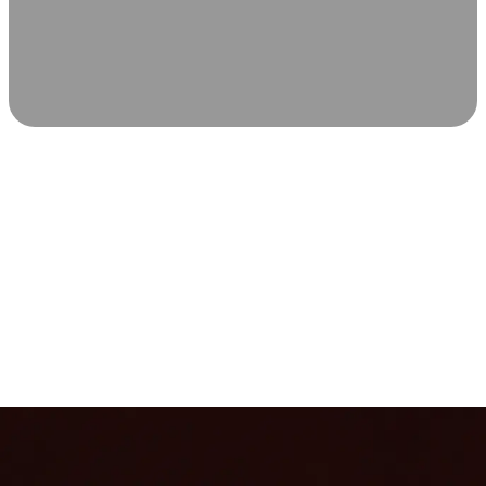
SCIENCE-BACKED WELLNESS
Relax & Recover
Infrared sauna and Red Light Therapy work in sync to
leave you feeling revitalized. Health benefits build with
each visit, so consistency boosts longevity, vitality, and
overall well-being.