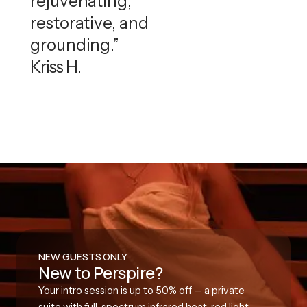
rejuvenating,
restorative, and
grounding.”
Kriss H.
NEW GUESTS ONLY
New to Perspire?
Your intro session is up to 50% off — a private
suite with full-spectrum infrared heat, red light