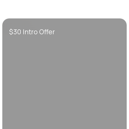
$30 Intro Offer