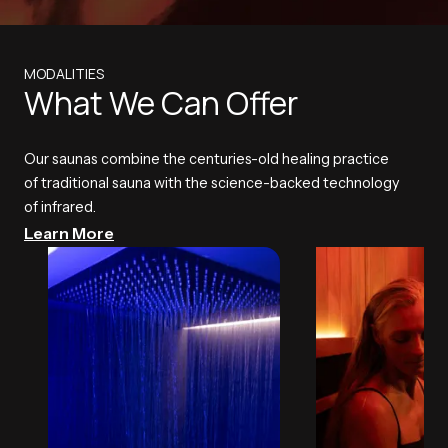
MODALITIES
What We Can Offer
Our saunas combine the centuries-old healing practice
of traditional sauna with the science-backed technology
of infrared.
Learn More