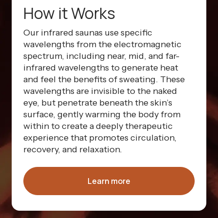
How it Works
Our infrared saunas use specific
wavelengths from the electromagnetic
spectrum, including near, mid, and far-
infrared wavelengths to generate heat
and feel the benefits of sweating. These
wavelengths are invisible to the naked
eye, but penetrate beneath the skin’s
surface, gently warming the body from
within to create a deeply therapeutic
experience that promotes circulation,
recovery, and relaxation.
Learn more