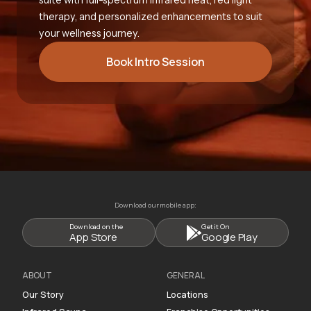
therapy, and personalized enhancements to suit
your wellness journey.
Book Intro Session
Download our mobile app:
Download on the
Get it On
App Store
Google Play
ABOUT
GENERAL
Our Story
Locations