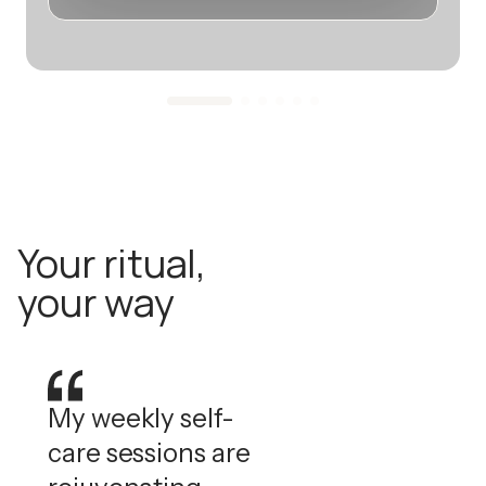
Your ritual,
your way
My weekly self-
care sessions are