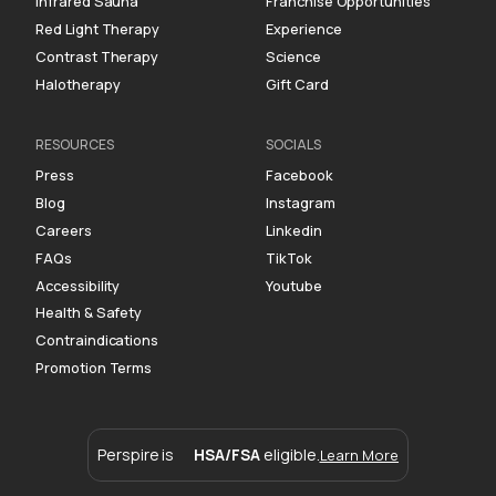
Infrared Sauna
Franchise Opportunities
Red Light Therapy
Experience
Contrast Therapy
Science
Halotherapy
Gift Card
RESOURCES
SOCIALS
Press
Facebook
Blog
Instagram
Careers
Linkedin
FAQs
TikTok
Accessibility
Youtube
Health & Safety
Contraindications
Promotion Terms
Perspire is
HSA/FSA
eligible.
Learn More