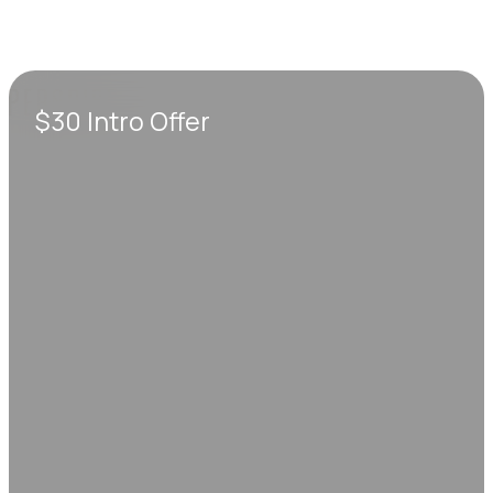
$30 Intro Offer