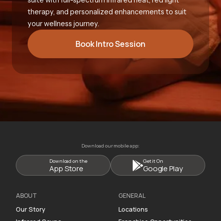
therapy, and personalized enhancements to suit
your wellness journey.
Book Intro Session
Download our mobile app:
Download on the
Get it On
App Store
Google Play
ABOUT
GENERAL
Our Story
Locations