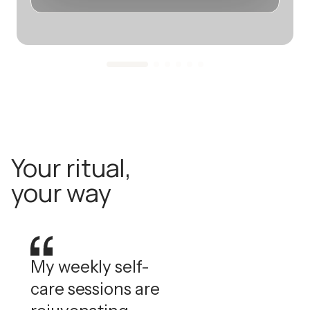
Your ritual,
your way
My weekly self-
care sessions are