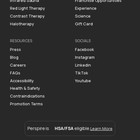
Infrared Sauna
Franchise Opportunities
Red Light Therapy
Experience
Contrast Therapy
Science
Halotherapy
Gift Card
RESOURCES
SOCIALS
Press
Facebook
Blog
Instagram
Careers
Linkedin
FAQs
TikTok
Accessibility
Youtube
Health & Safety
Contraindications
Promotion Terms
Perspire is
HSA/FSA
eligible.
Learn More