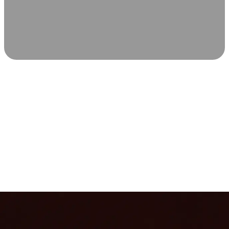
SCIENCE-BACKED WELLNESS
Relax & Recover
Infrared sauna and Red Light Therapy work in sync to
leave you feeling revitalized. Health benefits build with
each visit, so consistency boosts longevity, vitality, and
overall well-being.