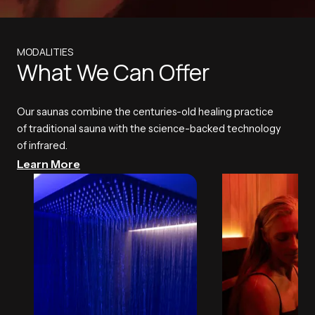
MODALITIES
What We Can Offer
Our saunas combine the centuries-old healing practice
of traditional sauna with the science-backed technology
of infrared.
Learn More