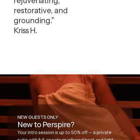
rejuvenating,
restorative, and
grounding.”
Kriss H.
NEW GUESTS ONLY
New to Perspire?
Your intro session is up to 50% off — a private
suite with full-spectrum infrared heat, red light