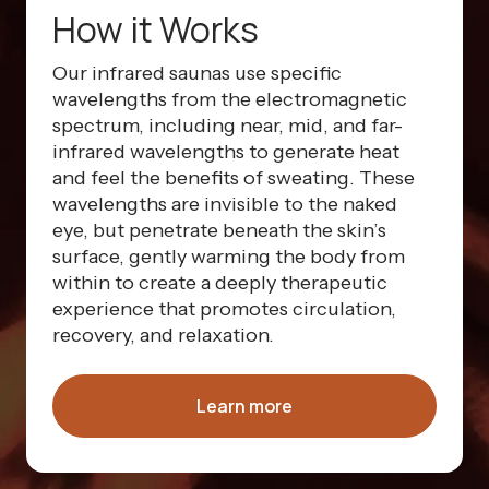
How it Works
Our infrared saunas use specific
wavelengths from the electromagnetic
spectrum, including near, mid, and far-
infrared wavelengths to generate heat
and feel the benefits of sweating. These
wavelengths are invisible to the naked
eye, but penetrate beneath the skin’s
surface, gently warming the body from
within to create a deeply therapeutic
experience that promotes circulation,
recovery, and relaxation.
Learn more