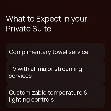
What to Expect in your
Private Suite
Complimentary towel service
TV with all major streaming
services
Customizable temperature &
lighting controls