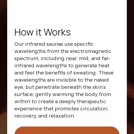
How it Works
Our infrared saunas use specific
wavelengths from the electromagnetic
spectrum, including near, mid, and far-
infrared wavelengths to generate heat
and feel the benefits of sweating. These
wavelengths are invisible to the naked
eye, but penetrate beneath the skin’s
surface, gently warming the body from
within to create a deeply therapeutic
experience that promotes circulation,
recovery, and relaxation.