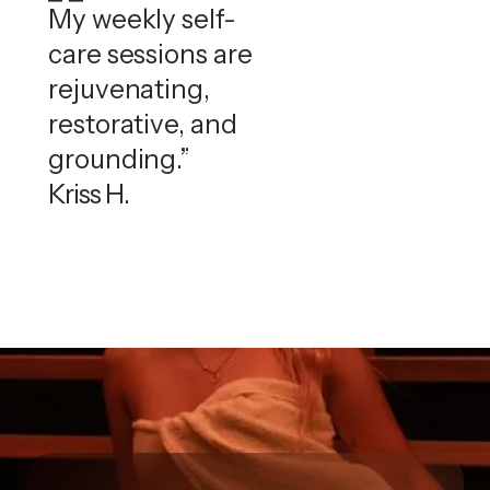
My weekly self-
care sessions are
rejuvenating,
restorative, and
grounding.”
Kriss H.