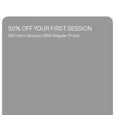
50% OFF YOUR FIRST SESSION
$30 Intro Session ($60 Regular Price)