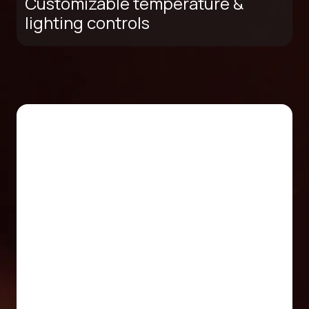
Customizable temperature &
lighting controls