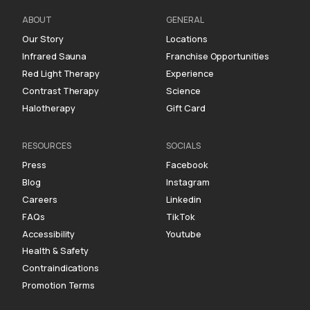
ABOUT
GENERAL
Our Story
Locations
Infrared Sauna
Franchise Opportunities
Red Light Therapy
Experience
Contrast Therapy
Science
Halotherapy
Gift Card
RESOURCES
SOCIALS
Press
Facebook
Blog
Instagram
Careers
Linkedin
FAQs
TikTok
Accessibility
Youtube
Health & Safety
Contraindications
Promotion Terms