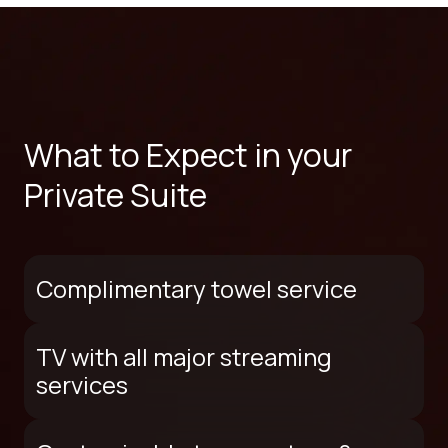
What to Expect in your
Private Suite
Complimentary towel service
TV with all major streaming
services