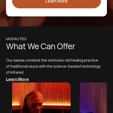
Learn more
MODALITIES
What We Can Offer
Our saunas combine the centuries-old healing practice
of traditional sauna with the science-backed technology
of infrared.
Learn More