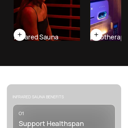
Infrared Sauna
Halotherapy
INFRARED SAUNA BENEFITS
01
Support Healthspan