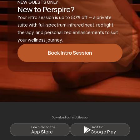
NEW GUESTS ONLY
New to Perspire?
Your intro session is up to 50% off — a private
suite with full-spectrum infrared heat, red light
therapy, and personalized enhancements to suit
your wellness journey.
Book Intro Session
Download our mobile app:
Download on the
Get it On
App Store
Google Play